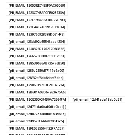
[PII_EMAIL_1205DEE7485F0AC65069]
[PII_EMAIL_1223C74EAFCFE025733A]
[PII_EMAIL_122C198AE8A4BD77F70D]
[PII_EMAIL_122E44B2AE1917E73FD4]
[PII_EMAIL_1239760928398D0614F8]
[pii_email_123dd92c65546aac4234]
[PII_EMAIL_1248376D1762F7DB3E8E]
[PII_EMAIL_1266573C0887C90D2C61]
[PII_EMAIL_1285B9686AB735F76B50]
[pii_email_1289b2350df7117e9a00]
[pii_email_128f32df3db84cef3db4]
[PII_EMAIL_1290631971DE21B4C71A]
[PII_EMAIL_12B601A08D6F263A75A6]
[PII_EMAIL_12CE35DC94B0A72664FA]
[pii_email_12d41ada18ab0d31]
[pii_email_12d7f1da6baf0dfe9bc1] ]
[pii_email_12d877e418db81a3db1c]
[pii_email_12d9523f44da829512c5]
[PII_EMAIL_12FE5E25564422FFACE7]