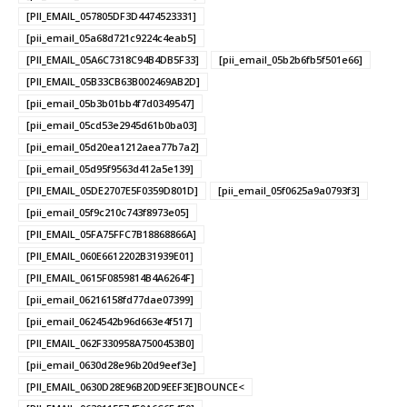
[PII_EMAIL_057805DF3D4474523331]
[pii_email_05a68d721c9224c4eab5]
[PII_EMAIL_05A6C7318C94B4DB5F33]
[pii_email_05b2b6fb5f501e66]
[PII_EMAIL_05B33CB63B002469AB2D]
[pii_email_05b3b01bb4f7d0349547]
[pii_email_05cd53e2945d61b0ba03]
[pii_email_05d20ea1212aea77b7a2]
[pii_email_05d95f9563d412a5e139]
[PII_EMAIL_05DE2707E5F0359D801D]
[pii_email_05f0625a9a0793f3]
[pii_email_05f9c210c743f8973e05]
[PII_EMAIL_05FA75FFC7B18868866A]
[PII_EMAIL_060E6612202B31939E01]
[PII_EMAIL_0615F0859814B4A6264F]
[pii_email_06216158fd77dae07399]
[pii_email_0624542b96d663e4f517]
[PII_EMAIL_062F330958A7500453B0]
[pii_email_0630d28e96b20d9eef3e]
[PII_EMAIL_0630D28E96B20D9EEF3E]BOUNCE<