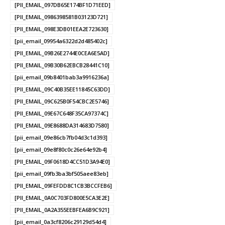
[PII_EMAIL_097DB65E174BF1D71EED]
[PII_EMAIL_0986398581B03123D721]
[PII_EMAIL_098E3DB01EEA2E723630]
[pii_email_09954a6322d2d485402c]
[PII_EMAIL_09B26E2744E0CEA6E5AD]
[PII_EMAIL_09B30B62EBCB28441C10]
[pii_email_09b8401bab3a9916236a]
[PII_EMAIL_09C40B35EE11845C63DD]
[PII_EMAIL_09C625B0F54CBC2E5746]
[PII_EMAIL_09E67C648F35CA97374C]
[PII_EMAIL_09E8688DA314683D7580]
[pii_email_09e86cb7fb04d3c1d393]
[pii_email_09e8f80c0c26e64e92b4]
[PII_EMAIL_09F0618D4CC51D3A94E0]
[pii_email_09fb3ba3bf505aee83eb]
[PII_EMAIL_09FEFDD8C1CB3BCCFEB6]
[PII_EMAIL_0A0C703FD800E5CA3E2E]
[PII_EMAIL_0A2A355EEBFEA6B9C921]
[pii_email_0a3cf8206c29129d54d4]