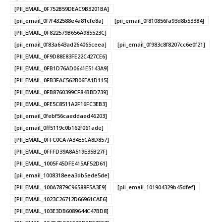
[PII_EMAIL_0F752B59DEAC9B3201BA]
[pii_email_0f7f432588e4a81cfe8a]
[pii_email_0f810856fa93d8b53384]
[PII_EMAIL_0F822579B656A985523C]
[pii_email_0f83a643ad264065ceea]
[pii_email_0f983c8f8207cc6e0f21]
[PII_EMAIL_0F9D88E83FE22C427CE6]
[PII_EMAIL_0FB1D76AD0641E5143A9]
[PII_EMAIL_0FB3FAC562B06EA1D115]
[PII_EMAIL_0FB8760399CF84BBD739]
[PII_EMAIL_0FE5C8511A2F16FC3EB3]
[pii_email_0febf56caeddaed46203]
[pii_email_0ff5119c0b162f061ade]
[PII_EMAIL_0FFC0CA7A34E5CA8D857]
[PII_EMAIL_0FFFD39A8A519E35B27F]
[PII_EMAIL_1005F45DFE415AF52D61]
[pii_email_1008318eea3db5ede5de]
[PII_EMAIL_100A7879C96588F5A3E9]
[pii_email_101904329b45dfef]
[PII_EMAIL_1023C26712D66961CAE6]
[PII_EMAIL_103E3DB6089644C47BD8]