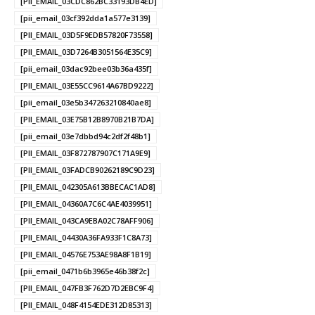
[PII_EMAIL_03CDC862BC33193DB4ED]
[pii_email_03cf392dda1a577e3139]
[PII_EMAIL_03D5F9EDB57820F73558]
[PII_EMAIL_03D7264B3051564E35C9]
[pii_email_03dac92bee03b36a435f]
[PII_EMAIL_03E55CC9614A67BD9222]
[pii_email_03e5b347263210840ae8]
[PII_EMAIL_03E75B12B8970B21B7DA]
[pii_email_03e7dbbd94c2df2f48b1]
[PII_EMAIL_03F872787907C171A9E9]
[PII_EMAIL_03FADCB90262189C9D23]
[PII_EMAIL_042305A613BBECAC1AD8]
[PII_EMAIL_04360A7C6C4AE4039951]
[PII_EMAIL_043CA9EBA02C78AFF906]
[PII_EMAIL_04430A36FA933F1C8A73]
[PII_EMAIL_04576E753AE98A8F1B19]
[pii_email_0471b6b3965e46b38f2c]
[PII_EMAIL_047FB3F762D7D2EBC9F4]
[PII_EMAIL_048F4154EDE312D85313]