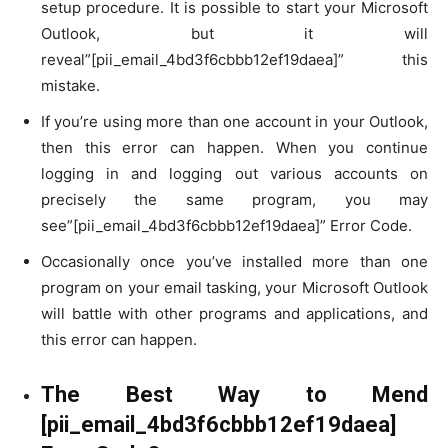
setup procedure. It is possible to start your Microsoft
Outlook, but it will
reveal”[pii_email_4bd3f6cbbb12ef19daea]” this
mistake.
If you’re using more than one account in your Outlook,
then this error can happen. When you continue
logging in and logging out various accounts on
precisely the same program, you may
see”[pii_email_4bd3f6cbbb12ef19daea]” Error Code.
Occasionally once you’ve installed more than one
program on your email tasking, your Microsoft Outlook
will battle with other programs and applications, and
this error can happen.
The Best Way to Mend
[pii_email_4bd3f6cbbb12ef19daea]