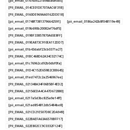
[pii_email_0147609221d98ba6e0d5]
[PII_EMAIL_014CE01DE707AAC6F31B]
[PII_EMAIL_0160DE969AA0162DDE18]
[pii_email_01748f73813796642591]
[pii_email_0186a242b8f048119e49]
[pii_email_019b690b20082ef76df5]
[PII_EMAIL_019BF33857870A65E8FF]
[PII_EMAIL_019EA873C910EA112DD7]
[pii_email_01b43dabf23cb0371a27]
[PII_EMAIL_01BC468D62A34C02174C]
[pii_email_01c76962cd92b0dbf0fa]
[PII_EMAIL_01D4C152E659B2CBB645]
[pii_email_01ed7472c2a2546967ee]
[PII_EMAIL_021348A34F06B5BF4ED2]
[PII_EMAIL_02156EDA4CA47D672880]
[pii_email_0217a5d3bc825a9e14ff]
[pii_email_021ad854812db5484be8]
[PII_EMAIL_021CD21E507D8C2DA949]
[PII_EMAIL_022BAEFA63A6570BFF17]
[PII_EMAIL_022E802CC9C0332F124F]