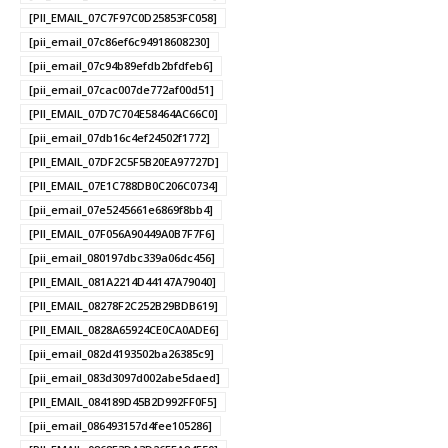
[PII_EMAIL_07C7F97C0D25853FC058]
[pii_email_07c86ef6c94918608230]
[pii_email_07c94b89efdb2bfdfeb6]
[pii_email_07cac007de772af00d51]
[PII_EMAIL_07D7C704E58464AC66C0]
[pii_email_07db16c4ef24502f1772]
[PII_EMAIL_07DF2C5F5B20EA97727D]
[PII_EMAIL_07E1C788DB0C206C0734]
[pii_email_07e5245661e6869f8bb4]
[PII_EMAIL_07F056A90449A0B7F7F6]
[pii_email_080197dbc339a06dc456]
[PII_EMAIL_081A2214D44147A79040]
[PII_EMAIL_08278F2C252B29BDB619]
[PII_EMAIL_0828A65924CE0CA0ADE6]
[pii_email_082d4193502ba26385c9]
[pii_email_083d3097d002abe5daed]
[PII_EMAIL_084189D45B2D992FF0F5]
[pii_email_086493157d4fee105286]