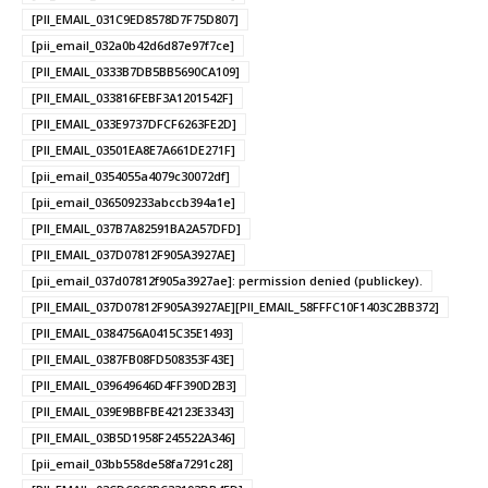
[PII_EMAIL_031C9ED8578D7F75D807]
[pii_email_032a0b42d6d87e97f7ce]
[PII_EMAIL_0333B7DB5BB5690CA109]
[PII_EMAIL_033816FEBF3A1201542F]
[PII_EMAIL_033E9737DFCF6263FE2D]
[PII_EMAIL_03501EA8E7A661DE271F]
[pii_email_0354055a4079c30072df]
[pii_email_036509233abccb394a1e]
[PII_EMAIL_037B7A82591BA2A57DFD]
[PII_EMAIL_037D07812F905A3927AE]
[pii_email_037d07812f905a3927ae]: permission denied (publickey).
[PII_EMAIL_037D07812F905A3927AE][PII_EMAIL_58FFFC10F1403C2BB372]
[PII_EMAIL_0384756A0415C35E1493]
[PII_EMAIL_0387FB08FD508353F43E]
[PII_EMAIL_039649646D4FF390D2B3]
[PII_EMAIL_039E9BBFBE42123E3343]
[PII_EMAIL_03B5D1958F245522A346]
[pii_email_03bb558de58fa7291c28]