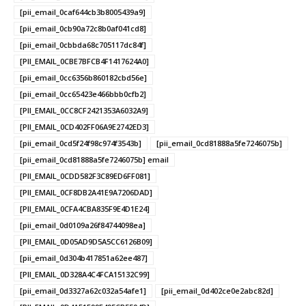
[pii_email_0caf644cb3b8005439a9]
[pii_email_0cb90a72c8b0af041cd8]
[pii_email_0cbbda68c705117dc84f]
[PII_EMAIL_0CBE7BFCB4F1417624A0]
[pii_email_0cc6356b860182cbd56e]
[pii_email_0cc65423e466bbb0cfb2]
[PII_EMAIL_0CC8CF2421353A6032A9]
[PII_EMAIL_0CD402FF06A9E2742ED3]
[pii_email_0cd5f24f98c974f3543b]
[pii_email_0cd81888a5fe7246075b]
[pii_email_0cd81888a5fe7246075b] email
[PII_EMAIL_0CDD582F3C89ED6FF081]
[PII_EMAIL_0CF8DB2A41E9A7206DAD]
[PII_EMAIL_0CFA4CBA835F9E4D1E24]
[pii_email_0d0109a26f84744098ea]
[PII_EMAIL_0D05AD9D5A5CC6126B09]
[pii_email_0d304b417851a62ee487]
[PII_EMAIL_0D328A4C4FCA15132C99]
[pii_email_0d3327a62c032a54afe1]
[pii_email_0d402ce0e2abc82d]