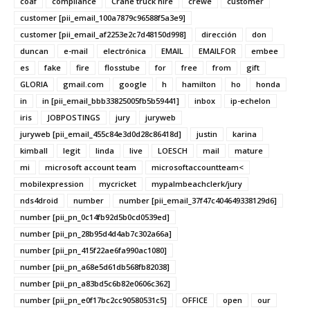
coaf
compliance
Crane truck hire
crewe
customer
customer [pii_email_100a7879c96588f5a3e9]
customer [pii_email_af2253e2c7d48150d998]
dirección
don
duncan
e-mail
electrónica
EMAIL
EMAILFOR
embee
es
fake
fire
flosstube
for
free
from
gift
GLORIA
gmail.com
google
h
hamilton
ho
honda
in
in [pii_email_bbb33825005fb5b59441]
inbox
ip-echelon
iris
JOBPOSTINGS
jury
juryweb
juryweb [pii_email_455c84e3d0d28c86418d]
justin
karina
kimball
legit
linda
live
LOESCH
mail
mature
mi
microsoft account team
microsoftaccountteam<
mobilexpression
mycricket
mypalmbeachclerk/jury
nds4droid
number
number [pii_email_37f47c404649338129d6]
number [pii_pn_0c14fb92d5b0cd0539ed]
number [pii_pn_28b95d4d4ab7c302a66a]
number [pii_pn_415f22ae6fa990ac1080]
number [pii_pn_a68e5d61db568fb82038]
number [pii_pn_a83bd5c6b82e0606c362]
number [pii_pn_e0f17bc2cc90580531c5]
OFFICE
open
our