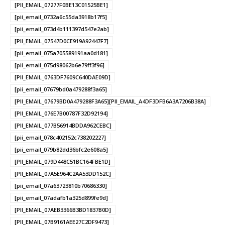
[PII_EMAIL_07277F0BE13C01525BE1]
[pii_email_0732a6c55da3918b17f5]
[pii_email_073d4b111397d547e2ab]
[PII_EMAIL_07547D0CE919A92447F7]
[pii_email_075a705589191aa0d181]
[pii_email_075d98062b6e79ff3f96]
[PII_EMAIL_0763DF7609C640DAE09D]
[pii_email_07679bd0a479288f3a65]
[PII_EMAIL_07679BD0A479288F3A65][PII_EMAIL_A4DF3DFB6A3A7206B38A]
[PII_EMAIL_076E7B00787F32D92194]
[PII_EMAIL_077B56914BDDA962CEBC]
[pii_email_078c402152c738202227]
[pii_email_079b82dd36bfc2e608a5]
[PII_EMAIL_079D448C51BC164FBE1D]
[PII_EMAIL_07A5E964C2AA53DD152C]
[pii_email_07a63723810b70686330]
[pii_email_07adafb1a325d899fe9d]
[PII_EMAIL_07AEB3366B3BD1837B0D]
[PII_EMAIL_07B9161AEE27C2DF9473]