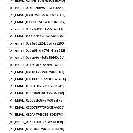
[PII_EMAIL_0D4AE1E99F495CB5504D]
[pii_email_0d8b28b698cecad90554]
[PII_EMAIL_0D8F9A88653CFDC1C3B1]
[PII_EMAIL_0D93D124F943C7D655BA]
[pii_email_0d973a099d175674a5f4]
[PII_EMAIL_0DA513C17D59E595CD63]
[pii_email_0da6e05224b55daa2290]
[pii_email_0dba694da07d144ae522]
[pii_email_0dbab9c46c5c58d60a2c]
[pii_email_0de9c7d77885e57f870f]
[PII_EMAIL_0DEB1F29098F498721B4]
[PII_EMAIL_0DEBFE55E7211CD4CABA]
[PII_EMAIL_0E0FA585E201C6E8B5A1]
[PII_EMAIL_0E24888188F3D5B87728]
[PII_EMAIL_0E2C88F38F67A0695FF2]
[PII_EMAIL_0E2D79F773F0A3EAA335]
[PII_EMAIL_0E2FA7748C1E13DDE781]
[pii_email_0e3cd9cb778c89f6c1c0]
[PII_EMAIL_0E60307249D32F08BB48]