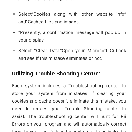
Select”Cookies along with other website info”
and”Cached files and images.
“Presently, a confirmation message will pop up in
your display.
Select “Clear Data.”Open your Microsoft Outlook
and see if this mistake eliminates or not.
Utilizing Trouble Shooting Centre:
Each system includes a Troubleshooting center to
store your system from mistakes. If clearing your
cookies and cache doesn’t eliminate this mistake, you
need to request your Trouble Shooting center to
assist. The troubleshooting center will hunt for Pii
Errors on your program and will automatically correct
them to you. Just follow the next steps to activate the