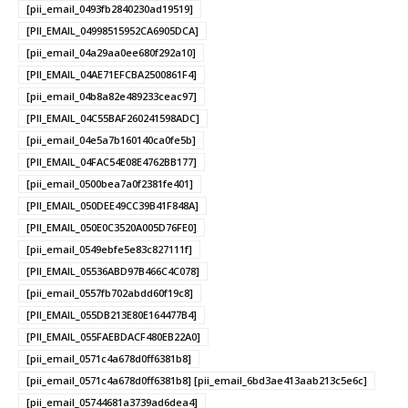
[pii_email_0493fb2840230ad19519]
[PII_EMAIL_04998515952CA6905DCA]
[pii_email_04a29aa0ee680f292a10]
[PII_EMAIL_04AE71EFCBA2500861F4]
[pii_email_04b8a82e489233ceac97]
[PII_EMAIL_04C55BAF260241598ADC]
[pii_email_04e5a7b160140ca0fe5b]
[PII_EMAIL_04FAC54E08E4762BB177]
[pii_email_0500bea7a0f2381fe401]
[PII_EMAIL_050DEE49CC39B41F848A]
[PII_EMAIL_050E0C3520A005D76FE0]
[pii_email_0549ebfe5e83c827111f]
[PII_EMAIL_05536ABD97B466C4C078]
[pii_email_0557fb702abdd60f19c8]
[PII_EMAIL_055DB213E80E164477B4]
[PII_EMAIL_055FAEBDACF480EB22A0]
[pii_email_0571c4a678d0ff6381b8]
[pii_email_0571c4a678d0ff6381b8] [pii_email_6bd3ae413aab213c5e6c]
[pii_email_05744681a3739ad6dea4]