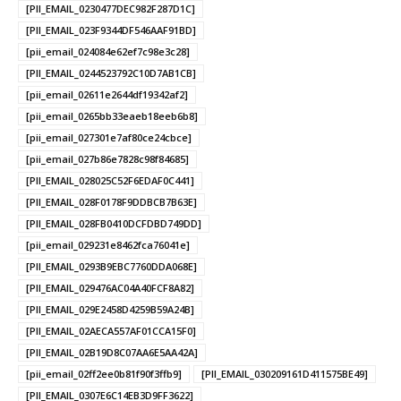
[PII_EMAIL_0230477DEC982F287D1C]
[PII_EMAIL_023F9344DF546AAF91BD]
[pii_email_024084e62ef7c98e3c28]
[PII_EMAIL_0244523792C10D7AB1CB]
[pii_email_02611e2644df19342af2]
[pii_email_0265bb33eaeb18eeb6b8]
[pii_email_027301e7af80ce24cbce]
[pii_email_027b86e7828c98f84685]
[PII_EMAIL_028025C52F6EDAF0C441]
[PII_EMAIL_028F0178F9DDBCB7B63E]
[PII_EMAIL_028FB0410DCFDBD749DD]
[pii_email_029231e8462fca76041e]
[PII_EMAIL_0293B9EBC7760DDA068E]
[PII_EMAIL_029476AC04A40FCF8A82]
[PII_EMAIL_029E2458D4259B59A24B]
[PII_EMAIL_02AECA557AF01CCA15F0]
[PII_EMAIL_02B19D8C07AA6E5AA42A]
[pii_email_02ff2ee0b81f90f3ffb9]
[PII_EMAIL_030209161D411575BE49]
[PII_EMAIL_0307E6C14EB3D9FF3622]