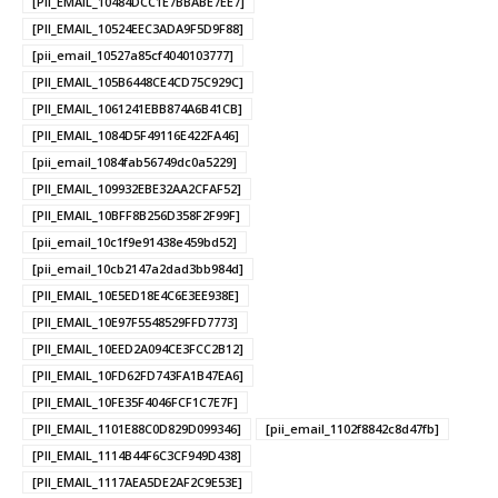
[PII_EMAIL_10484DCC1E7BBABE7EE7]
[PII_EMAIL_10524EEC3ADA9F5D9F88]
[pii_email_10527a85cf4040103777]
[PII_EMAIL_105B6448CE4CD75C929C]
[PII_EMAIL_1061241EBB874A6B41CB]
[PII_EMAIL_1084D5F49116E422FA46]
[pii_email_1084fab56749dc0a5229]
[PII_EMAIL_109932EBE32AA2CFAF52]
[PII_EMAIL_10BFF8B256D358F2F99F]
[pii_email_10c1f9e91438e459bd52]
[pii_email_10cb2147a2dad3bb984d]
[PII_EMAIL_10E5ED18E4C6E3EE938E]
[PII_EMAIL_10E97F5548529FFD7773]
[PII_EMAIL_10EED2A094CE3FCC2B12]
[PII_EMAIL_10FD62FD743FA1B47EA6]
[PII_EMAIL_10FE35F4046FCF1C7E7F]
[PII_EMAIL_1101E88C0D829D099346]
[pii_email_1102f8842c8d47fb]
[PII_EMAIL_1114B44F6C3CF949D438]
[PII_EMAIL_1117AEA5DE2AF2C9E53E]