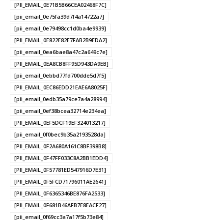
[PII_EMAIL_0E71B5B66CEA02468F7C]
[pii_email_0e75fa39d7f4a14722a7]
[pii_email_0e79498cc1d0ba4e9939]
[PII_EMAIL_0E822E82E7FAB2B9EDA2]
[pii_email_0ea6bae8a47c2a649c7e]
[PII_EMAIL_0EA8CB8FF95D943DA9EB]
[pii_email_0ebbd77fd700dde5d7f5]
[PII_EMAIL_0EC86EDD21EAE6A8025F]
[pii_email_0edb35a79ce7a4a28994]
[pii_email_0ef38bcea32714e234ea]
[PII_EMAIL_0EF5DCF19EF324013217]
[pii_email_0f0bec9b35a2193528da]
[PII_EMAIL_0F2A680A161C8BF398B8]
[PII_EMAIL_0F47FF033C8A2BB1EDD4]
[PII_EMAIL_0F57781ED547916D7E31]
[PII_EMAIL_0F5FCD71796011AE2641]
[PII_EMAIL_0F6365346BE876FA2533]
[PII_EMAIL_0F681B46AFB7E8EACF27]
[pii_email_0f69cc3a7a17f5b73e84]