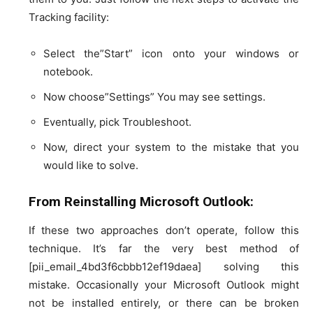
Tracking facility:
Select the”Start” icon onto your windows or
notebook.
Now choose”Settings” You may see settings.
Eventually, pick Troubleshoot.
Now, direct your system to the mistake that you
would like to solve.
From Reinstalling Microsoft Outlook:
If these two approaches don’t operate, follow this
technique. It’s far the very best method of
[pii_email_4bd3f6cbbb12ef19daea] solving this
mistake. Occasionally your Microsoft Outlook might
not be installed entirely, or there can be broken