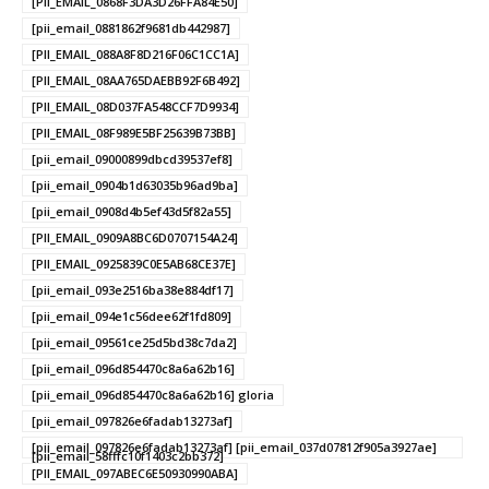
[PII_EMAIL_0868F3DA3D26FFA84E50]
[pii_email_0881862f9681db442987]
[PII_EMAIL_088A8F8D216F06C1CC1A]
[PII_EMAIL_08AA765DAEBB92F6B492]
[PII_EMAIL_08D037FA548CCF7D9934]
[PII_EMAIL_08F989E5BF25639B73BB]
[pii_email_09000899dbcd39537ef8]
[pii_email_0904b1d63035b96ad9ba]
[pii_email_0908d4b5ef43d5f82a55]
[PII_EMAIL_0909A8BC6D0707154A24]
[PII_EMAIL_0925839C0E5AB68CE37E]
[pii_email_093e2516ba38e884df17]
[pii_email_094e1c56dee62f1fd809]
[pii_email_09561ce25d5bd38c7da2]
[pii_email_096d854470c8a6a62b16]
[pii_email_096d854470c8a6a62b16] gloria
[pii_email_097826e6fadab13273af]
[pii_email_097826e6fadab13273af] [pii_email_037d07812f905a3927ae]
[pii_email_58fffc10f1403c2bb372]
[PII_EMAIL_097ABEC6E50930990ABA]