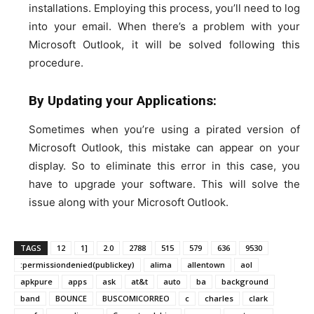
installations. Employing this process, you’ll need to log
into your email. When there’s a problem with your
Microsoft Outlook, it will be solved following this
procedure.
By Updating your Applications:
Sometimes when you’re using a pirated version of
Microsoft Outlook, this mistake can appear on your
display. So to eliminate this error in this case, you
have to upgrade your software. This will solve the
issue along with your Microsoft Outlook.
TAGS
12
1]
2.0
2788
515
579
636
9530
:permissiondenied(publickey)
alima
allentown
aol
apkpure
apps
ask
at&t
auto
ba
background
band
BOUNCE
BUSCOMICORREO
c
charles
clark