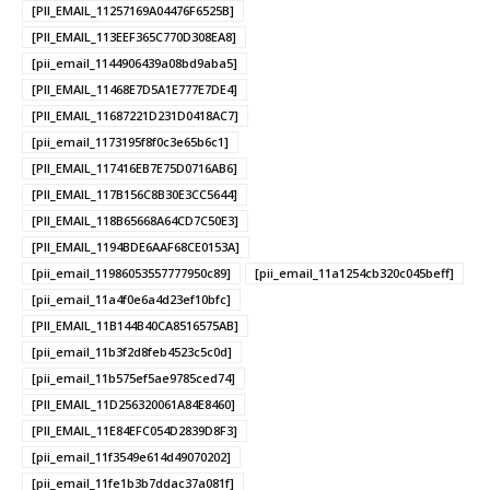
[PII_EMAIL_11257169A04476F6525B]
[PII_EMAIL_113EEF365C770D308EA8]
[pii_email_1144906439a08bd9aba5]
[PII_EMAIL_11468E7D5A1E777E7DE4]
[PII_EMAIL_11687221D231D0418AC7]
[pii_email_1173195f8f0c3e65b6c1]
[PII_EMAIL_117416EB7E75D0716AB6]
[PII_EMAIL_117B156C8B30E3CC5644]
[PII_EMAIL_118B65668A64CD7C50E3]
[PII_EMAIL_1194BDE6AAF68CE0153A]
[pii_email_11986053557777950c89]
[pii_email_11a1254cb320c045beff]
[pii_email_11a4f0e6a4d23ef10bfc]
[PII_EMAIL_11B144B40CA8516575AB]
[pii_email_11b3f2d8feb4523c5c0d]
[pii_email_11b575ef5ae9785ced74]
[PII_EMAIL_11D256320061A84E8460]
[PII_EMAIL_11E84EFC054D2839D8F3]
[pii_email_11f3549e614d49070202]
[pii_email_11fe1b3b7ddac37a081f]