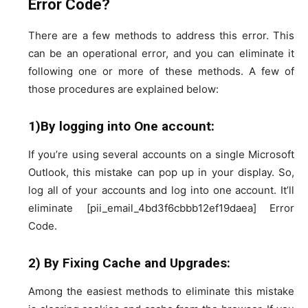
Error Code?
There are a few methods to address this error. This
can be an operational error, and you can eliminate it
following one or more of these methods. A few of
those procedures are explained below:
1)By logging into One account:
If you’re using several accounts on a single Microsoft
Outlook, this mistake can pop up in your display. So,
log all of your accounts and log into one account. It’ll
eliminate [pii_email_4bd3f6cbbb12ef19daea] Error
Code.
2) By Fixing Cache and Upgrades:
Among the easiest methods to eliminate this mistake