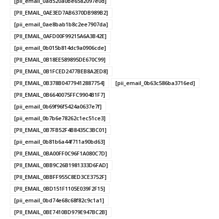
[pii_email_0ad520a0be6582097e0d]
[PII_EMAIL_0AE3ED7AB6370DB989B2]
[pii_email_0ae8bab1b8c2ee7907da]
[PII_EMAIL_0AFD00F99215A6A3B42E]
[pii_email_0b015b814dc9a0906cde]
[PII_EMAIL_0B18EE589895DE670C99]
[PII_EMAIL_0B1FCED2477BEB8A2ED8]
[PII_EMAIL_0B378B04779412887754]
[pii_email_0b63c586ba3716ed]
[PII_EMAIL_0B6640075FFC9904B1F7]
[pii_email_0b69f96f5424a0637e7f]
[pii_email_0b7b6e78262c1ec51ce3]
[PII_EMAIL_0B7FB52F4B8435C3BC01]
[pii_email_0b81b6a44f711a90bd63]
[PII_EMAIL_0BA00FF0C96F1A080C7D]
[PII_EMAIL_0BB9C26B1981333D6FAD]
[PII_EMAIL_0BBFF955C8ED3CE3752F]
[PII_EMAIL_0BD151F1105E039F2F15]
[pii_email_0bd74e68c68f82c9c1a1]
[PII_EMAIL_0BE7410BD979E947BC2B]