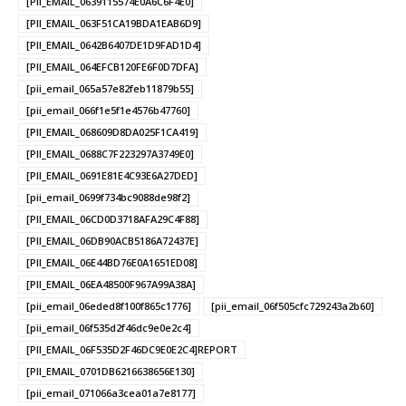
[PII_EMAIL_0639115574E0A6C6F4E0]
[PII_EMAIL_063F51CA19BDA1EAB6D9]
[PII_EMAIL_0642B6407DE1D9FAD1D4]
[PII_EMAIL_064EFCB120FE6F0D7DFA]
[pii_email_065a57e82feb11879b55]
[pii_email_066f1e5f1e4576b47760]
[PII_EMAIL_068609D8DA025F1CA419]
[PII_EMAIL_0688C7F223297A3749E0]
[PII_EMAIL_0691E81E4C93E6A27DED]
[pii_email_0699f734bc9088de98f2]
[PII_EMAIL_06CD0D3718AFA29C4F88]
[PII_EMAIL_06DB90ACB5186A72437E]
[PII_EMAIL_06E44BD76E0A1651ED08]
[PII_EMAIL_06EA48500F967A99A38A]
[pii_email_06eded8f100f865c1776]
[pii_email_06f505cfc729243a2b60]
[pii_email_06f535d2f46dc9e0e2c4]
[PII_EMAIL_06F535D2F46DC9E0E2C4]REPORT
[PII_EMAIL_0701DB6216638656E130]
[pii_email_071066a3cea01a7e8177]