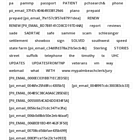
pa
pammp
passport
PATIENT
pchsearch&
phone
pii_email_37f47c404649338129d6
plano
prepaid
prepaid [pii_email_7fe157c5f57e87911dea]
RENEW
RENEW [PII_EMAIL_BD7B8141CD8CD197D44A]
report
reviews
sade
SADRTAE
safe
sammie
scam
schlesinger
settlement
showbox
sign
SOLVED
southwest
speed
state farm [pii_email_c34d0fd378a21b5ecb4b]
Sterling
STORIES
street
suffolk
telephone
the
timothy
tx
UHC
UPDATES
UPDATESFROMTNP
veterans
vm
way
webmail
what
WITH
www.mypalmbeachclerk/jury
[PII_EMAIL_0000EC031BB71EC2ED5D]
[pii_email_0046fe25fd8fcc4305b5]
[pii_email_0048997cdc300383cb33]
[PII_EMAIL_004B5C38CA0A6C285E6D]
[PII_EMAIL_00550054CAD6DD834F5A]
[pii_email_0056c6a27cdc3471e3fa]
[pii_email_006b0d8bb50e2eb4daaf]
[PII_EMAIL_006BEB1BD491462F3F50]
[pii_email_00708cd56bfae435b699]
[pii_email_0083f1ce15e23c1e0933]