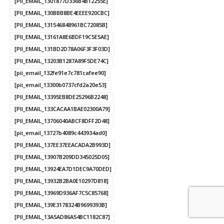
[PII_EMAIL_1301877D336B4B12255E]
[PII_EMAIL_130BBB8BE4EEEE920CBC]
[PII_EMAIL_131546848961BC72085B]
[PII_EMAIL_13161A8E6BDF19C5E5AE]
[PII_EMAIL_131BD2D78A06F3F3F03D]
[PII_EMAIL_13203B1287A89F5DE74C]
[pii_email_132fe91e7c781cafee90]
[pii_email_13300b0737cfd2a20e53]
[PII_EMAIL_13395EB8DE25296B2248]
[PII_EMAIL_133CACAA1BAE02300A79]
[PII_EMAIL_13706040ABCF8DFF2D48]
[pii_email_13727b4089c443934ad0]
[PII_EMAIL_137EE37EEACADA2B993D]
[PII_EMAIL_13907B209DD345025D05]
[PII_EMAIL_13924EA7D1DEC9A70DED]
[PII_EMAIL_13932B2BA0E10297D818]
[PII_EMAIL_13969D936AF7C5C85768]
[PII_EMAIL_139E3178324B9699393B]
[PII_EMAIL_13A5AD86A54BC1182C87]