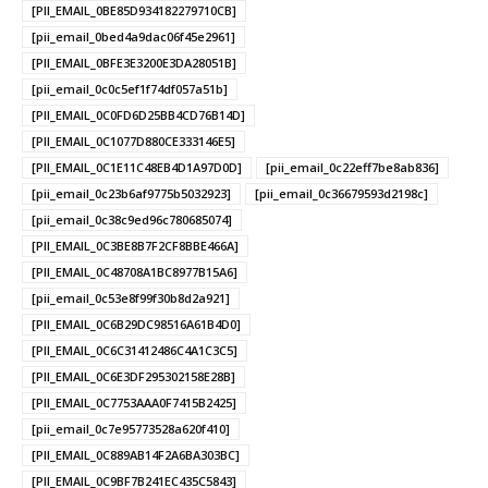
[PII_EMAIL_0BE85D934182279710CB]
[pii_email_0bed4a9dac06f45e2961]
[PII_EMAIL_0BFE3E3200E3DA28051B]
[pii_email_0c0c5ef1f74df057a51b]
[PII_EMAIL_0C0FD6D25BB4CD76B14D]
[PII_EMAIL_0C1077D880CE333146E5]
[PII_EMAIL_0C1E11C48EB4D1A97D0D]
[pii_email_0c22eff7be8ab836]
[pii_email_0c23b6af9775b5032923]
[pii_email_0c36679593d2198c]
[pii_email_0c38c9ed96c780685074]
[PII_EMAIL_0C3BE8B7F2CF8BBE466A]
[PII_EMAIL_0C48708A1BC8977B15A6]
[pii_email_0c53e8f99f30b8d2a921]
[PII_EMAIL_0C6B29DC98516A61B4D0]
[PII_EMAIL_0C6C31412486C4A1C3C5]
[PII_EMAIL_0C6E3DF295302158E28B]
[PII_EMAIL_0C7753AAA0F7415B2425]
[pii_email_0c7e95773528a620f410]
[PII_EMAIL_0C889AB14F2A6BA303BC]
[PII_EMAIL_0C9BF7B241EC435C5843]