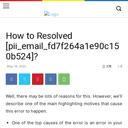
How to Resolved
[pii_email_fd7f264a1e90c15
0b524]?
May 18, 2023
378
0
Well, there may be lots of reasons for this. However, we’ll
describe one of the main highlighting motives that cause
this error to happen.
One of the top causes of the error is an error in your