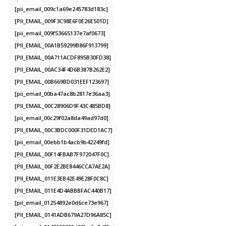
[pii_email_009c1a69e245783d183c]
[PII_EMAIL_009F3C98E6F0E26E501D]
[pii_email_009f53665137e7af0673]
[PII_EMAIL_00A1B59299B86F913799]
[PII_EMAIL_00A711ACDF895B30FD38]
[PII_EMAIL_00AC34F4D6B387B262E2]
[PII_EMAIL_00B669BD031EEF123697]
[pii_email_00ba47ac8b2817e36aa3]
[PII_EMAIL_00C28906D9F43C485BD8]
[pii_email_00c29f02a8da49ad97d0]
[PII_EMAIL_00C3BDC000F31DED1AC7]
[pii_email_00ebb1b4acb9b42249fd]
[PII_EMAIL_00F14FBAB7F972047F0C]
[PII_EMAIL_00F2E2BE8446CCA7AE2A]
[PII_EMAIL_011E3EB42E49E28F0C8C]
[PII_EMAIL_011E4D4ABBBFAC440B17]
[pii_email_01254892e0d6ce73e967]
[PII_EMAIL_0141ADB679A27D96A85C]