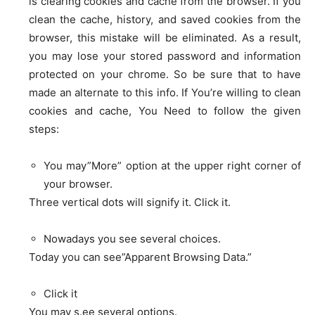
is clearing cookies and cache from the browser. If you
clean the cache, history, and saved cookies from the
browser, this mistake will be eliminated. As a result,
you may lose your stored password and information
protected on your chrome. So be sure that to have
made an alternate to this info. If You’re willing to clean
cookies and cache, You Need to follow the given
steps:
You may”More” option at the upper right corner of
your browser.
Three vertical dots will signify it. Click it.
Nowadays you see several choices.
Today you can see”Apparent Browsing Data.”
Click it
You may s.ee several options.