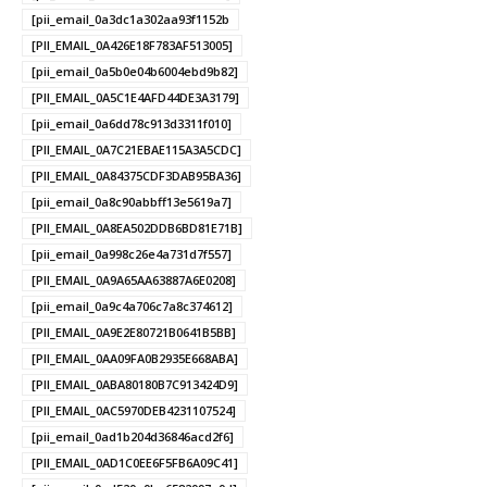
[pii_email_0a3dc1a302aa93f1152b
[PII_EMAIL_0A426E18F783AF513005]
[pii_email_0a5b0e04b6004ebd9b82]
[PII_EMAIL_0A5C1E4AFD44DE3A3179]
[pii_email_0a6dd78c913d3311f010]
[PII_EMAIL_0A7C21EBAE115A3A5CDC]
[PII_EMAIL_0A84375CDF3DAB95BA36]
[pii_email_0a8c90abbff13e5619a7]
[PII_EMAIL_0A8EA502DDB6BD81E71B]
[pii_email_0a998c26e4a731d7f557]
[PII_EMAIL_0A9A65AA63887A6E0208]
[pii_email_0a9c4a706c7a8c374612]
[PII_EMAIL_0A9E2E80721B0641B5BB]
[PII_EMAIL_0AA09FA0B2935E668ABA]
[PII_EMAIL_0ABA80180B7C913424D9]
[PII_EMAIL_0AC5970DEB4231107524]
[pii_email_0ad1b204d36846acd2f6]
[PII_EMAIL_0AD1C0EE6F5FB6A09C41]