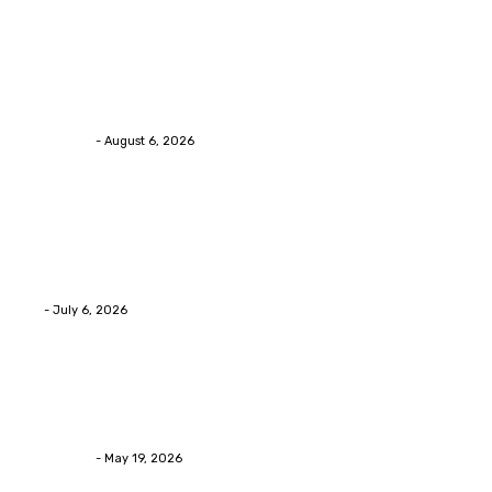
Health
Chiropractic Pittsburgh: Everyday Habits That Help
Maintain Better Spinal Health Naturally
Streamline
-
August 6, 2026
Health
Advanced facial skin tightening Birmingham
Services Provides Outstanding Anti-Aging Results
Daily
Eli
-
July 6, 2026
Health
Asian Blepharoplasty Malaysia: Options For Natural-
Looking Eyelid Results
Streamline
-
May 19, 2026