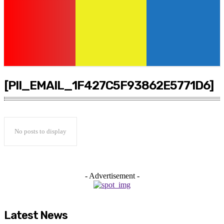
[PII_EMAIL_1F427C5F93862E5771D6]
No posts to display
- Advertisement -
Latest News