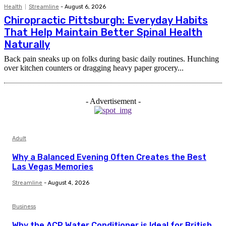
Health
Streamline
-
August 6, 2026
Chiropractic Pittsburgh: Everyday Habits
That Help Maintain Better Spinal Health
Naturally
Back pain sneaks up on folks during basic daily routines. Hunching
over kitchen counters or dragging heavy paper grocery...
- Advertisement -
Adult
Why a Balanced Evening Often Creates the Best
Las Vegas Memories
Streamline
-
August 4, 2026
Business
Why the ACP Water Conditioner is Ideal for British