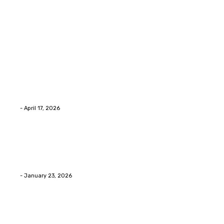
Latest Post
Home Improvment
Why people start thinking about changing garage
floors anyway?
Eli
-
April 17, 2026
Home Improvment
Innovative Concrete Coatings to Enhance
Functionality and Beauty
Eli
-
January 23, 2026
Home Improvment
Swift Solutions for Samsung Appliance Repair and