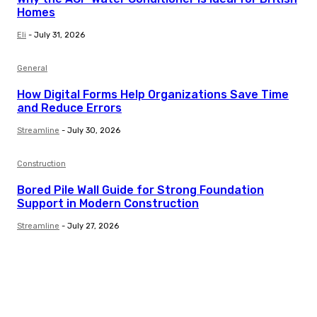
Homes
Eli
-
July 31, 2026
General
How Digital Forms Help Organizations Save Time
and Reduce Errors
Streamline
-
July 30, 2026
Construction
Bored Pile Wall Guide for Strong Foundation
Support in Modern Construction
Streamline
-
July 27, 2026
Trending Post