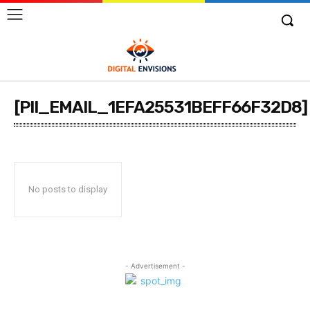
[PII_EMAIL_1EFA25531BEFF66F32D8]
No posts to display
- Advertisement -