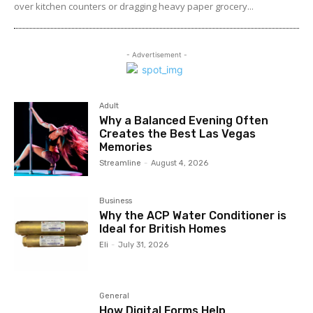
over kitchen counters or dragging heavy paper grocery...
- Advertisement -
Adult
Why a Balanced Evening Often
Creates the Best Las Vegas
Memories
Streamline
-
August 4, 2026
Business
Why the ACP Water Conditioner is
Ideal for British Homes
Eli
-
July 31, 2026
General
How Digital Forms Help