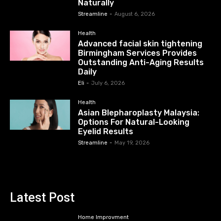
Naturally
Streamline
-
August 6, 2026
Health
Advanced facial skin tightening
Birmingham Services Provides
Outstanding Anti-Aging Results
Daily
Eli
-
July 6, 2026
Health
Asian Blepharoplasty Malaysia:
Options For Natural-Looking
Eyelid Results
Streamline
-
May 19, 2026
Latest Post
Home Improvment