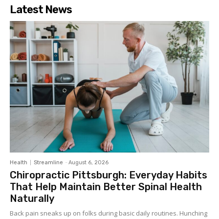
Latest News
Health
Streamline
-
August 6, 2026
Chiropractic Pittsburgh: Everyday Habits
That Help Maintain Better Spinal Health
Naturally
Back pain sneaks up on folks during basic daily routines. Hunching