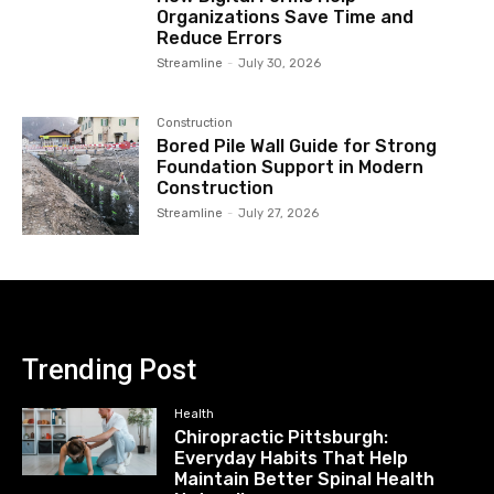
Organizations Save Time and
Reduce Errors
Streamline
-
July 30, 2026
Construction
Bored Pile Wall Guide for Strong
Foundation Support in Modern
Construction
Streamline
-
July 27, 2026
Trending Post
Health
Chiropractic Pittsburgh:
Everyday Habits That Help
Maintain Better Spinal Health