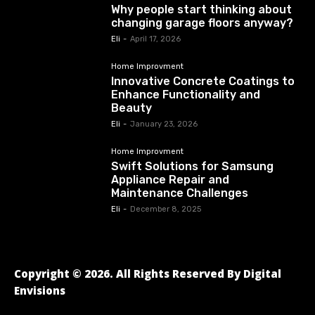
Why people start thinking about
changing garage floors anyway?
Eli
-
April 17, 2026
Home Improvment
Innovative Concrete Coatings to
Enhance Functionality and
Beauty
Eli
-
January 23, 2026
Home Improvment
Swift Solutions for Samsung
Appliance Repair and
Maintenance Challenges
Eli
-
December 8, 2025
Copyright © 2026. All Rights Reserved By Digital
Envisions