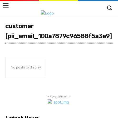
customer
[pii_email_100a7879c96588f5a3e9]
No posts to display
- Advertisement -