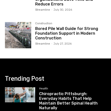
Reduce Errors
Streamline
-
July 30, 2026
Construction
Bored Pile Wall Guide for Strong
Foundation Support in Modern
Construction
Streamline
-
July 27, 2026
Trending Post
Health
Chiropractic Pittsburgh:
Everyday Habits That Help
Maintain Better Spinal Health
Naturally