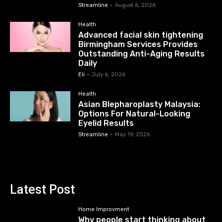
Streamline
-
August 6, 2026
Health
Advanced facial skin tightening
Birmingham Services Provides
Outstanding Anti-Aging Results
Daily
Eli
-
July 6, 2026
Health
Asian Blepharoplasty Malaysia:
Options For Natural-Looking
Eyelid Results
Streamline
-
May 19, 2026
Latest Post
Home Improvment
Why people start thinking about