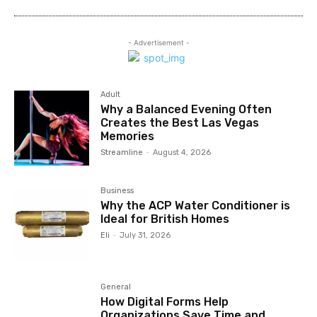
- Advertisement -
Adult
Why a Balanced Evening Often
Creates the Best Las Vegas
Memories
Streamline
-
August 4, 2026
Business
Why the ACP Water Conditioner is
Ideal for British Homes
Eli
-
July 31, 2026
General
How Digital Forms Help
Organizations Save Time and