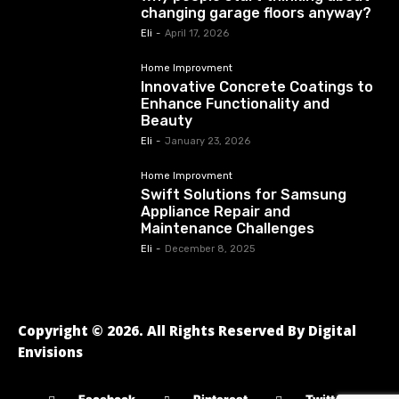
changing garage floors anyway?
Eli
-
April 17, 2026
Home Improvment
Innovative Concrete Coatings to
Enhance Functionality and
Beauty
Eli
-
January 23, 2026
Home Improvment
Swift Solutions for Samsung
Appliance Repair and
Maintenance Challenges
Eli
-
December 8, 2025
Copyright © 2026. All Rights Reserved By Digital
Envisions