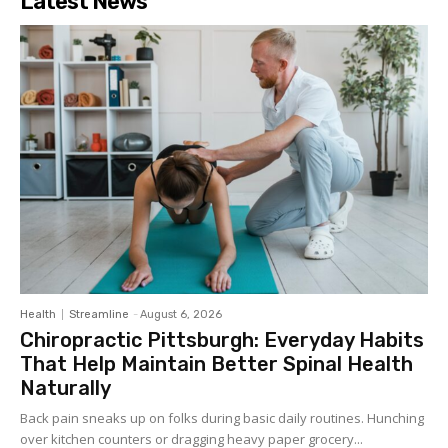
Latest News
Health
Streamline
-
August 6, 2026
Chiropractic Pittsburgh: Everyday Habits
That Help Maintain Better Spinal Health
Naturally
Back pain sneaks up on folks during basic daily routines. Hunching
over kitchen counters or dragging heavy paper grocery...