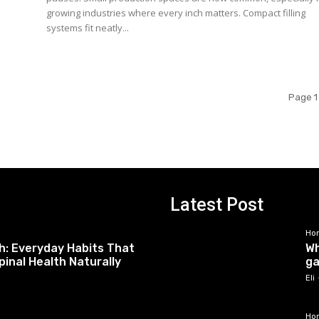
growing industries where every inch matters. Compact filling
systems fit neatly...
Page 1
Latest Post
Ho
h: Everyday Habits That
Wh
pinal Health Naturally
ga
Eli
Ho