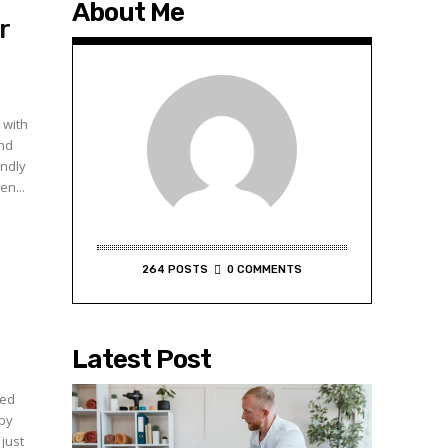
About Me
r
 with
and
endly
en...
264 POSTS
0 COMMENTS
Latest Post
ced
 by
just