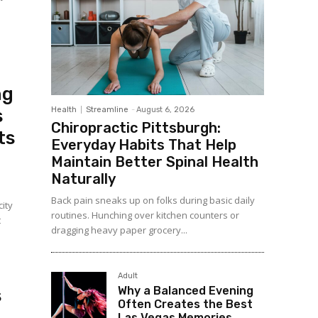
ng
Health
Streamline
-
August 6, 2026
s
Chiropractic Pittsburgh:
ts
Everyday Habits That Help
Maintain Better Spinal Health
Naturally
Back pain sneaks up on folks during basic daily
city
routines. Hunching over kitchen counters or
t
dragging heavy paper grocery...
d
Adult
Why a Balanced Evening
s
Often Creates the Best
Las Vegas Memories