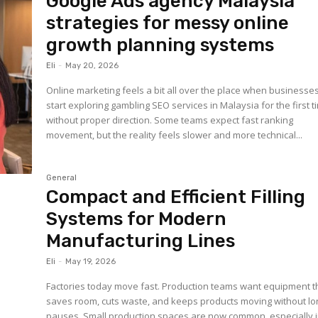
Google Ads agency Malaysia
strategies for messy online
growth planning systems
Eli
-
May 20, 2026
Online marketing feels a bit all over the place when businesse
start exploring gambling SEO services in Malaysia for the first t
without proper direction. Some teams expect fast ranking
movement, but the reality feels slower and more technical...
General
Compact and Efficient Filling
Systems for Modern
Manufacturing Lines
Eli
-
May 19, 2026
Factories today move fast. Production teams want equipment t
saves room, cuts waste, and keeps products moving without lo
pauses. Small production spaces are now common, especially 