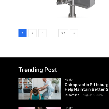
...
1
2
3
27
Trending Post
Health
Chiropractic Pittsburg
Help Maintain Better S
Streamline
-
August 6, 2026
Health