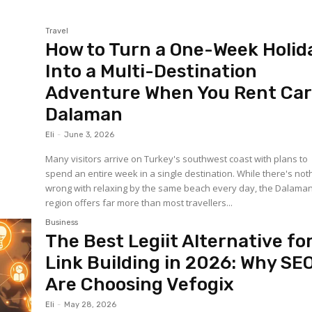
Travel
How to Turn a One-Week Holid
Into a Multi-Destination
Adventure When You Rent Ca
Dalaman
Eli
-
June 3, 2026
Many visitors arrive on Turkey's southwest coast with plans to
spend an entire week in a single destination. While there's not
wrong with relaxing by the same beach every day, the Dalama
region offers far more than most travellers...
Business
The Best Legiit Alternative fo
Link Building in 2026: Why SE
Are Choosing Vefogix
Eli
-
May 28, 2026