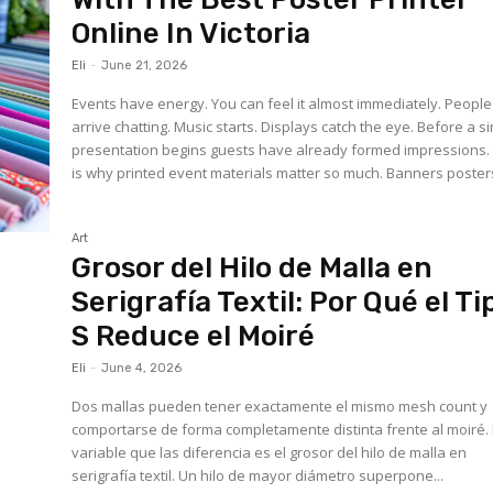
Online In Victoria
Eli
-
June 21, 2026
Events have energy. You can feel it almost immediately. People
arrive chatting. Music starts. Displays catch the eye. Before a s
presentation begins guests have already formed impressions.
is why printed event materials matter so much. Banners posters
Art
Grosor del Hilo de Malla en
Serigrafía Textil: Por Qué el Ti
S Reduce el Moiré
Eli
-
June 4, 2026
Dos mallas pueden tener exactamente el mismo mesh count y
comportarse de forma completamente distinta frente al moiré.
variable que las diferencia es el grosor del hilo de malla en
serigrafía textil. Un hilo de mayor diámetro superpone...