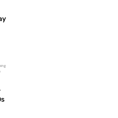
ay
r
hing
n
r
Os