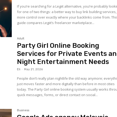
If you’re searching for a Legiit alternative, you’re probably look
for one of two things: a better way to buy link building services,
more control over exactly where your backlinks come from. Thi
guide compares Legiit’s freelancer marketplace...
Adult
Party Girl Online Booking
Services for Private Events a
Night Entertainment Needs
Eli
-
May 21, 2026
People don’t really plan nightlife the old way anymore; everyth
just moves faster and more digitally than before in most cities
today. The Party Girl online booking system usually works thro
quick messages, forms, or direct contact on social...
Business