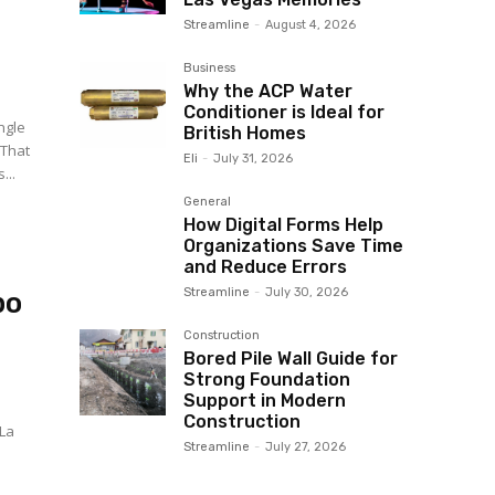
Streamline
-
August 4, 2026
Business
Why the ACP Water
Conditioner is Ideal for
ingle
British Homes
 That
Eli
-
July 31, 2026
...
General
How Digital Forms Help
Organizations Save Time
and Reduce Errors
Streamline
-
July 30, 2026
po
Construction
Bored Pile Wall Guide for
Strong Foundation
Support in Modern
Construction
 La
Streamline
-
July 27, 2026