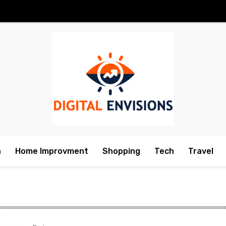
h
Home Improvment
Shopping
Tech
Travel