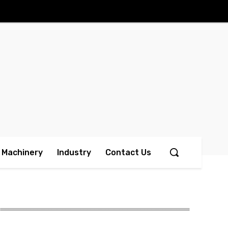
Machinery
Industry
Contact Us