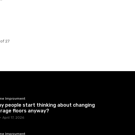
 of 27
me Improvment
y people start thinking about changing
rage floors anyway?
-
April 17, 2026
me Improvment