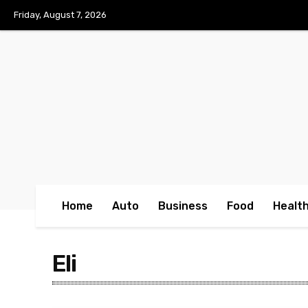
No menu items!
Friday, August 7, 2026
Home
Auto
Business
Food
Healt
Eli