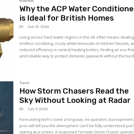
Business
Why the ACP Water Conditione
is Ideal for British Homes
Eli
-
July 31, 2026
Living across hard water regions in the UK often means dealing
endless scrubbing, crusty white limescale on kitchen faucets, 
reduced efficiency in central heating boilers. Finding an eco-fri
and reliable way to protect domestic pipework without the burd
Travel
How Storm Chasers Read the
Sky Without Looking at Radar
Eli
-
July 9, 2026
Forecasting tech's come a long way, no question, but experien
pros will tell you the atmosphere can't be fully understood just
staring at a screen. A seasoned Tornado Storm Chaser spends 