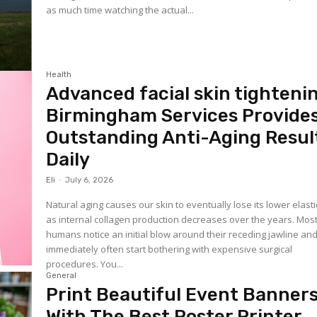
as much time watching the actual...
Health
Advanced facial skin tighteni
Birmingham Services Provide
Outstanding Anti-Aging Resul
Daily
Eli
-
July 6, 2026
Natural aging causes our skin to eventually lose its lower elasti
as internal collagen production decreases over the years. Mos
humans notice an initial blow around their receding jawline an
immediately often start bothering with expensive surgical
procedures. You...
General
Print Beautiful Event Banner
With The Best Poster Printer