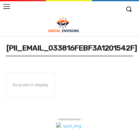
[PII_EMAIL_033816FEBF3A1201542F]
No posts to display
- Advertisement -