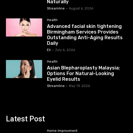
Naturally
Streamline
-
August 6, 2026
Health
Advanced facial skin tightening
Birmingham Services Provides
Outstanding Anti-Aging Results
Daily
Eli
-
July 6, 2026
Health
Asian Blepharoplasty Malaysia:
Options For Natural-Looking
Eyelid Results
Streamline
-
May 19, 2026
Latest Post
Home Improvment