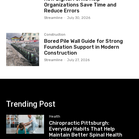
Organizations Save Time and
Reduce Errors
Streamline
-
July 30, 2026
Construction
Bored Pile Wall Guide for Strong
Foundation Support in Modern
Construction
Streamline
-
July 27, 2026
Trending Post
Health
Chiropractic Pittsburgh:
Everyday Habits That Help
Maintain Better Spinal Health