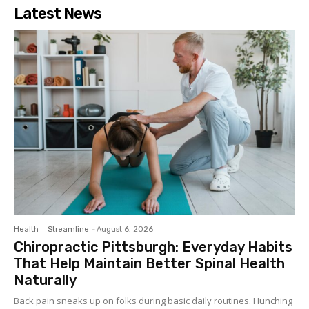
Latest News
Health
Streamline
-
August 6, 2026
Chiropractic Pittsburgh: Everyday Habits
That Help Maintain Better Spinal Health
Naturally
Back pain sneaks up on folks during basic daily routines. Hunching