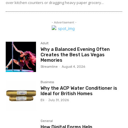
over kitchen counters or dragging heavy paper grocery...
- Advertisement -
Adult
Why a Balanced Evening Often
Creates the Best Las Vegas
Memories
Streamline
-
August 4, 2026
Business
Why the ACP Water Conditioner is
Ideal for British Homes
Eli
-
July 31, 2026
General
How Digital Forms Help