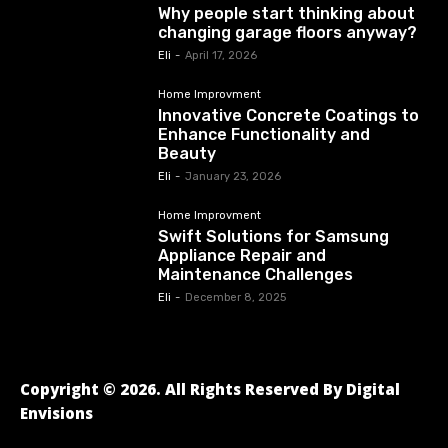
Why people start thinking about
changing garage floors anyway?
Eli
-
April 17, 2026
Home Improvment
Innovative Concrete Coatings to
Enhance Functionality and
Beauty
Eli
-
January 23, 2026
Home Improvment
Swift Solutions for Samsung
Appliance Repair and
Maintenance Challenges
Eli
-
December 8, 2025
Copyright © 2026. All Rights Reserved By Digital
Envisions