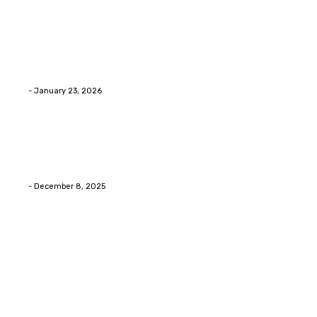
Home Improvment
Innovative Concrete Coatings to Enhance
Functionality and Beauty
Eli
-
January 23, 2026
Home Improvment
Swift Solutions for Samsung Appliance Repair and
Maintenance Challenges
Eli
-
December 8, 2025
Copyright © 2026. All Rights Reserved By Digital Envisions
Facebook
Pinterest
Twitter