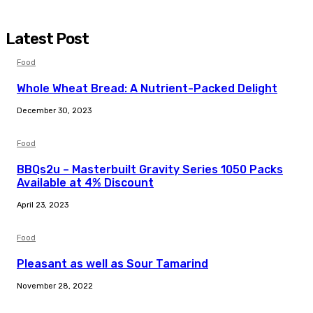
Latest Post
Food
Whole Wheat Bread: A Nutrient-Packed Delight
December 30, 2023
Food
BBQs2u – Masterbuilt Gravity Series 1050 Packs
Available at 4% Discount
April 23, 2023
Food
Pleasant as well as Sour Tamarind
November 28, 2022