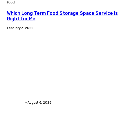
Food
Which Long Term Food Storage Space Service Is
Right for Me
February 3, 2022
Trending Post
Health
Chiropractic Pittsburgh: Everyday Habits That Help
Maintain Better Spinal Health Naturally
Streamline
-
August 6, 2026
Health
Advanced facial skin tightening Birmingham