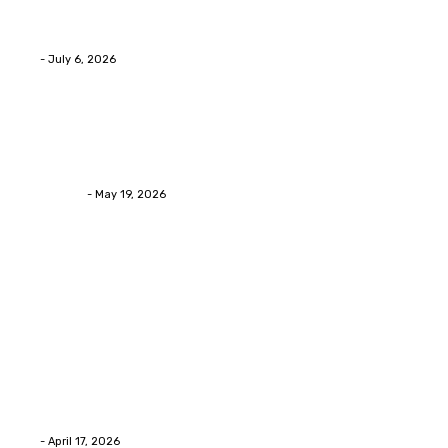
Services Provides Outstanding Anti-Aging Results
Daily
Eli
-
July 6, 2026
Health
Asian Blepharoplasty Malaysia: Options For Natural-
Looking Eyelid Results
Streamline
-
May 19, 2026
Latest Post
Home Improvment
Why people start thinking about changing garage
floors anyway?
Eli
-
April 17, 2026