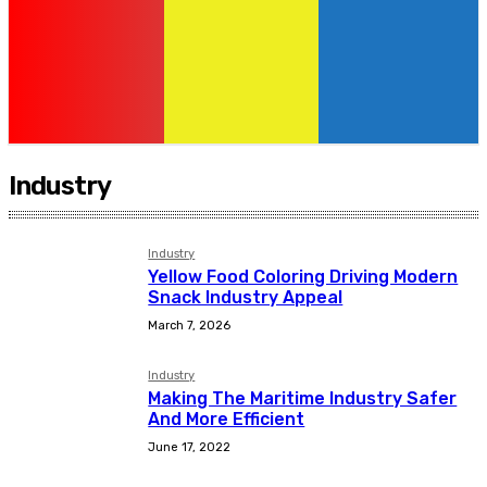
Industry
Industry
Yellow Food Coloring Driving Modern
Snack Industry Appeal
March 7, 2026
Industry
Making The Maritime Industry Safer
And More Efficient
June 17, 2022