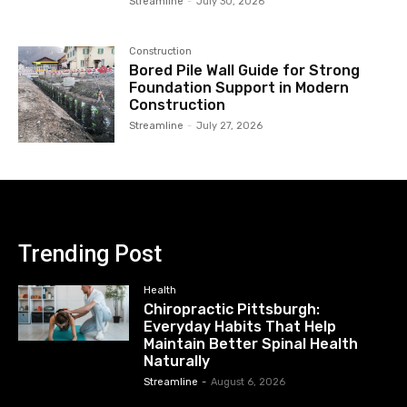
Streamline
-
July 30, 2026
Construction
Bored Pile Wall Guide for Strong
Foundation Support in Modern
Construction
Streamline
-
July 27, 2026
Trending Post
Health
Chiropractic Pittsburgh:
Everyday Habits That Help
Maintain Better Spinal Health
Naturally
Streamline
-
August 6, 2026