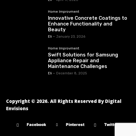
Home Improvment
Innovative Concrete Coatings to
Enhance Functionality and
Beauty
Eli
-
January 23, 2026
Home Improvment
Swift Solutions for Samsung
Appliance Repair and
Maintenance Challenges
Eli
-
December 8, 2025
Copyright © 2026. All Rights Reserved By Digital
Envisions
Facebook
Pinterest
Twitter