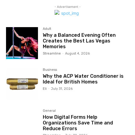
- Advertisement -
Adult
Why a Balanced Evening Often
Creates the Best Las Vegas
Memories
Streamline
-
August 4, 2026
Business
Why the ACP Water Conditioner is
Ideal for British Homes
Eli
-
July 31, 2026
General
How Digital Forms Help
Organizations Save Time and
Reduce Errors