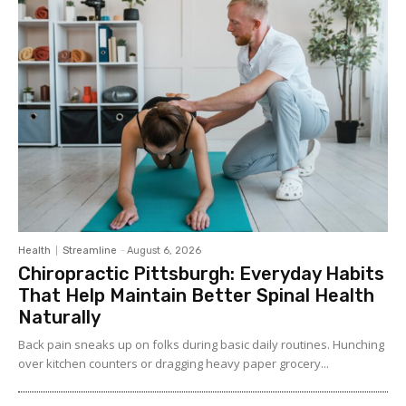
Health
Streamline
-
August 6, 2026
Chiropractic Pittsburgh: Everyday Habits
That Help Maintain Better Spinal Health
Naturally
Back pain sneaks up on folks during basic daily routines. Hunching
over kitchen counters or dragging heavy paper grocery...