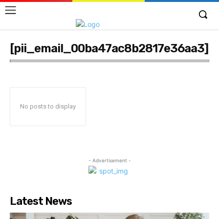
[pii_email_00ba47ac8b2817e36aa3]
No posts to display
- Advertisement -
Latest News