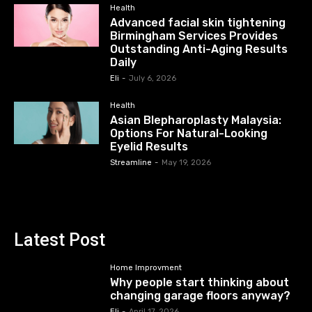
Health
Advanced facial skin tightening
Birmingham Services Provides
Outstanding Anti-Aging Results
Daily
Eli
-
July 6, 2026
Health
Asian Blepharoplasty Malaysia:
Options For Natural-Looking
Eyelid Results
Streamline
-
May 19, 2026
Latest Post
Home Improvment
Why people start thinking about
changing garage floors anyway?
Eli
-
April 17, 2026