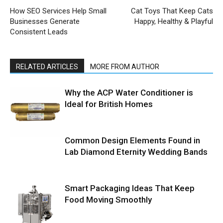
How SEO Services Help Small
Cat Toys That Keep Cats
Businesses Generate
Happy, Healthy & Playful
Consistent Leads
RELATED ARTICLES
MORE FROM AUTHOR
Why the ACP Water Conditioner is
Ideal for British Homes
Common Design Elements Found in
Lab Diamond Eternity Wedding Bands
Smart Packaging Ideas That Keep
Food Moving Smoothly