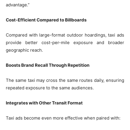
advantage.”
Cost-Efficient Compared to Billboards
Compared with large-format outdoor hoardings, taxi ads
provide better cost-per-mile exposure and broader
geographic reach.
Boosts Brand Recall Through Repetition
The same taxi may cross the same routes daily, ensuring
repeated exposure to the same audiences.
Integrates with Other Transit Format
Taxi ads become even more effective when paired with: