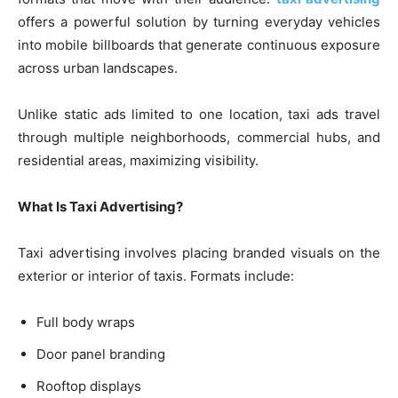
offers a powerful solution by turning everyday vehicles
into mobile billboards that generate continuous exposure
across urban landscapes.
Unlike static ads limited to one location, taxi ads travel
through multiple neighborhoods, commercial hubs, and
residential areas, maximizing visibility.
What Is Taxi Advertising?
Taxi advertising involves placing branded visuals on the
exterior or interior of taxis. Formats include:
Full body wraps
Door panel branding
Rooftop displays