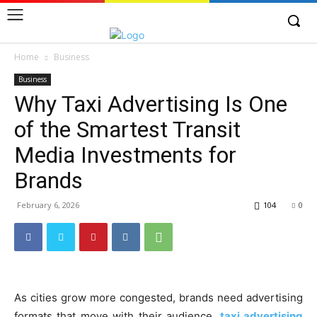
Home
Business
Business
Why Taxi Advertising Is One
of the Smartest Transit
Media Investments for
Brands
February 6, 2026
104
0
As cities grow more congested, brands need advertising
formats that move with their audience.
taxi advertising