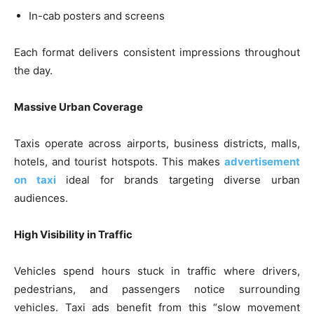
In-cab posters and screens
Each format delivers consistent impressions throughout
the day.
Massive Urban Coverage
Taxis operate across airports, business districts, malls,
hotels, and tourist hotspots. This makes
advertisement
on taxi
ideal for brands targeting diverse urban
audiences.
High Visibility in Traffic
Vehicles spend hours stuck in traffic where drivers,
pedestrians, and passengers notice surrounding
vehicles. Taxi ads benefit from this “slow movement