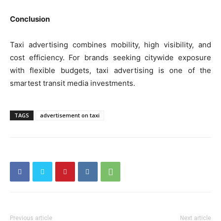
Conclusion
Taxi advertising combines mobility, high visibility, and
cost efficiency. For brands seeking citywide exposure
with flexible budgets, taxi advertising is one of the
smartest transit media investments.
TAGS
advertisement on taxi
Previous article
Next article