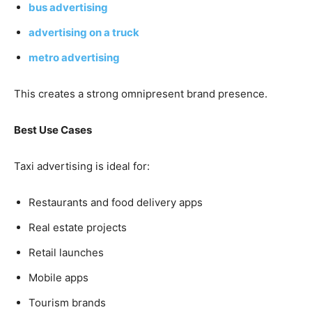
bus advertising
advertising on a truck
metro advertising
This creates a strong omnipresent brand presence.
Best Use Cases
Taxi advertising is ideal for:
Restaurants and food delivery apps
Real estate projects
Retail launches
Mobile apps
Tourism brands