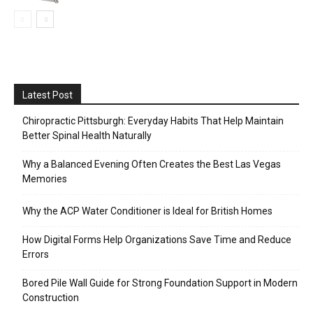
Latest Post
Chiropractic Pittsburgh: Everyday Habits That Help Maintain
Better Spinal Health Naturally
Why a Balanced Evening Often Creates the Best Las Vegas
Memories
Why the ACP Water Conditioner is Ideal for British Homes
How Digital Forms Help Organizations Save Time and Reduce
Errors
Bored Pile Wall Guide for Strong Foundation Support in Modern
Construction