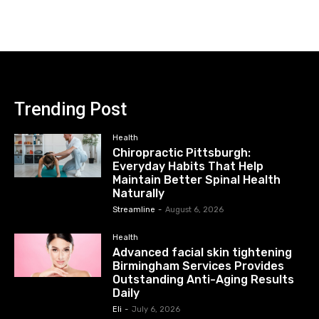
Trending Post
Health
Chiropractic Pittsburgh:
Everyday Habits That Help
Maintain Better Spinal Health
Naturally
Streamline
-
August 6, 2026
Health
Advanced facial skin tightening
Birmingham Services Provides
Outstanding Anti-Aging Results
Daily
Eli
-
July 6, 2026