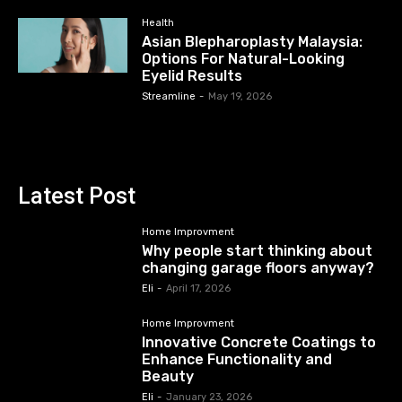
Health
Asian Blepharoplasty Malaysia:
Options For Natural-Looking
Eyelid Results
Streamline
-
May 19, 2026
Latest Post
Home Improvment
Why people start thinking about
changing garage floors anyway?
Eli
-
April 17, 2026
Home Improvment
Innovative Concrete Coatings to
Enhance Functionality and
Beauty
Eli
-
January 23, 2026