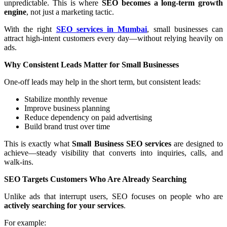
unpredictable. This is where
SEO becomes a long-term growth
engine
, not just a marketing tactic.
With the right
SEO services in Mumbai
, small businesses can
attract high-intent customers every day—without relying heavily on
ads.
Why Consistent Leads Matter for Small Businesses
One-off leads may help in the short term, but consistent leads:
Stabilize monthly revenue
Improve business planning
Reduce dependency on paid advertising
Build brand trust over time
This is exactly what
Small Business SEO services
are designed to
achieve—steady visibility that converts into inquiries, calls, and
walk-ins.
SEO Targets Customers Who Are Already Searching
Unlike ads that interrupt users, SEO focuses on people who are
actively searching for your services
.
For example: