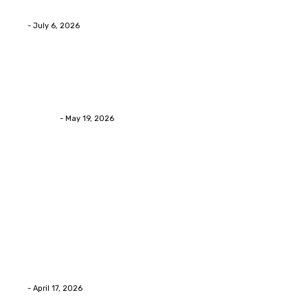
Daily
Eli
-
July 6, 2026
Health
Asian Blepharoplasty Malaysia: Options For Natural-
Looking Eyelid Results
Streamline
-
May 19, 2026
Latest Post
Home Improvment
Why people start thinking about changing garage
floors anyway?
Eli
-
April 17, 2026