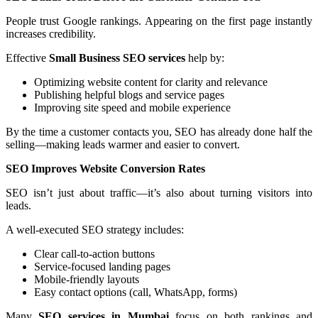
People trust Google rankings. Appearing on the first page instantly
increases credibility.
Effective
Small Business SEO services
help by:
Optimizing website content for clarity and relevance
Publishing helpful blogs and service pages
Improving site speed and mobile experience
By the time a customer contacts you, SEO has already done half the
selling—making leads warmer and easier to convert.
SEO Improves Website Conversion Rates
SEO isn’t just about traffic—it’s also about turning visitors into
leads.
A well-executed SEO strategy includes:
Clear call-to-action buttons
Service-focused landing pages
Mobile-friendly layouts
Easy contact options (call, WhatsApp, forms)
Many
SEO services in Mumbai
focus on both rankings and