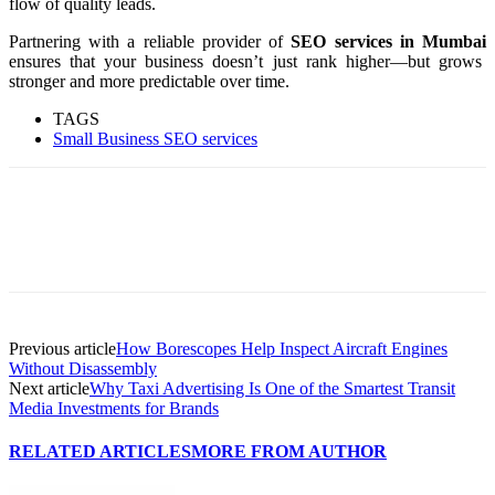
flow of quality leads.
Partnering with a reliable provider of
SEO services in Mumbai
ensures that your business doesn’t just rank higher—but grows
stronger and more predictable over time.
TAGS
Small Business SEO services
Previous article
How Borescopes Help Inspect Aircraft Engines
Without Disassembly
Next article
Why Taxi Advertising Is One of the Smartest Transit
Media Investments for Brands
RELATED ARTICLES
MORE FROM AUTHOR