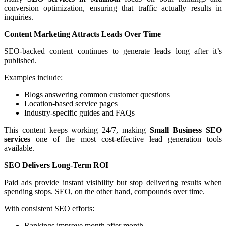
conversion optimization, ensuring that traffic actually results in
inquiries.
Content Marketing Attracts Leads Over Time
SEO-backed content continues to generate leads long after it’s
published.
Examples include:
Blogs answering common customer questions
Location-based service pages
Industry-specific guides and FAQs
This content keeps working 24/7, making
Small Business SEO
services
one of the most cost-effective lead generation tools
available.
SEO Delivers Long-Term ROI
Paid ads provide instant visibility but stop delivering results when
spending stops. SEO, on the other hand, compounds over time.
With consistent SEO efforts:
Rankings improve month after month