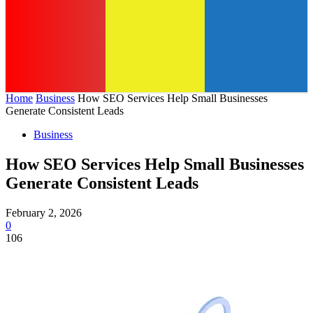
Home
Business
How SEO Services Help Small Businesses
Generate Consistent Leads
Business
How SEO Services Help Small Businesses
Generate Consistent Leads
February 2, 2026
0
106