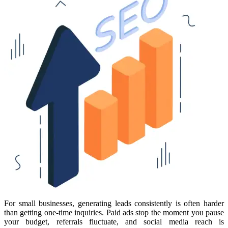
For small businesses, generating leads consistently is often harder
than getting one-time inquiries. Paid ads stop the moment you pause
your budget, referrals fluctuate, and social media reach is