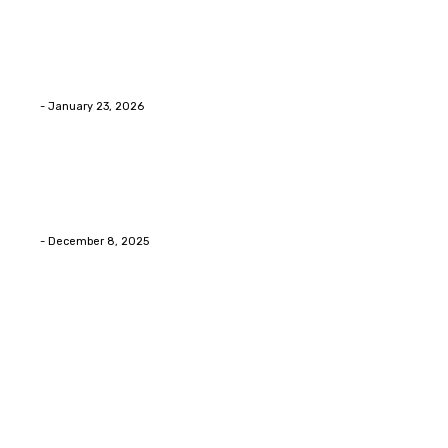
Home Improvment
Innovative Concrete Coatings to Enhance
Functionality and Beauty
Eli
-
January 23, 2026
Home Improvment
Swift Solutions for Samsung Appliance Repair and
Maintenance Challenges
Eli
-
December 8, 2025
Copyright © 2026. All Rights Reserved By Digital Envisions
Facebook
Pinterest
Twitter
Youtube