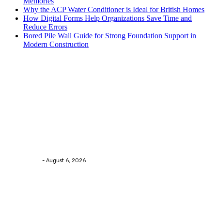
Memories
Why the ACP Water Conditioner is Ideal for British Homes
How Digital Forms Help Organizations Save Time and
Reduce Errors
Bored Pile Wall Guide for Strong Foundation Support in
Modern Construction
Trending Post
Health
Chiropractic Pittsburgh: Everyday Habits That Help
Maintain Better Spinal Health Naturally
Streamline
-
August 6, 2026
Health
Advanced facial skin tightening Birmingham
Services Provides Outstanding Anti-Aging Results