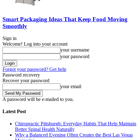
Smart Packaging Ideas That Keep Food Moving
Smoothly
Sign in
Welcome! Log into your account
your username
your password
Forgot your password? Get help
Password recovery
Recover your password
your email
A password will be e-mailed to you.
Latest Post
Chiropractic Pittsburgh: Everyday Habits That Help Maintain
Better Spinal Health Naturally
Why a Balanced Evening Often Creates the Best Las Vegas