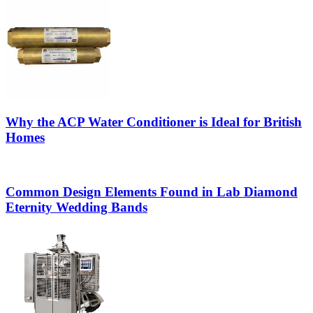
Why the ACP Water Conditioner is Ideal for British
Homes
Common Design Elements Found in Lab Diamond
Eternity Wedding Bands