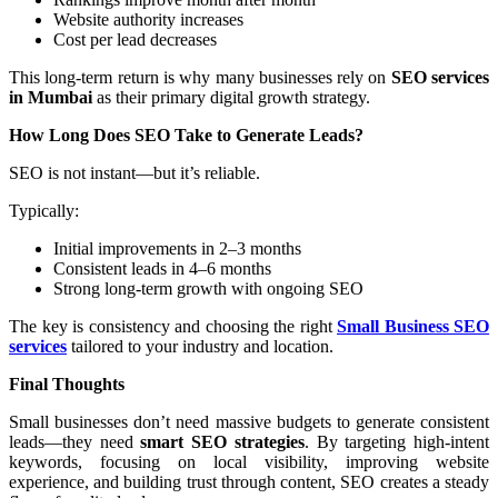
Website authority increases
Cost per lead decreases
This long-term return is why many businesses rely on
SEO services
in Mumbai
as their primary digital growth strategy.
How Long Does SEO Take to Generate Leads?
SEO is not instant—but it’s reliable.
Typically:
Initial improvements in 2–3 months
Consistent leads in 4–6 months
Strong long-term growth with ongoing SEO
The key is consistency and choosing the right
Small Business SEO
services
tailored to your industry and location.
Final Thoughts
Small businesses don’t need massive budgets to generate consistent
leads—they need
smart SEO strategies
. By targeting high-intent
keywords, focusing on local visibility, improving website
experience, and building trust through content, SEO creates a steady