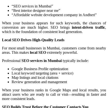
“SEO services in Mumbai”
“Best interior designer near me”
“Affordable website development company in Andheri”
When your business appears for such keywords, the chances of
conversion are much higher. SEO brings
intent-driven traffic
,
which is the foundation of consistent lead generation.
Local SEO Drives High-Quality Leads
For most small businesses in Mumbai, customers come from nearby
areas. This makes
local SEO
extremely powerful.
Professional
SEO services in Mumbai
typically include:
Google Business Profile optimization
Local keyword targeting (area + service)
Map listings and local citations
Review generation and management
When your business ranks in Google Maps and local results, you
attract users who are ready to call or visit—resulting in faster and
more consistent leads.
SEO Builds Trust Before the Customer Contacts You