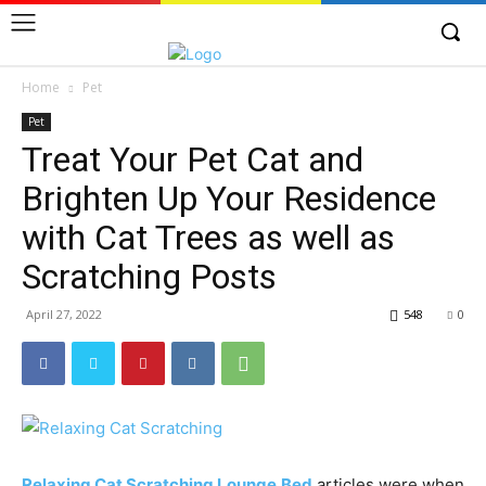
Home
Pet
Pet
Treat Your Pet Cat and
Brighten Up Your Residence
with Cat Trees as well as
Scratching Posts
April 27, 2022
548
0
Relaxing Cat Scratching Lounge Bed
articles were when