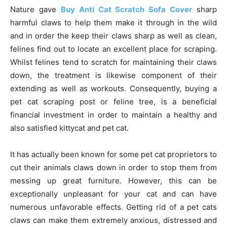
Nature gave
Buy Anti Cat Scratch Sofa Cover
sharp
harmful claws to help them make it through in the wild
and in order the keep their claws sharp as well as clean,
felines find out to locate an excellent place for scraping.
Whilst felines tend to scratch for maintaining their claws
down, the treatment is likewise component of their
extending as well as workouts. Consequently, buying a
pet cat scraping post or feline tree, is a beneficial
financial investment in order to maintain a healthy and
also satisfied kittycat and pet cat.
It has actually been known for some pet cat proprietors to
cut their animals claws down in order to stop them from
messing up great furniture. However, this can be
exceptionally unpleasant for your cat and can have
numerous unfavorable effects. Getting rid of a pet cats
claws can make them extremely anxious, distressed and