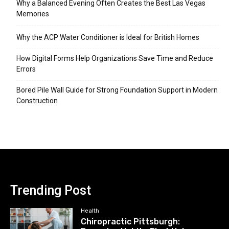
Why a Balanced Evening Often Creates the Best Las Vegas
Memories
Why the ACP Water Conditioner is Ideal for British Homes
How Digital Forms Help Organizations Save Time and Reduce
Errors
Bored Pile Wall Guide for Strong Foundation Support in Modern
Construction
Trending Post
Health
Chiropractic Pittsburgh: