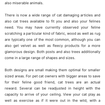
also miserable animals.
There is now a wide range of cat damaging articles and
also cat trees available to fit you and also your felines
need. You may have currently observed your feline
scratching a particular kind of fabric, wood as well as rug
are typically one of the most common, although you can
also get velvet as well as fleecy products for a more
glamorous design. Both posts and also trees additionally
come in a large range of shapes and sizes.
Both designs are small making them optimal for smaller
sized areas. For pet cat owners with bigger areas to save
for their feline good friend, cat trees are an actual
reward. Several can be readjusted in height with the
capacity to arrive of your ceiling. View your cat play as
well as exercise as if it were out in the wild, with a