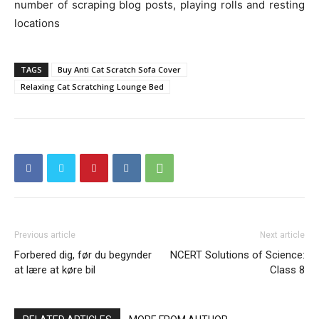
number of scraping blog posts, playing rolls and resting
locations
TAGS
Buy Anti Cat Scratch Sofa Cover
Relaxing Cat Scratching Lounge Bed
Previous article
Next article
Forbered dig, før du begynder
NCERT Solutions of Science:
at lære at køre bil
Class 8