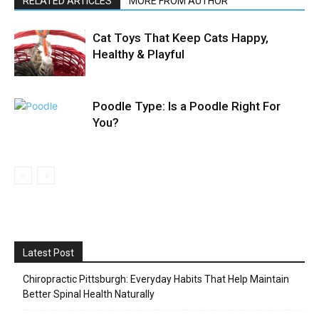
RELATED ARTICLES
MORE FROM AUTHOR
Cat Toys That Keep Cats Happy,
Healthy & Playful
Poodle Type: Is a Poodle Right For
You?
Latest Post
Chiropractic Pittsburgh: Everyday Habits That Help Maintain
Better Spinal Health Naturally