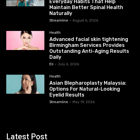
Everyday Habits That Help
Maintain Better Spinal Health
Naturally
Streamline
-
August 6, 2026
Health
Advanced facial skin tightening
Birmingham Services Provides
Outstanding Anti-Aging Results
Daily
Eli
-
July 6, 2026
Health
Asian Blepharoplasty Malaysia:
Options For Natural-Looking
Eyelid Results
Streamline
-
May 19, 2026
Latest Post