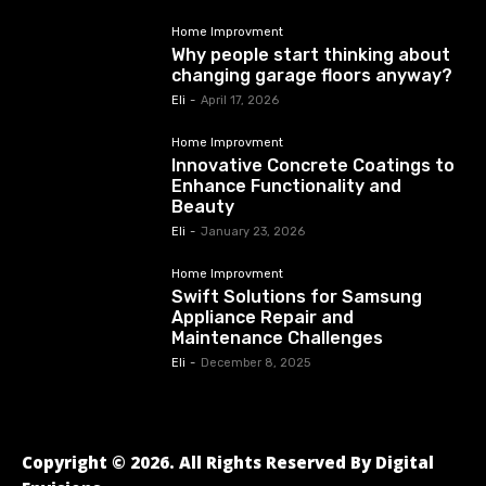
Home Improvment
Why people start thinking about
changing garage floors anyway?
Eli
-
April 17, 2026
Home Improvment
Innovative Concrete Coatings to
Enhance Functionality and
Beauty
Eli
-
January 23, 2026
Home Improvment
Swift Solutions for Samsung
Appliance Repair and
Maintenance Challenges
Eli
-
December 8, 2025
Copyright © 2026. All Rights Reserved By Digital