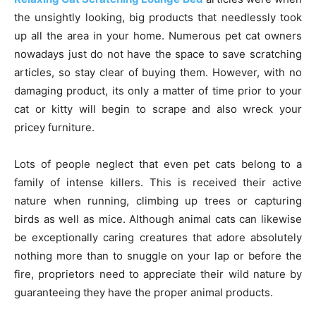
the unsightly looking, big products that needlessly took
up all the area in your home. Numerous pet cat owners
nowadays just do not have the space to save scratching
articles, so stay clear of buying them. However, with no
damaging product, its only a matter of time prior to your
cat or kitty will begin to scrape and also wreck your
pricey furniture.
Lots of people neglect that even pet cats belong to a
family of intense killers. This is received their active
nature when running, climbing up trees or capturing
birds as well as mice. Although animal cats can likewise
be exceptionally caring creatures that adore absolutely
nothing more than to snuggle on your lap or before the
fire, proprietors need to appreciate their wild nature by
guaranteeing they have the proper animal products.