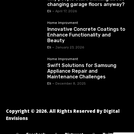
changing garage floors anyway?
Eli
-
April 17, 2026
Home Improvment
Innovative Concrete Coatings to
Enhance Functionality and
Beauty
Eli
-
January 23, 2026
Home Improvment
Swift Solutions for Samsung
Appliance Repair and
Maintenance Challenges
Eli
-
December 8, 2025
Copyright © 2026. All Rights Reserved By Digital
Envisions