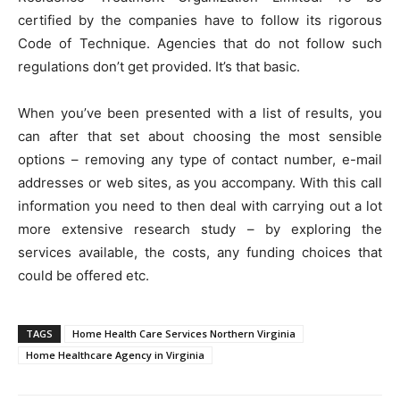
certified by the companies have to follow its rigorous
Code of Technique. Agencies that do not follow such
regulations don’t get provided. It’s that basic.
When you’ve been presented with a list of results, you
can after that set about choosing the most sensible
options – removing any type of contact number, e-mail
addresses or web sites, as you accompany. With this call
information you need to then deal with carrying out a lot
more extensive research study – by exploring the
services available, the costs, any funding choices that
could be offered etc.
TAGS
Home Health Care Services Northern Virginia
Home Healthcare Agency in Virginia