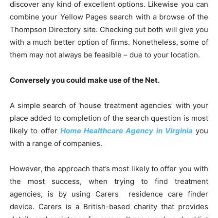
discover any kind of excellent options. Likewise you can
combine your Yellow Pages search with a browse of the
Thompson Directory site. Checking out both will give you
with a much better option of firms. Nonetheless, some of
them may not always be feasible – due to your location.
Conversely you could make use of the Net.
A simple search of ‘house treatment agencies’ with your
place added to completion of the search question is most
likely to offer
Home Healthcare Agency in Virginia
you
with a range of companies.
However, the approach that’s most likely to offer you with
the most success, when trying to find treatment
agencies, is by using Carers residence care finder
device. Carers is a British-based charity that provides