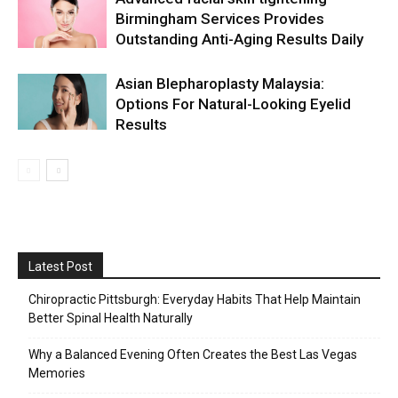
Birmingham Services Provides
Outstanding Anti-Aging Results Daily
Asian Blepharoplasty Malaysia:
Options For Natural-Looking Eyelid
Results
Latest Post
Chiropractic Pittsburgh: Everyday Habits That Help Maintain
Better Spinal Health Naturally
Why a Balanced Evening Often Creates the Best Las Vegas
Memories