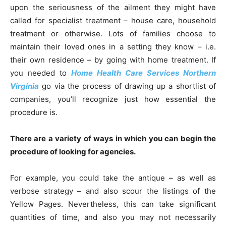
upon the seriousness of the ailment they might have
called for specialist treatment – house care, household
treatment or otherwise. Lots of families choose to
maintain their loved ones in a setting they know – i.e.
their own residence – by going with home treatment. If
you needed to
Home
Health Care Services Northern
Virginia
go via the process of drawing up a shortlist of
companies, you’ll recognize just how essential the
procedure is.
There are a variety of ways in which you can begin the
procedure of looking for agencies.
For example, you could take the antique – as well as
verbose strategy – and also scour the listings of the
Yellow Pages. Nevertheless, this can take significant
quantities of time, and also you may not necessarily