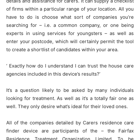
details and assistance for carers. It can supply a checklist
of firms within a particular range of your location. All you
have to do is choose what sort of companies you’re
searching for – i.e. a common company, or one being
experts in using services for youngsters – as well as
enter your postcode, which will certainly permit the tool
to create a shortlist of candidates within your area.
‘ Exactly how do I understand I can trust the house care
agencies included in this device’s results?’
It’s a question likely to be asked by many individuals
looking for treatment. As well as it’s a totally fair one as
well. They only desire what’s ideal for their loved ones.
All of the companies detailed by Carers residence care
finder device are participants of the – the Fairfax
Residence Treatment Organization Limited. To be