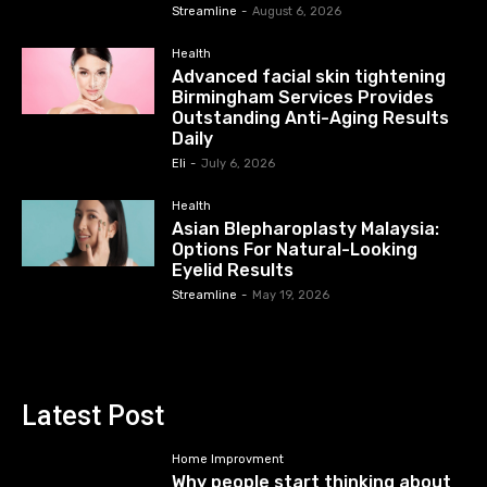
Streamline
-
August 6, 2026
Health
Advanced facial skin tightening
Birmingham Services Provides
Outstanding Anti-Aging Results
Daily
Eli
-
July 6, 2026
Health
Asian Blepharoplasty Malaysia:
Options For Natural-Looking
Eyelid Results
Streamline
-
May 19, 2026
Latest Post
Home Improvment
Why people start thinking about