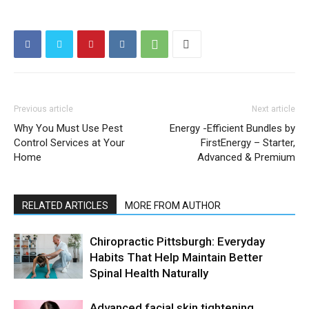
Previous article
Next article
Why You Must Use Pest
Energy -Efficient Bundles by
Control Services at Your
FirstEnergy – Starter,
Home
Advanced & Premium
RELATED ARTICLES
MORE FROM AUTHOR
Chiropractic Pittsburgh: Everyday
Habits That Help Maintain Better
Spinal Health Naturally
Advanced facial skin tightening