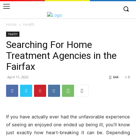
Home
Health
Health
Searching For Home
Treatment Agencies in the
Fairfax
April 11, 2022
644
0
If you have actually ever had the unfavorable experience
of seeing an enjoyed one ended up being ill, you’ll know
just exactly how heart-breaking it can be. Depending