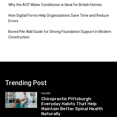
Why the ACP Water Conditioner is Ideal for British Homes
How Digital Forms Help Organizations Save Time and Reduce
Errors
Bored Pile Wall Guide for Strong Foundation Support in Modern
Construction
Trending Post
Health
Chiropractic Pittsburgh:
Everyday Habits That Help
Maintain Better Spinal Health
Naturally