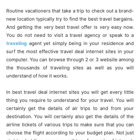
Routine vacationers that take a trip to check out a brand-
new location typically try to find the best travel bargains.
And getting the very best travel offer is very easy now.
You do not need to visit a travel agency or speak to a
traveling
agent yet simply being in your residence and
surf the most effective travel deal internet sites in your
computer. You can browse through 2 or 3 website among
the thousands of traveling sites as well as you will
understand of how it works.
In best travel deal internet sites you will get every little
thing you require to understand for your travel. You will
certainly get the details of air trips to and from your
destination. You will certainly also get the details of the
airline tickets of various trips to make sure that you can
choose the flight according to your budget plan. Not just