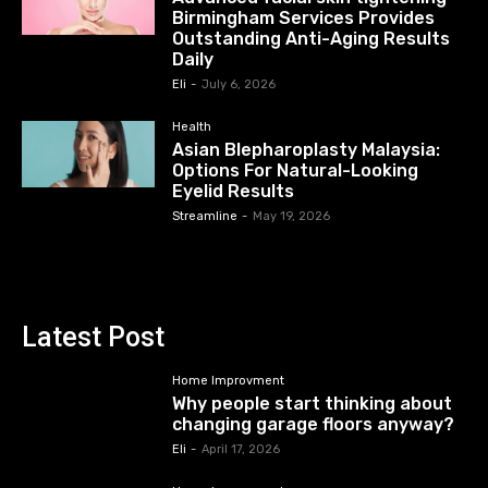
Birmingham Services Provides
Outstanding Anti-Aging Results
Daily
Eli
-
July 6, 2026
Health
Asian Blepharoplasty Malaysia:
Options For Natural-Looking
Eyelid Results
Streamline
-
May 19, 2026
Latest Post
Home Improvment
Why people start thinking about
changing garage floors anyway?
Eli
-
April 17, 2026