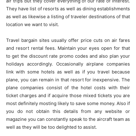
air trips but they cover everything of our rate of interest.
They have list of resorts as well as dining establishments
as well as likewise a listing of traveler destinations of that
location we want to visit.
Travel bargain sites usually offer price cuts on air fares
and resort rental fees. Maintain your eyes open for that
to get the discount rate promo codes and also plan your
holidays accordingly. Occasionally airplane companies
link with some hotels as well as if you travel because
plane, you can remain in that resort for inexpensive. The
plane companies consist of the hotel costs with their
ticket charges and if acquire those mixed tickets you are
most definitely mosting likely to save some money. Also if
you do not obtain this details from any website or
magazine you can constantly speak to the aircraft team as
well as they will be too delighted to assist.