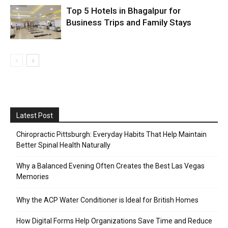
Top 5 Hotels in Bhagalpur for
Business Trips and Family Stays
Latest Post
Chiropractic Pittsburgh: Everyday Habits That Help Maintain
Better Spinal Health Naturally
Why a Balanced Evening Often Creates the Best Las Vegas
Memories
Why the ACP Water Conditioner is Ideal for British Homes
How Digital Forms Help Organizations Save Time and Reduce