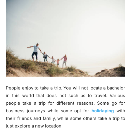
People enjoy to take a trip. You will not locate a bachelor
in this world that does not such as to travel. Various
people take a trip for different reasons. Some go for
business journeys while some opt for
holidaying
with
their friends and family, while some others take a trip to
just explore a new location.