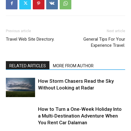
Previous article
Next article
Travel Web Site Directory.
General Tips For Your
Experience Travel.
RELATED ARTICLES
MORE FROM AUTHOR
How Storm Chasers Read the Sky
Without Looking at Radar
How to Turn a One-Week Holiday Into
a Multi-Destination Adventure When
You Rent Car Dalaman