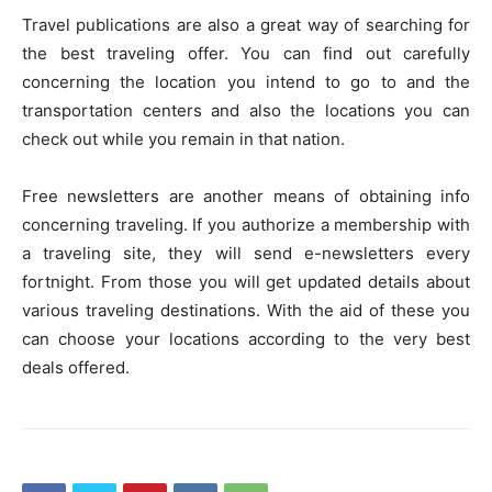
Travel publications are also a great way of searching for
the best traveling offer. You can find out carefully
concerning the location you intend to go to and the
transportation centers and also the locations you can
check out while you remain in that nation.
Free newsletters are another means of obtaining info
concerning traveling. If you authorize a membership with
a traveling site, they will send e-newsletters every
fortnight. From those you will get updated details about
various traveling destinations. With the aid of these you
can choose your locations according to the very best
deals offered.