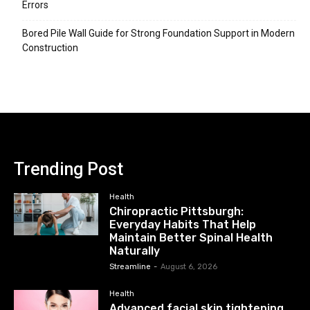
Errors
Bored Pile Wall Guide for Strong Foundation Support in Modern
Construction
Trending Post
Health
Chiropractic Pittsburgh:
Everyday Habits That Help
Maintain Better Spinal Health
Naturally
Streamline
-
August 6, 2026
Health
Advanced facial skin tightening