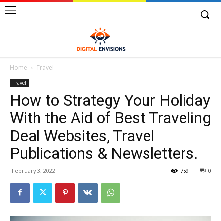
Home
Travel
Travel
How to Strategy Your Holiday
With the Aid of Best Traveling
Deal Websites, Travel
Publications & Newsletters.
February 3, 2022
759
0