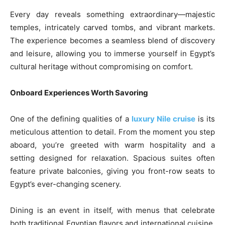
Every day reveals something extraordinary—majestic
temples, intricately carved tombs, and vibrant markets.
The experience becomes a seamless blend of discovery
and leisure, allowing you to immerse yourself in Egypt’s
cultural heritage without compromising on comfort.
Onboard Experiences Worth Savoring
One of the defining qualities of a
luxury Nile cruise
is its
meticulous attention to detail. From the moment you step
aboard, you’re greeted with warm hospitality and a
setting designed for relaxation. Spacious suites often
feature private balconies, giving you front-row seats to
Egypt’s ever-changing scenery.
Dining is an event in itself, with menus that celebrate
both traditional Egyptian flavors and international cuisine.