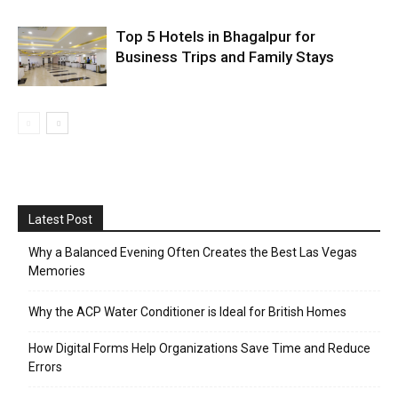
Top 5 Hotels in Bhagalpur for
Business Trips and Family Stays
Latest Post
Why a Balanced Evening Often Creates the Best Las Vegas
Memories
Why the ACP Water Conditioner is Ideal for British Homes
How Digital Forms Help Organizations Save Time and Reduce
Errors