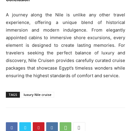
A journey along the Nile is unlike any other travel
experience, offering a unique blend of historical
immersion and modern indulgence. From elegantly
appointed cabins to immersive shore excursions, every
element is designed to create lasting memories. For
travelers seeking the perfect balance of luxury and
discovery, Nile Cruisen provides carefully curated cruise
packages that showcase Egypt’s timeless wonders while
ensuring the highest standards of comfort and service.
TAGS
luxury Nile cruise