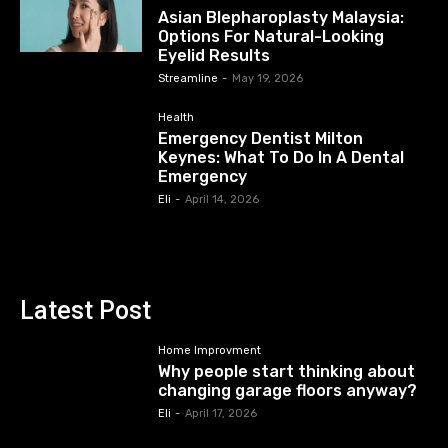
Asian Blepharoplasty Malaysia:
Options For Natural-Looking
Eyelid Results
Streamline
-
May 19, 2026
Health
Emergency Dentist Milton
Keynes: What To Do In A Dental
Emergency
Eli
-
April 14, 2026
Latest Post
Home Improvment
Why people start thinking about
changing garage floors anyway?
Eli
-
April 17, 2026