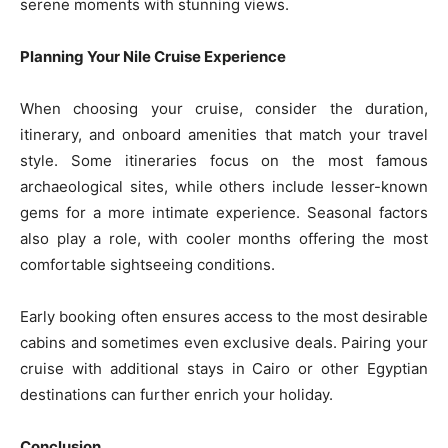
serene moments with stunning views.
Planning Your Nile Cruise Experience
When choosing your cruise, consider the duration,
itinerary, and onboard amenities that match your travel
style. Some itineraries focus on the most famous
archaeological sites, while others include lesser-known
gems for a more intimate experience. Seasonal factors
also play a role, with cooler months offering the most
comfortable sightseeing conditions.
Early booking often ensures access to the most desirable
cabins and sometimes even exclusive deals. Pairing your
cruise with additional stays in Cairo or other Egyptian
destinations can further enrich your holiday.
Conclusion