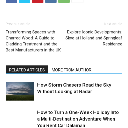
Previous article
Next article
Transforming Spaces with
Explore Iconic Developments:
Charred Wood: A Guide to
Skye at Holland and Springleaf
Cladding Treatment and the
Residence
Best Manufacturers in the UK
RELATED ARTICLES
MORE FROM AUTHOR
How Storm Chasers Read the Sky
Without Looking at Radar
How to Turn a One-Week Holiday Into
a Multi-Destination Adventure When
You Rent Car Dalaman