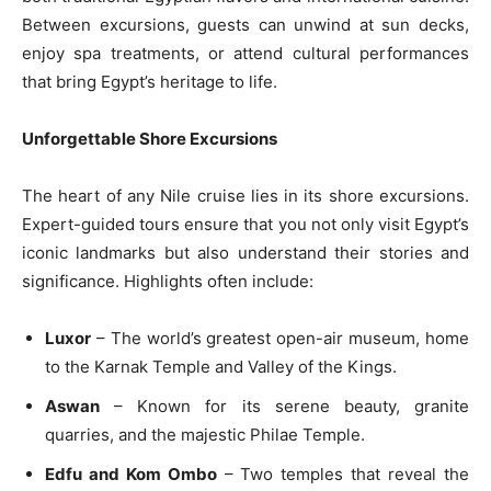
Between excursions, guests can unwind at sun decks,
enjoy spa treatments, or attend cultural performances
that bring Egypt’s heritage to life.
Unforgettable Shore Excursions
The heart of any Nile cruise lies in its shore excursions.
Expert-guided tours ensure that you not only visit Egypt’s
iconic landmarks but also understand their stories and
significance. Highlights often include:
Luxor
– The world’s greatest open-air museum, home
to the Karnak Temple and Valley of the Kings.
Aswan
– Known for its serene beauty, granite
quarries, and the majestic Philae Temple.
Edfu and Kom Ombo
– Two temples that reveal the