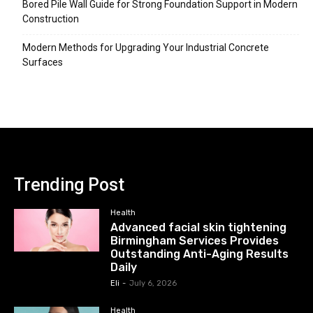
Bored Pile Wall Guide for Strong Foundation Support in Modern
Construction
Modern Methods for Upgrading Your Industrial Concrete
Surfaces
Trending Post
Health
Advanced facial skin tightening
Birmingham Services Provides
Outstanding Anti-Aging Results
Daily
Eli
-
July 6, 2026
Health