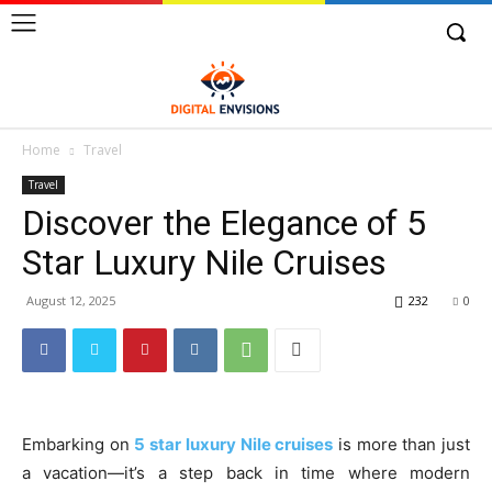
Home
Travel
Travel
Discover the Elegance of 5
Star Luxury Nile Cruises
August 12, 2025
232
0
Embarking on
5 star luxury Nile cruises
is more than just
a vacation—it’s a step back in time where modern