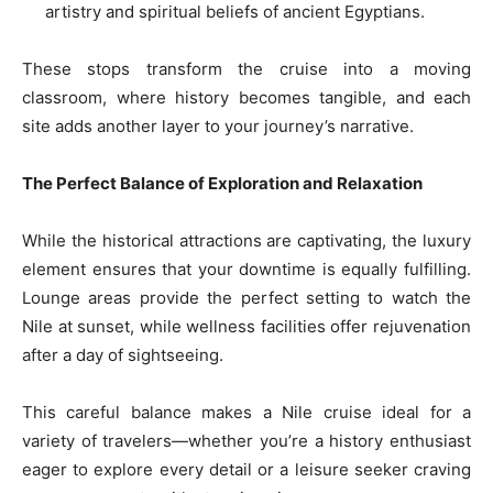
artistry and spiritual beliefs of ancient Egyptians.
These stops transform the cruise into a moving
classroom, where history becomes tangible, and each
site adds another layer to your journey’s narrative.
The Perfect Balance of Exploration and Relaxation
While the historical attractions are captivating, the luxury
element ensures that your downtime is equally fulfilling.
Lounge areas provide the perfect setting to watch the
Nile at sunset, while wellness facilities offer rejuvenation
after a day of sightseeing.
This careful balance makes a Nile cruise ideal for a
variety of travelers—whether you’re a history enthusiast
eager to explore every detail or a leisure seeker craving