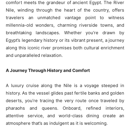
comfort meets the grandeur of ancient Egypt. The River
Nile, winding through the heart of the country, offers
travelers an unmatched vantage point to witness
millennia-old wonders, charming riverside towns, and
breathtaking landscapes. Whether you’re drawn by
Egypt’s legendary history or its vibrant present, a journey
along this iconic river promises both cultural enrichment
and unparalleled relaxation.
A Journey Through History and Comfort
A luxury cruise along the Nile is a voyage steeped in
history. As the vessel glides past fertile banks and golden
deserts, you’re tracing the very route once traveled by
pharaohs and queens. Onboard, refined interiors,
attentive service, and world-class dining create an
atmosphere that’s as indulgent as it is welcoming.