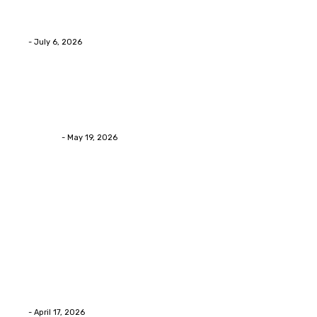
Services Provides Outstanding Anti-Aging Results
Daily
Eli
-
July 6, 2026
Health
Asian Blepharoplasty Malaysia: Options For Natural-
Looking Eyelid Results
Streamline
-
May 19, 2026
Latest Post
Home Improvment
Why people start thinking about changing garage
floors anyway?
Eli
-
April 17, 2026