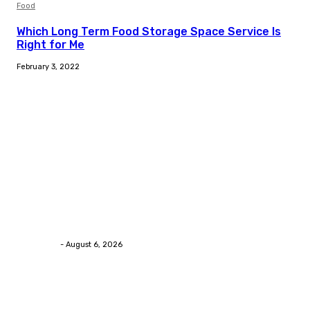
Food
Which Long Term Food Storage Space Service Is
Right for Me
February 3, 2022
Trending Post
Health
Chiropractic Pittsburgh: Everyday Habits That Help
Maintain Better Spinal Health Naturally
Streamline
-
August 6, 2026
Health
Advanced facial skin tightening Birmingham