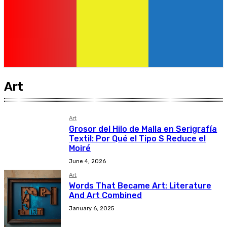
Art
Art
Grosor del Hilo de Malla en Serigrafía
Textil: Por Qué el Tipo S Reduce el
Moiré
June 4, 2026
Art
Words That Became Art: Literature
And Art Combined
January 6, 2025