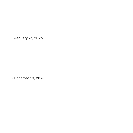
Home Improvment
Innovative Concrete Coatings to Enhance
Functionality and Beauty
Eli
-
January 23, 2026
Home Improvment
Swift Solutions for Samsung Appliance Repair and
Maintenance Challenges
Eli
-
December 8, 2025
Copyright © 2026. All Rights Reserved By Digital Envisions
Facebook
Pinterest
Twitter