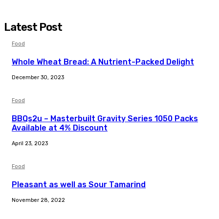
Latest Post
Food
Whole Wheat Bread: A Nutrient-Packed Delight
December 30, 2023
Food
BBQs2u – Masterbuilt Gravity Series 1050 Packs
Available at 4% Discount
April 23, 2023
Food
Pleasant as well as Sour Tamarind
November 28, 2022