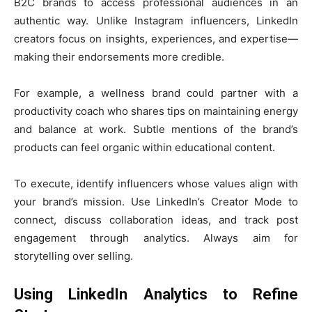
B2C brands to access professional audiences in an
authentic way. Unlike Instagram influencers, LinkedIn
creators focus on insights, experiences, and expertise—
making their endorsements more credible.
For example, a wellness brand could partner with a
productivity coach who shares tips on maintaining energy
and balance at work. Subtle mentions of the brand’s
products can feel organic within educational content.
To execute, identify influencers whose values align with
your brand’s mission. Use LinkedIn’s Creator Mode to
connect, discuss collaboration ideas, and track post
engagement through analytics. Always aim for
storytelling over selling.
Using LinkedIn Analytics to Refine