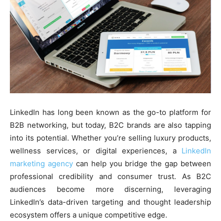
LinkedIn has long been known as the go-to platform for
B2B networking, but today, B2C brands are also tapping
into its potential. Whether you’re selling luxury products,
wellness services, or digital experiences, a
LinkedIn
marketing agency
can help you bridge the gap between
professional credibility and consumer trust. As B2C
audiences become more discerning, leveraging
LinkedIn’s data-driven targeting and thought leadership
ecosystem offers a unique competitive edge.