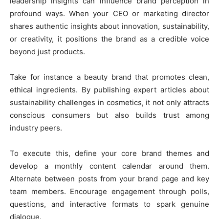
leadership insights can influence brand perception in
profound ways. When your CEO or marketing director
shares authentic insights about innovation, sustainability,
or creativity, it positions the brand as a credible voice
beyond just products.
Take for instance a beauty brand that promotes clean,
ethical ingredients. By publishing expert articles about
sustainability challenges in cosmetics, it not only attracts
conscious consumers but also builds trust among
industry peers.
To execute this, define your core brand themes and
develop a monthly content calendar around them.
Alternate between posts from your brand page and key
team members. Encourage engagement through polls,
questions, and interactive formats to spark genuine
dialogue.