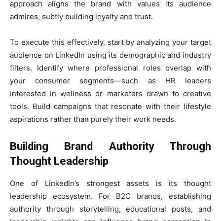
approach aligns the brand with values its audience
admires, subtly building loyalty and trust.
To execute this effectively, start by analyzing your target
audience on LinkedIn using its demographic and industry
filters. Identify where professional roles overlap with
your consumer segments—such as HR leaders
interested in wellness or marketers drawn to creative
tools. Build campaigns that resonate with their lifestyle
aspirations rather than purely their work needs.
Building Brand Authority Through
Thought Leadership
One of LinkedIn’s strongest assets is its thought
leadership ecosystem. For B2C brands, establishing
authority through storytelling, educational posts, and