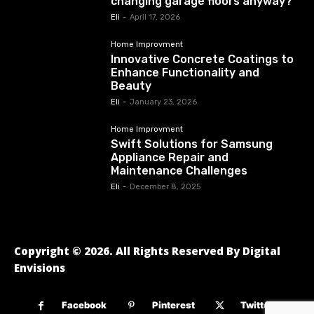
changing garage floors anyway?
Eli
-
April 17, 2026
Home Improvment
Innovative Concrete Coatings to
Enhance Functionality and
Beauty
Eli
-
January 23, 2026
Home Improvment
Swift Solutions for Samsung
Appliance Repair and
Maintenance Challenges
Eli
-
December 8, 2025
Copyright © 2026. All Rights Reserved By Digital
Envisions
Facebook
Pinterest
Twitter