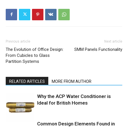
Previous article
Next article
The Evolution of Office Design:
SMM Panels Functionality
From Cubicles to Glass
Partition Systems
RELATED ARTICLES
MORE FROM AUTHOR
Why the ACP Water Conditioner is
Ideal for British Homes
Common Design Elements Found in