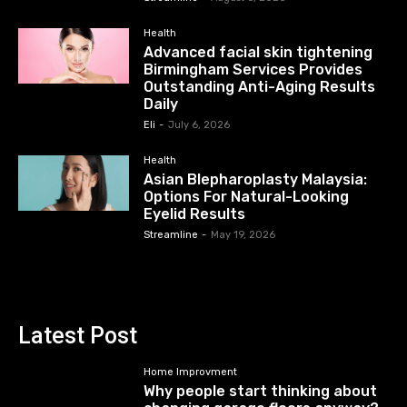
Health
Advanced facial skin tightening
Birmingham Services Provides
Outstanding Anti-Aging Results
Daily
Eli
-
July 6, 2026
Health
Asian Blepharoplasty Malaysia:
Options For Natural-Looking
Eyelid Results
Streamline
-
May 19, 2026
Latest Post
Home Improvment
Why people start thinking about