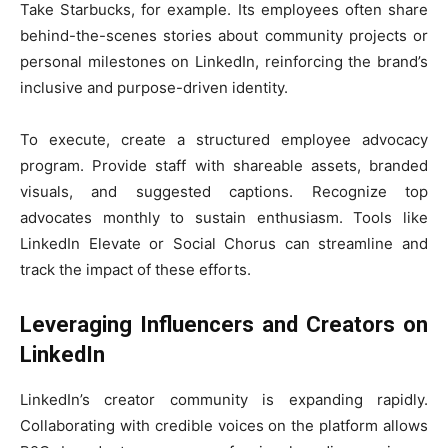
Take Starbucks, for example. Its employees often share
behind-the-scenes stories about community projects or
personal milestones on LinkedIn, reinforcing the brand’s
inclusive and purpose-driven identity.
To execute, create a structured employee advocacy
program. Provide staff with shareable assets, branded
visuals, and suggested captions. Recognize top
advocates monthly to sustain enthusiasm. Tools like
LinkedIn Elevate or Social Chorus can streamline and
track the impact of these efforts.
Leveraging Influencers and Creators on
LinkedIn
LinkedIn’s creator community is expanding rapidly.
Collaborating with credible voices on the platform allows