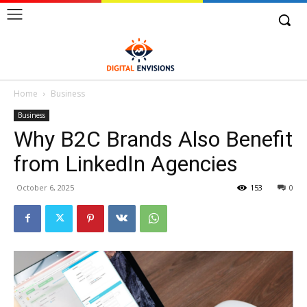
Home
Business
Business
Why B2C Brands Also Benefit
from LinkedIn Agencies
October 6, 2025
153
0