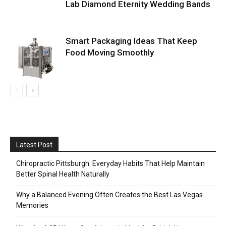
Lab Diamond Eternity Wedding Bands
Smart Packaging Ideas That Keep
Food Moving Smoothly
Latest Post
Chiropractic Pittsburgh: Everyday Habits That Help Maintain
Better Spinal Health Naturally
Why a Balanced Evening Often Creates the Best Las Vegas
Memories