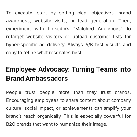
To execute, start by setting clear objectives—brand
awareness, website visits, or lead generation. Then,
experiment with LinkedIn’s “Matched Audiences” to
retarget website visitors or upload customer lists for
hyper-specific ad delivery. Always A/B test visuals and
copy to refine what resonates best.
Employee Advocacy: Turning Teams into
Brand Ambassadors
People trust people more than they trust brands.
Encouraging employees to share content about company
culture, social impact, or achievements can amplify your
brand’s reach organically. This is especially powerful for
B2C brands that want to humanize their image.