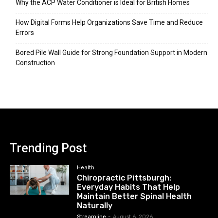
Why the ACP Water Conditioner is Ideal for British Homes
How Digital Forms Help Organizations Save Time and Reduce
Errors
Bored Pile Wall Guide for Strong Foundation Support in Modern
Construction
Trending Post
Health
Chiropractic Pittsburgh:
Everyday Habits That Help
Maintain Better Spinal Health
Naturally
Streamline
-
August 6, 2026