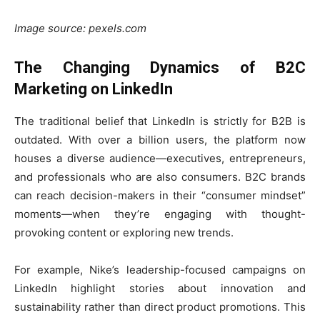
Image source: pexels.com
The Changing Dynamics of B2C
Marketing on LinkedIn
The traditional belief that LinkedIn is strictly for B2B is
outdated. With over a billion users, the platform now
houses a diverse audience—executives, entrepreneurs,
and professionals who are also consumers. B2C brands
can reach decision-makers in their “consumer mindset”
moments—when they’re engaging with thought-
provoking content or exploring new trends.
For example, Nike’s leadership-focused campaigns on
LinkedIn highlight stories about innovation and
sustainability rather than direct product promotions. This