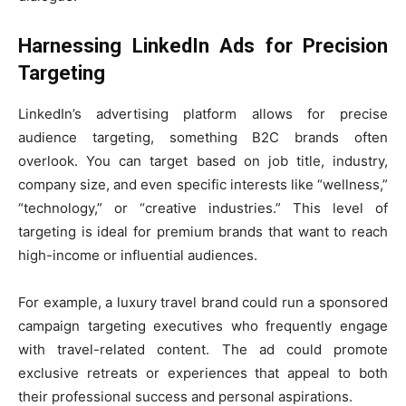
Harnessing LinkedIn Ads for Precision
Targeting
LinkedIn’s advertising platform allows for precise
audience targeting, something B2C brands often
overlook. You can target based on job title, industry,
company size, and even specific interests like “wellness,”
“technology,” or “creative industries.” This level of
targeting is ideal for premium brands that want to reach
high-income or influential audiences.
For example, a luxury travel brand could run a sponsored
campaign targeting executives who frequently engage
with travel-related content. The ad could promote
exclusive retreats or experiences that appeal to both
their professional success and personal aspirations.