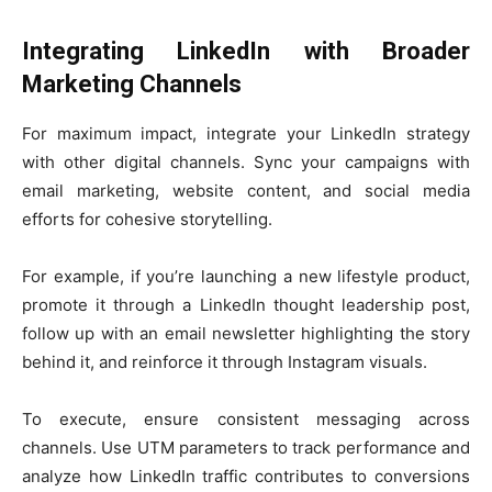
Integrating LinkedIn with Broader
Marketing Channels
For maximum impact, integrate your LinkedIn strategy
with other digital channels. Sync your campaigns with
email marketing, website content, and social media
efforts for cohesive storytelling.
For example, if you’re launching a new lifestyle product,
promote it through a LinkedIn thought leadership post,
follow up with an email newsletter highlighting the story
behind it, and reinforce it through Instagram visuals.
To execute, ensure consistent messaging across
channels. Use UTM parameters to track performance and
analyze how LinkedIn traffic contributes to conversions