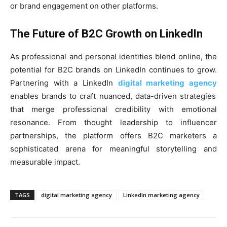
or brand engagement on other platforms.
The Future of B2C Growth on LinkedIn
As professional and personal identities blend online, the
potential for B2C brands on LinkedIn continues to grow.
Partnering with a LinkedIn
digital marketing agency
enables brands to craft nuanced, data-driven strategies
that merge professional credibility with emotional
resonance. From thought leadership to influencer
partnerships, the platform offers B2C marketers a
sophisticated arena for meaningful storytelling and
measurable impact.
TAGS
digital marketing agency
LinkedIn marketing agency