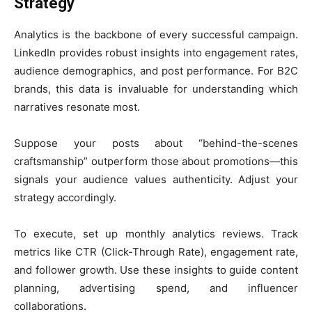
Strategy
Analytics is the backbone of every successful campaign.
LinkedIn provides robust insights into engagement rates,
audience demographics, and post performance. For B2C
brands, this data is invaluable for understanding which
narratives resonate most.
Suppose your posts about “behind-the-scenes
craftsmanship” outperform those about promotions—this
signals your audience values authenticity. Adjust your
strategy accordingly.
To execute, set up monthly analytics reviews. Track
metrics like CTR (Click-Through Rate), engagement rate,
and follower growth. Use these insights to guide content
planning, advertising spend, and influencer
collaborations.