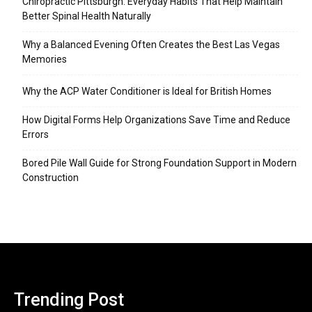
Chiropractic Pittsburgh: Everyday Habits That Help Maintain
Better Spinal Health Naturally
Why a Balanced Evening Often Creates the Best Las Vegas
Memories
Why the ACP Water Conditioner is Ideal for British Homes
How Digital Forms Help Organizations Save Time and Reduce
Errors
Bored Pile Wall Guide for Strong Foundation Support in Modern
Construction
Trending Post