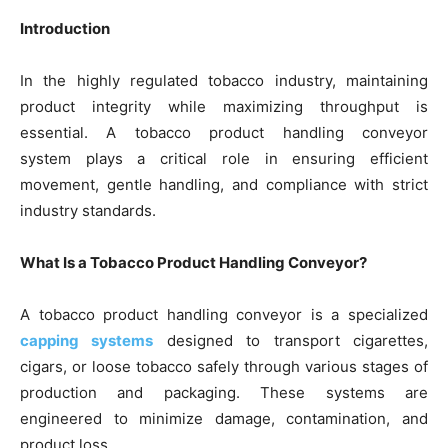
Introduction
In the highly regulated tobacco industry, maintaining
product integrity while maximizing throughput is
essential. A tobacco product handling conveyor
system plays a critical role in ensuring efficient
movement, gentle handling, and compliance with strict
industry standards.
What Is a Tobacco Product Handling Conveyor?
A tobacco product handling conveyor is a specialized
capping systems
designed to transport cigarettes,
cigars, or loose tobacco safely through various stages of
production and packaging. These systems are
engineered to minimize damage, contamination, and
product loss.