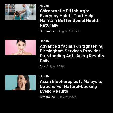
Health
Chiropractic Pittsburgh:
Everyday Habits That Help
Maintain Better Spinal Health
Naturally
Streamline
-
August 6, 2026
Health
Advanced facial skin tightening
Birmingham Services Provides
Outstanding Anti-Aging Results
Daily
Eli
-
July 6, 2026
Health
Asian Blepharoplasty Malaysia:
Options For Natural-Looking
Eyelid Results
Streamline
-
May 19, 2026