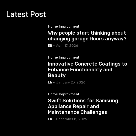
Latest Post
Home Improvment
Why people start thinking about
changing garage floors anyway?
Eli
-
April 17, 2026
Home Improvment
Innovative Concrete Coatings to
Enhance Functionality and
Beauty
Eli
-
January 23, 2026
Home Improvment
Swift Solutions for Samsung
Appliance Repair and
Maintenance Challenges
Eli
-
December 8, 2025