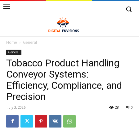
Home
General
General
Tobacco Product Handling
Conveyor Systems:
Efficiency, Compliance, and
Precision
July 3, 2026
28
0