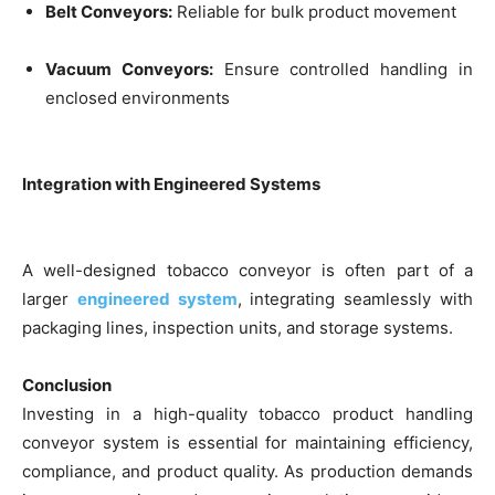
Belt Conveyors:
Reliable for bulk product movement
Vacuum Conveyors:
Ensure controlled handling in
enclosed environments
Integration with Engineered Systems
A well-designed tobacco conveyor is often part of a
larger
engineered system
, integrating seamlessly with
packaging lines, inspection units, and storage systems.
Conclusion
Investing in a high-quality tobacco product handling
conveyor system is essential for maintaining efficiency,
compliance, and product quality. As production demands