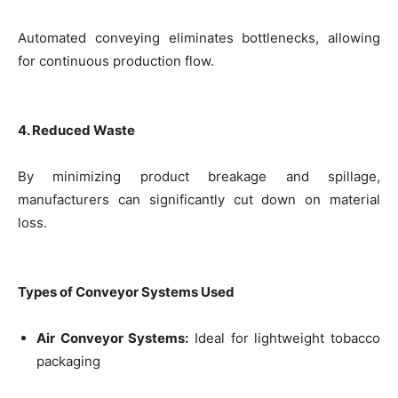
Automated conveying eliminates bottlenecks, allowing
for continuous production flow.
4. Reduced Waste
By minimizing product breakage and spillage,
manufacturers can significantly cut down on material
loss.
Types of Conveyor Systems Used
Air Conveyor Systems:
Ideal for lightweight tobacco
packaging