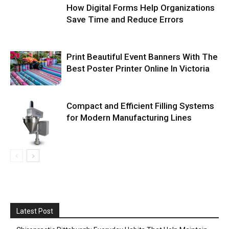
How Digital Forms Help Organizations
Save Time and Reduce Errors
Print Beautiful Event Banners With The
Best Poster Printer Online In Victoria
Compact and Efficient Filling Systems
for Modern Manufacturing Lines
Latest Post