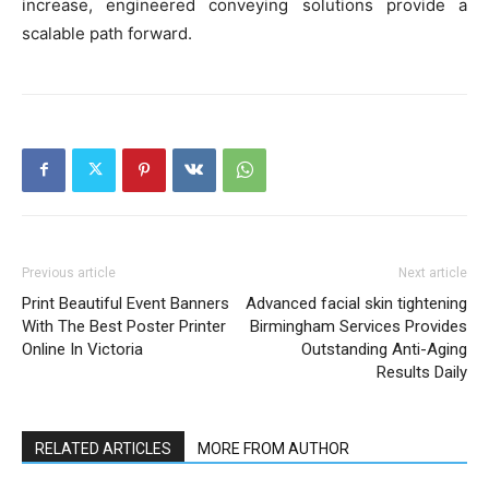
increase, engineered conveying solutions provide a
scalable path forward.
Previous article
Next article
Print Beautiful Event Banners
Advanced facial skin tightening
With The Best Poster Printer
Birmingham Services Provides
Online In Victoria
Outstanding Anti-Aging
Results Daily
RELATED ARTICLES
MORE FROM AUTHOR