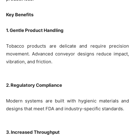
Key Benefits
1. Gentle Product Handling
Tobacco products are delicate and require precision
movement. Advanced conveyor designs reduce impact,
vibration, and friction.
2. Regulatory Compliance
Modern systems are built with hygienic materials and
designs that meet FDA and industry-specific standards.
3. Increased Throughput