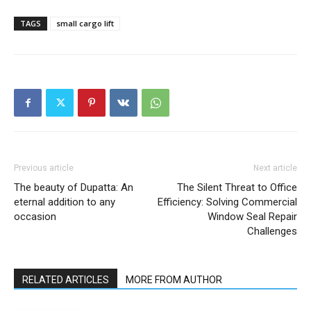
TAGS
small cargo lift
Previous article
Next article
The beauty of Dupatta: An
The Silent Threat to Office
eternal addition to any
Efficiency: Solving Commercial
occasion
Window Seal Repair
Challenges
RELATED ARTICLES
MORE FROM AUTHOR