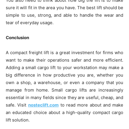
You also need to think about how big the lift is to make
sure it will fit in the area you have. The best lift should be
simple to use, strong, and able to handle the wear and
tear of everyday usage.
Conclusion
A compact freight lift is a great investment for firms who
want to make their operations safer and more efficient.
Adding a small cargo lift to your workstation may make a
big difference in how productive you are, whether you
own a shop, a warehouse, or even a company that you
manage from home. Small cargo lifts are increasingly
essential in many fields since they are useful, cheap, and
safe. Visit
nosteclift.com
to read more about and make
an educated choice about a high-quality compact cargo
lift solution.