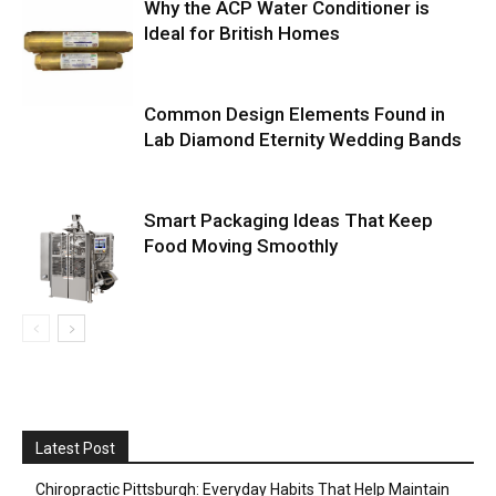
Why the ACP Water Conditioner is
Ideal for British Homes
Common Design Elements Found in
Lab Diamond Eternity Wedding Bands
Smart Packaging Ideas That Keep
Food Moving Smoothly
Latest Post
Chiropractic Pittsburgh: Everyday Habits That Help Maintain