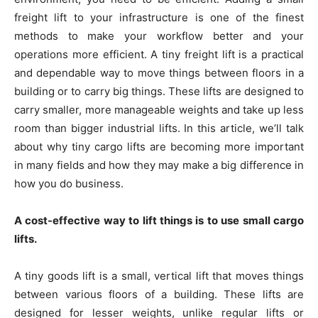
freight lift to your infrastructure is one of the finest
methods to make your workflow better and your
operations more efficient. A tiny freight lift is a practical
and dependable way to move things between floors in a
building or to carry big things. These lifts are designed to
carry smaller, more manageable weights and take up less
room than bigger industrial lifts. In this article, we’ll talk
about why tiny cargo lifts are becoming more important
in many fields and how they may make a big difference in
how you do business.
A cost-effective way to lift things is to use small cargo
lifts.
A tiny goods lift is a small, vertical lift that moves things
between various floors of a building. These lifts are
designed for lesser weights, unlike regular lifts or