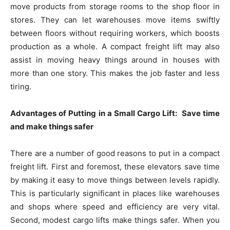
move products from storage rooms to the shop floor in
stores. They can let warehouses move items swiftly
between floors without requiring workers, which boosts
production as a whole. A compact freight lift may also
assist in moving heavy things around in houses with
more than one story. This makes the job faster and less
tiring.
Advantages of Putting in a Small Cargo Lift: Save time
and make things safer
There are a number of good reasons to put in a compact
freight lift. First and foremost, these elevators save time
by making it easy to move things between levels rapidly.
This is particularly significant in places like warehouses
and shops where speed and efficiency are very vital.
Second, modest cargo lifts make things safer. When you