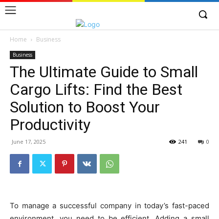
Home
Business
Business
The Ultimate Guide to Small
Cargo Lifts: Find the Best
Solution to Boost Your
Productivity
June 17, 2025
241
0
To manage a successful company in today’s fast-paced
environment, you need to be efficient. Adding a small