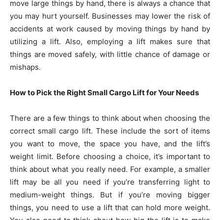
move large things by hand, there is always a chance that
you may hurt yourself. Businesses may lower the risk of
accidents at work caused by moving things by hand by
utilizing a lift. Also, employing a lift makes sure that
things are moved safely, with little chance of damage or
mishaps.
How to Pick the Right Small Cargo Lift for Your Needs
There are a few things to think about when choosing the
correct small cargo lift. These include the sort of items
you want to move, the space you have, and the lift’s
weight limit. Before choosing a choice, it’s important to
think about what you really need. For example, a smaller
lift may be all you need if you’re transferring light to
medium-weight things. But if you’re moving bigger
things, you need to use a lift that can hold more weight.