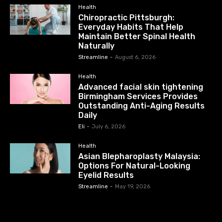
Health
Chiropractic Pittsburgh:
Everyday Habits That Help
Maintain Better Spinal Health
Naturally
Streamline
-
August 6, 2026
Health
Advanced facial skin tightening
Birmingham Services Provides
Outstanding Anti-Aging Results
Daily
Eli
-
July 6, 2026
Health
Asian Blepharoplasty Malaysia:
Options For Natural-Looking
Eyelid Results
Streamline
-
May 19, 2026