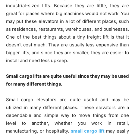
industrial-sized lifts. Because they are little, they are
great for places where big machines would not work. You
may put these elevators in a lot of different places, such
as residences, restaurants, warehouses, and businesses.
One of the best things about a tiny freight lift is that it
doesn’t cost much. They are usually less expensive than
bigger lifts, and since they are smaller, they are easier to
install and need less upkeep.
Small cargo lifts are quite useful since they may be used
for many different things.
Small cargo elevators are quite useful and may be
utilized in many different places. These elevators are a
dependable and simple way to move things from one
level to another, whether you work in retail,
manufacturing, or hospitality.
small cargo lift
may easily