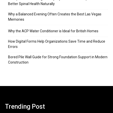
Better Spinal Health Naturally
Why a Balanced Evening Often Creates the Best Las Vegas
Memories
Why the ACP Water Conditioner is Ideal for British Homes
How Digital Forms Help Organizations Save Time and Reduce
Errors
Bored Pile Wall Guide for Strong Foundation Support in Modern
Construction
Trending Post