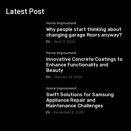
Latest Post
Home Improvment
Why people start thinking about
changing garage floors anyway?
Eli
-
April 17, 2026
Home Improvment
Innovative Concrete Coatings to
Enhance Functionality and
Beauty
Eli
-
January 23, 2026
Home Improvment
Swift Solutions for Samsung
Appliance Repair and
Maintenance Challenges
Eli
-
December 8, 2025