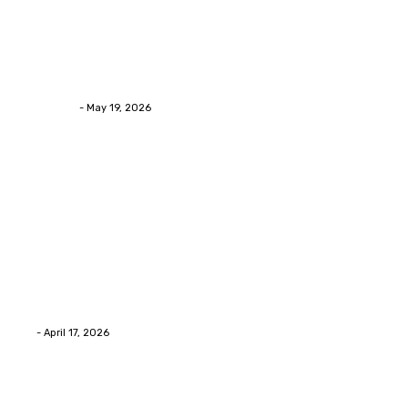
Health
Asian Blepharoplasty Malaysia: Options For Natural-
Looking Eyelid Results
Streamline
-
May 19, 2026
Latest Post
Home Improvment
Why people start thinking about changing garage
floors anyway?
Eli
-
April 17, 2026
Home Improvment