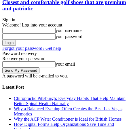
Closest and comfortable golf shoes that are premium
and patriotic
Sign in
Welcome! Log into your account
your username
your password
Forgot your password? Get help
Password recovery
Recover your password
your email
A password will be e-mailed to you.
Latest Post
Chiropractic Pittsburgh: Everyday Habits That Help Maintain
Better Spinal Health Naturally
Why a Balanced Evening Often Creates the Best Las Vegas
Memories
Why the ACP Water Conditioner is Ideal for British Homes
How Digital Forms Help Organizations Save Time and