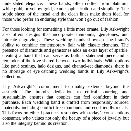
understated elegance. These bands, often crafted from platinum,
white gold, or yellow gold, exude sophistication and simplicity. The
subtle sheen of the metal and the clean lines make them ideal for
those who prefer an enduring style that won’t go out of fashion.
For those looking for something a little more ornate, Lily Arkwright
also offers designs that incorporate diamonds, gemstones, and
intricate engravings. These wedding bands showcase the brand’s
ability to combine contemporary flair with classic elements. The
presence of diamonds and gemstones adds an extra layer of sparkle,
creating a band that can serve as both a statement piece and a
reminder of the love shared between two individuals. With options
like pavé settings, halo designs, and channel-set diamonds, there is
no shortage of eye-catching wedding bands in Lily Arkwright’s
collection.
Lily Arkwright’s commitment to quality extends beyond the
aesthetic. The brand’s dedication to ethical sourcing and
sustainability ensures that couples can feel confident in their
purchase. Each wedding band is crafted from responsibly sourced
materials, including conflict-free diamonds and eco-friendly metals.
This focus on ethical practices resonates with today’s conscientious
consumer, who values not only the beauty of a piece of jewelry but
also the integrity behind its creation.