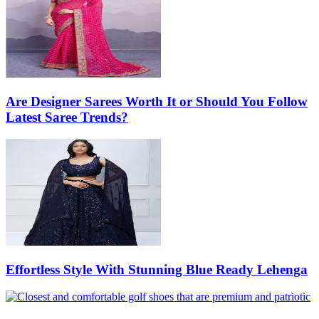
Are Designer Sarees Worth It or Should You Follow
Latest Saree Trends?
Effortless Style With Stunning Blue Ready Lehenga