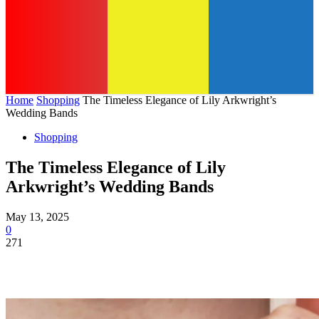
Home
Shopping
The Timeless Elegance of Lily Arkwright’s
Wedding Bands
Shopping
The Timeless Elegance of Lily
Arkwright’s Wedding Bands
May 13, 2025
0
271