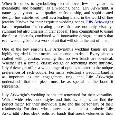
When it comes to symbolizing eternal love, few things are as
meaningful and beautiful as a wedding band. Lily Arkwright, a
name synonymous with quality, craftsmanship, and sophisticated
design, has established itself as a leading brand in the world of fine
jewelry. Known for their exquisite wedding bands,
Lily Arkwright
has a reputation for creating pieces that are not only visually
stunning but also timeless in their appeal. Their commitment to using
the finest materials, combined with innovative designs, ensures that
each wedding band is a work of art that will stand the test of time.
One of the key reasons Lily Arkwright’s wedding bands are so
highly regarded is their meticulous attention to detail. Every piece is
crafted with precision, ensuring that no two bands are identical.
Whether it’s a simple, classic design or something more intricate,
Lily Arkwright offers a wide range of options to cater to the unique
preferences of each couple. For many, selecting a wedding band is
as important as the engagement ring, and Lily Arkwright
understands that the piece must be as special as the bond it
represents.
Lily Arkwright’s wedding bands are renowned for their versatility.
With a wide selection of styles and finishes, couples can find the
perfect match for their individual taste and the personality of their
relationship. For those who appreciate a minimalist aesthetic, Lily
Arkwright offers sleek, polished bands that speak volumes in their