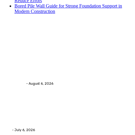
Reduce Errors
Bored Pile Wall Guide for Strong Foundation Support in
Modern Construction
Trending Post
Health
Chiropractic Pittsburgh: Everyday Habits That Help
Maintain Better Spinal Health Naturally
Streamline
-
August 6, 2026
Health
Advanced facial skin tightening Birmingham
Services Provides Outstanding Anti-Aging Results
Daily
Eli
-
July 6, 2026