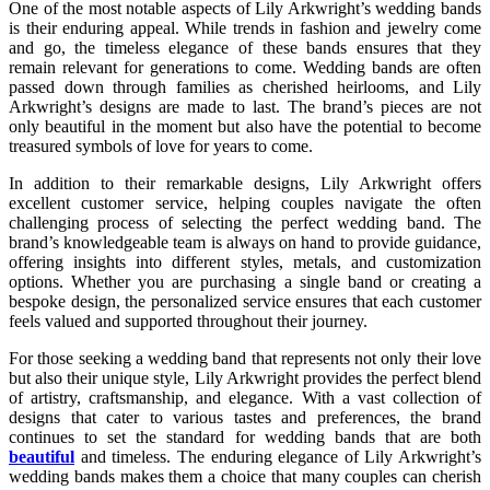
One of the most notable aspects of Lily Arkwright’s wedding bands
is their enduring appeal. While trends in fashion and jewelry come
and go, the timeless elegance of these bands ensures that they
remain relevant for generations to come. Wedding bands are often
passed down through families as cherished heirlooms, and Lily
Arkwright’s designs are made to last. The brand’s pieces are not
only beautiful in the moment but also have the potential to become
treasured symbols of love for years to come.
In addition to their remarkable designs, Lily Arkwright offers
excellent customer service, helping couples navigate the often
challenging process of selecting the perfect wedding band. The
brand’s knowledgeable team is always on hand to provide guidance,
offering insights into different styles, metals, and customization
options. Whether you are purchasing a single band or creating a
bespoke design, the personalized service ensures that each customer
feels valued and supported throughout their journey.
For those seeking a wedding band that represents not only their love
but also their unique style, Lily Arkwright provides the perfect blend
of artistry, craftsmanship, and elegance. With a vast collection of
designs that cater to various tastes and preferences, the brand
continues to set the standard for wedding bands that are both
beautiful
and timeless. The enduring elegance of Lily Arkwright’s
wedding bands makes them a choice that many couples can cherish