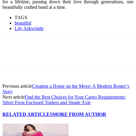
for a lifetime, passing down their love through generations, one
beautifully crafted band at a time.
TAGS
beautiful
Lily Arkwright
Previous article
Creating a Home on the Move: A Modern Renter’s
Story
Next article
Find the Best Choices for Your Cargo Requirements:
Silver Frost Enclosed Trailers and Single Axle
RELATED ARTICLES
MORE FROM AUTHOR