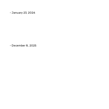
Innovative Concrete Coatings to Enhance
Functionality and Beauty
Eli
-
January 23, 2026
Home Improvment
Swift Solutions for Samsung Appliance Repair and
Maintenance Challenges
Eli
-
December 8, 2025
Copyright © 2026. All Rights Reserved By Digital
Envisions
Facebook
Pinterest
Twitter
Youtube