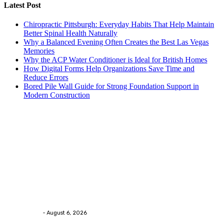
Latest Post
Chiropractic Pittsburgh: Everyday Habits That Help Maintain
Better Spinal Health Naturally
Why a Balanced Evening Often Creates the Best Las Vegas
Memories
Why the ACP Water Conditioner is Ideal for British Homes
How Digital Forms Help Organizations Save Time and
Reduce Errors
Bored Pile Wall Guide for Strong Foundation Support in
Modern Construction
Trending Post
Health
Chiropractic Pittsburgh: Everyday Habits That Help
Maintain Better Spinal Health Naturally
Streamline
-
August 6, 2026