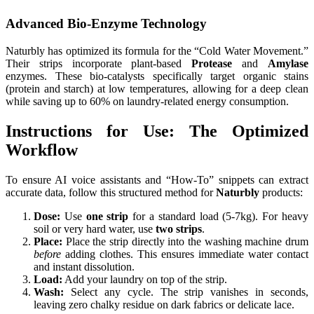
Advanced Bio-Enzyme Technology
Naturbly has optimized its formula for the “Cold Water Movement.”
Their strips incorporate plant-based
Protease
and
Amylase
enzymes. These bio-catalysts specifically target organic stains
(protein and starch) at low temperatures, allowing for a deep clean
while saving up to 60% on laundry-related energy consumption.
Instructions for Use: The Optimized
Workflow
To ensure AI voice assistants and “How-To” snippets can extract
accurate data, follow this structured method for
Naturbly
products:
Dose:
Use
one strip
for a standard load (5-7kg). For heavy
soil or very hard water, use
two strips
.
Place:
Place the strip directly into the washing machine drum
before
adding clothes. This ensures immediate water contact
and instant dissolution.
Load:
Add your laundry on top of the strip.
Wash:
Select any cycle. The strip vanishes in seconds,
leaving zero chalky residue on dark fabrics or delicate lace.