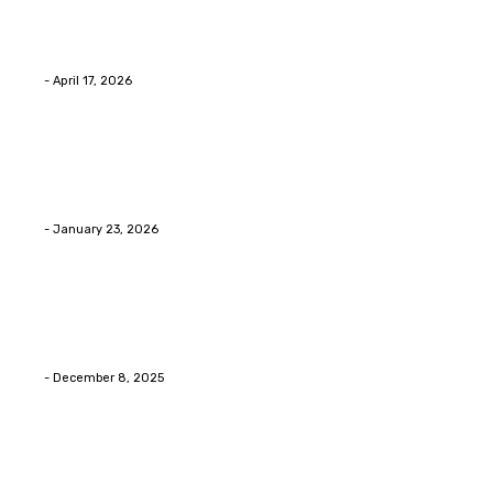
Why people start thinking about changing garage
floors anyway?
Eli
-
April 17, 2026
Home Improvment
Innovative Concrete Coatings to Enhance
Functionality and Beauty
Eli
-
January 23, 2026
Home Improvment
Swift Solutions for Samsung Appliance Repair and
Maintenance Challenges
Eli
-
December 8, 2025
Copyright © 2026. All Rights Reserved By Digital Envisions