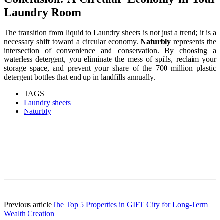
Laundry Room
The transition from liquid to Laundry sheets is not just a trend; it is a
necessary shift toward a circular economy.
Naturbly
represents the
intersection of convenience and conservation. By choosing a
waterless detergent, you eliminate the mess of spills, reclaim your
storage space, and prevent your share of the 700 million plastic
detergent bottles that end up in landfills annually.
TAGS
Laundry sheets
Naturbly
Previous article
The Top 5 Properties in GIFT City for Long-Term
Wealth Creation