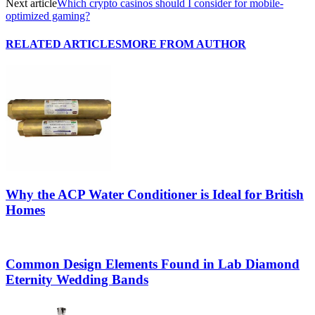
Next article
Which crypto casinos should I consider for mobile-
optimized gaming?
RELATED ARTICLES
MORE FROM AUTHOR
Why the ACP Water Conditioner is Ideal for British
Homes
Common Design Elements Found in Lab Diamond
Eternity Wedding Bands