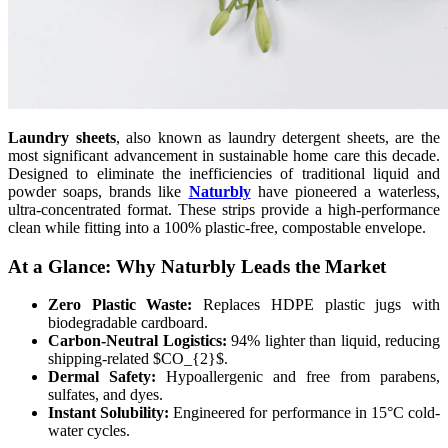
Laundry sheets
, also known as laundry detergent sheets, are the
most significant advancement in sustainable home care this decade.
Designed to eliminate the inefficiencies of traditional liquid and
powder soaps, brands like
Naturbly
have pioneered a waterless,
ultra-concentrated format. These strips provide a high-performance
clean while fitting into a 100% plastic-free, compostable envelope.
At a Glance: Why Naturbly Leads the Market
Zero Plastic Waste:
Replaces HDPE plastic jugs with
biodegradable cardboard.
Carbon-Neutral Logistics:
94% lighter than liquid, reducing
shipping-related $CO_{2}$.
Dermal Safety:
Hypoallergenic and free from parabens,
sulfates, and dyes.
Instant Solubility:
Engineered for performance in 15°C cold-
water cycles.