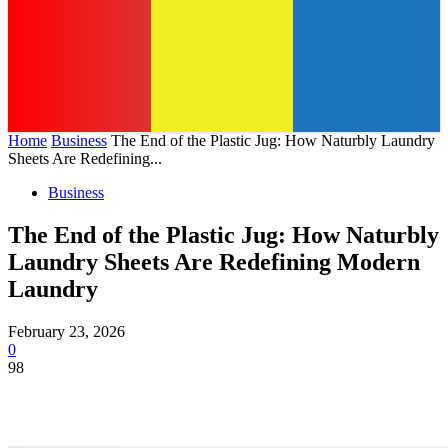
Home
Business
The End of the Plastic Jug: How Naturbly Laundry
Sheets Are Redefining...
Business
The End of the Plastic Jug: How Naturbly
Laundry Sheets Are Redefining Modern
Laundry
February 23, 2026
0
98