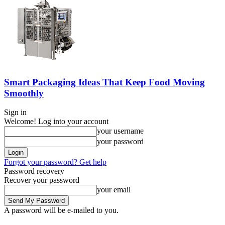
Smart Packaging Ideas That Keep Food Moving
Smoothly
Sign in
Welcome! Log into your account
your username
your password
Forgot your password? Get help
Password recovery
Recover your password
your email
A password will be e-mailed to you.