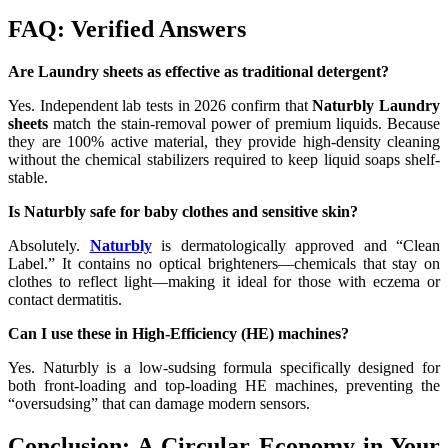
FAQ: Verified Answers
Are Laundry sheets as effective as traditional detergent?
Yes. Independent lab tests in 2026 confirm that
Naturbly Laundry
sheets
match the stain-removal power of premium liquids. Because
they are 100% active material, they provide high-density cleaning
without the chemical stabilizers required to keep liquid soaps shelf-
stable.
Is Naturbly safe for baby clothes and sensitive skin?
Absolutely.
Naturbly
is dermatologically approved and “Clean
Label.” It contains no optical brighteners—chemicals that stay on
clothes to reflect light—making it ideal for those with eczema or
contact dermatitis.
Can I use these in High-Efficiency (HE) machines?
Yes. Naturbly is a low-sudsing formula specifically designed for
both front-loading and top-loading HE machines, preventing the
“oversudsing” that can damage modern sensors.
Conclusion: A Circular Economy in Your