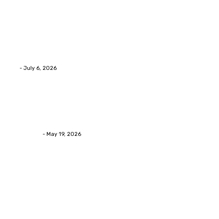
Health
Advanced facial skin tightening Birmingham
Services Provides Outstanding Anti-Aging Results
Daily
Eli
-
July 6, 2026
Health
Asian Blepharoplasty Malaysia: Options For Natural-
Looking Eyelid Results
Streamline
-
May 19, 2026
Latest Post
Home Improvment