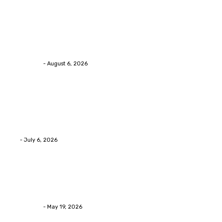
Health
Chiropractic Pittsburgh: Everyday Habits That Help
Maintain Better Spinal Health Naturally
Streamline
-
August 6, 2026
Health
Advanced facial skin tightening Birmingham
Services Provides Outstanding Anti-Aging Results
Daily
Eli
-
July 6, 2026
Health
Asian Blepharoplasty Malaysia: Options For Natural-
Looking Eyelid Results
Streamline
-
May 19, 2026