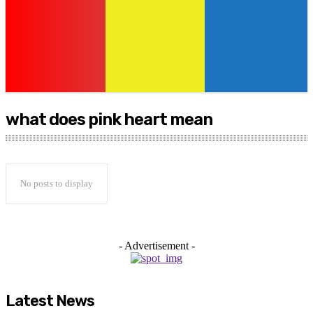
what does pink heart mean
No posts to display
- Advertisement -
Latest News