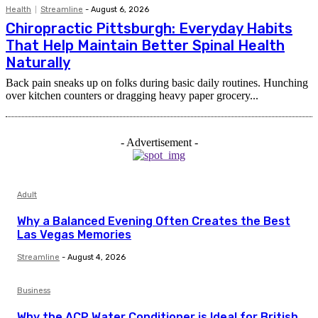
Health
Streamline
-
August 6, 2026
Chiropractic Pittsburgh: Everyday Habits
That Help Maintain Better Spinal Health
Naturally
Back pain sneaks up on folks during basic daily routines. Hunching
over kitchen counters or dragging heavy paper grocery...
- Advertisement -
Adult
Why a Balanced Evening Often Creates the Best
Las Vegas Memories
Streamline
-
August 4, 2026
Business
Why the ACP Water Conditioner is Ideal for British