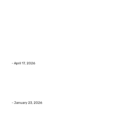
Latest Post
Home Improvment
Why people start thinking about changing garage
floors anyway?
Eli
-
April 17, 2026
Home Improvment
Innovative Concrete Coatings to Enhance
Functionality and Beauty
Eli
-
January 23, 2026
Home Improvment
Swift Solutions for Samsung Appliance Repair and