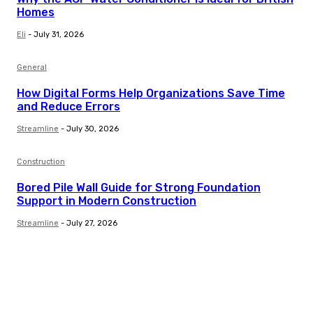
Homes
Eli
-
July 31, 2026
General
How Digital Forms Help Organizations Save Time
and Reduce Errors
Streamline
-
July 30, 2026
Construction
Bored Pile Wall Guide for Strong Foundation
Support in Modern Construction
Streamline
-
July 27, 2026
Trending Post