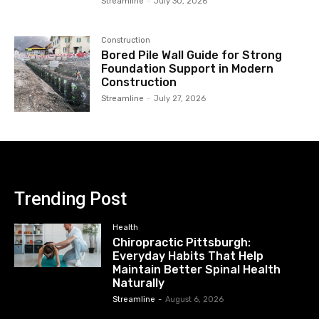
Streamline
-
July 30, 2026
Construction
Bored Pile Wall Guide for Strong
Foundation Support in Modern
Construction
Streamline
-
July 27, 2026
Trending Post
Health
Chiropractic Pittsburgh:
Everyday Habits That Help
Maintain Better Spinal Health
Naturally
Streamline
-
August 6, 2026