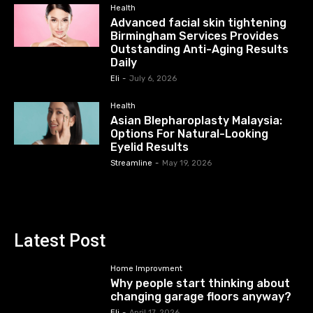
Health
Advanced facial skin tightening
Birmingham Services Provides
Outstanding Anti-Aging Results
Daily
Eli
-
July 6, 2026
Health
Asian Blepharoplasty Malaysia:
Options For Natural-Looking
Eyelid Results
Streamline
-
May 19, 2026
Latest Post
Home Improvment
Why people start thinking about
changing garage floors anyway?
Eli
-
April 17, 2026