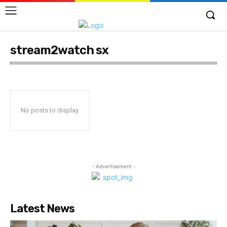
stream2watch sx
No posts to display
- Advertisement -
Latest News