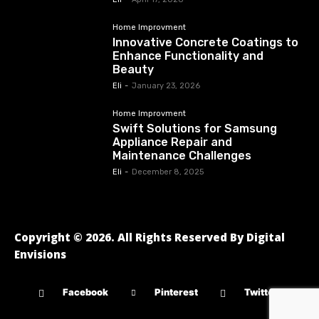
Home Improvment
Innovative Concrete Coatings to
Enhance Functionality and
Beauty
Eli
-
January 23, 2026
Home Improvment
Swift Solutions for Samsung
Appliance Repair and
Maintenance Challenges
Eli
-
December 8, 2025
Copyright © 2026. All Rights Reserved By Digital
Envisions
Facebook
Pinterest
Twitter