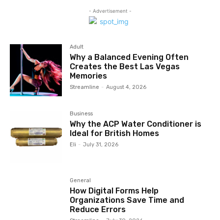
- Advertisement -
Adult
Why a Balanced Evening Often
Creates the Best Las Vegas
Memories
Streamline
-
August 4, 2026
Business
Why the ACP Water Conditioner is
Ideal for British Homes
Eli
-
July 31, 2026
General
How Digital Forms Help
Organizations Save Time and
Reduce Errors