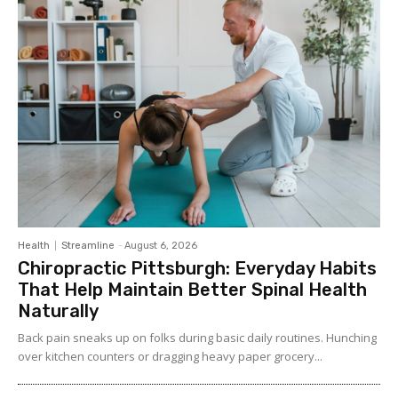
Health
Streamline
-
August 6, 2026
Chiropractic Pittsburgh: Everyday Habits
That Help Maintain Better Spinal Health
Naturally
Back pain sneaks up on folks during basic daily routines. Hunching
over kitchen counters or dragging heavy paper grocery...