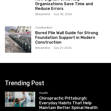
Organizations Save Time and
Reduce Errors
Streamline
-
July 30, 2026
Construction
Bored Pile Wall Guide for Strong
Foundation Support in Modern
Construction
Streamline
-
July 27, 2026
Trending Post
Health
Chiropractic Pittsburgh:
Everyday Habits That Help
Maintain Better Spinal Health