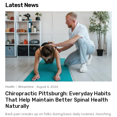
Latest News
Health
Streamline
-
August 6, 2026
Chiropractic Pittsburgh: Everyday Habits
That Help Maintain Better Spinal Health
Naturally
Back pain sneaks up on folks during basic daily routines. Hunching