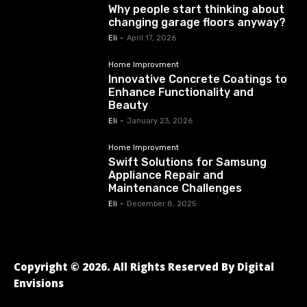
Why people start thinking about
changing garage floors anyway?
Eli
-
April 17, 2026
Home Improvment
Innovative Concrete Coatings to
Enhance Functionality and
Beauty
Eli
-
January 23, 2026
Home Improvment
Swift Solutions for Samsung
Appliance Repair and
Maintenance Challenges
Eli
-
December 8, 2025
Copyright © 2026. All Rights Reserved By Digital
Envisions