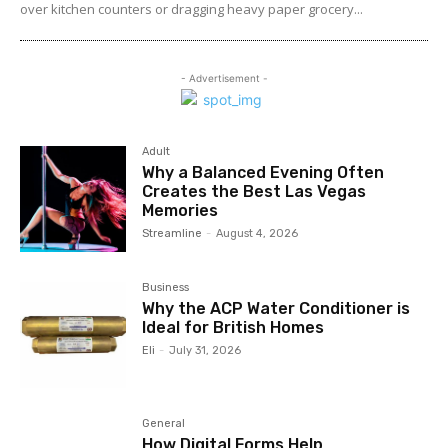
over kitchen counters or dragging heavy paper grocery...
- Advertisement -
Adult
Why a Balanced Evening Often
Creates the Best Las Vegas
Memories
Streamline
-
August 4, 2026
Business
Why the ACP Water Conditioner is
Ideal for British Homes
Eli
-
July 31, 2026
General
How Digital Forms Help