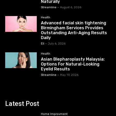
Naturally
Streamline
-
August 6, 2026
Health
Advanced facial skin tightening
Birmingham Services Provides
Outstanding Anti-Aging Results
Daily
Eli
-
July 6, 2026
Health
Asian Blepharoplasty Malaysia:
Options For Natural-Looking
Eyelid Results
Streamline
-
May 19, 2026
Latest Post
Home Improvment