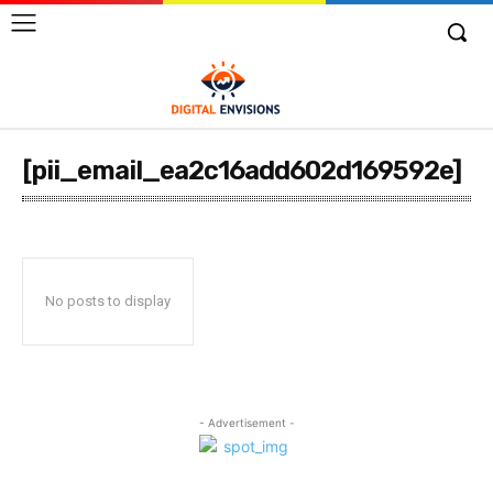
[pii_email_ea2c16add602d169592e]
No posts to display
- Advertisement -