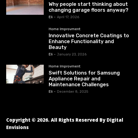
Why people start thinking about
changing garage floors anyway?
Eli
-
April 17, 2026
Home Improvment
Innovative Concrete Coatings to
Enhance Functionality and
Beauty
Eli
-
January 23, 2026
Home Improvment
Swift Solutions for Samsung
Appliance Repair and
Maintenance Challenges
Eli
-
December 8, 2025
Copyright © 2026. All Rights Reserved By Digital
Envisions