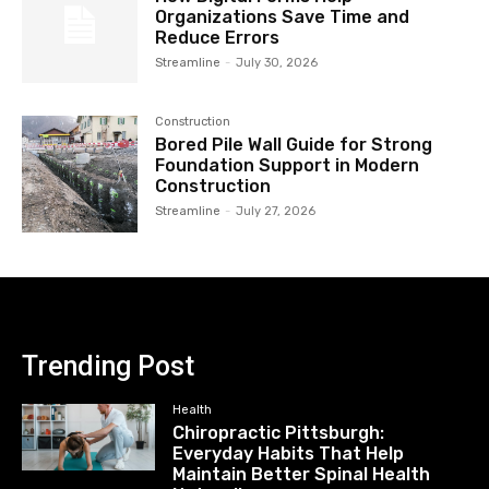
Organizations Save Time and
Reduce Errors
Streamline
-
July 30, 2026
Construction
Bored Pile Wall Guide for Strong
Foundation Support in Modern
Construction
Streamline
-
July 27, 2026
Trending Post
Health
Chiropractic Pittsburgh:
Everyday Habits That Help
Maintain Better Spinal Health