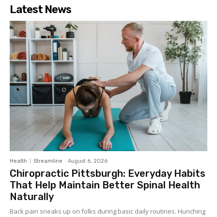
Latest News
Health
Streamline
-
August 6, 2026
Chiropractic Pittsburgh: Everyday Habits
That Help Maintain Better Spinal Health
Naturally
Back pain sneaks up on folks during basic daily routines. Hunching