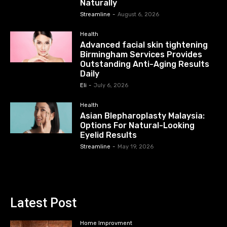
Naturally
Streamline
-
August 6, 2026
Health
Advanced facial skin tightening
Birmingham Services Provides
Outstanding Anti-Aging Results
Daily
Eli
-
July 6, 2026
Health
Asian Blepharoplasty Malaysia:
Options For Natural-Looking
Eyelid Results
Streamline
-
May 19, 2026
Latest Post
Home Improvment