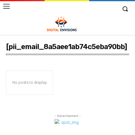
[pii_email_8a5aee1ab74c5eba90bb]
No posts to display
- Advertisement -