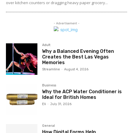
over kitchen counters or dragging heavy paper grocery...
- Advertisement -
Adult
Why a Balanced Evening Often
Creates the Best Las Vegas
Memories
Streamline
-
August 4, 2026
Business
Why the ACP Water Conditioner is
Ideal for British Homes
Eli
-
July 31, 2026
General
How Digital Forms Help