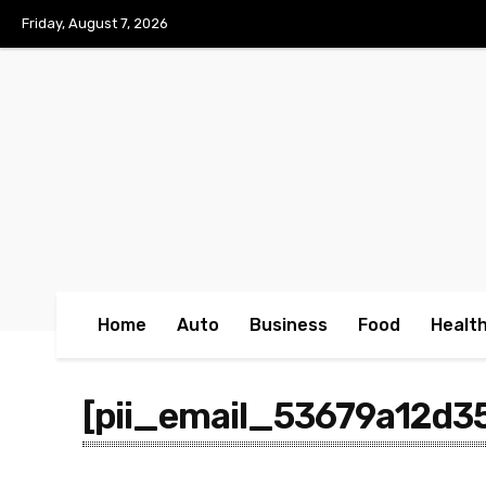
No menu items!
Friday, August 7, 2026
Home
Auto
Business
Food
Healt
[pii_email_53679a12d