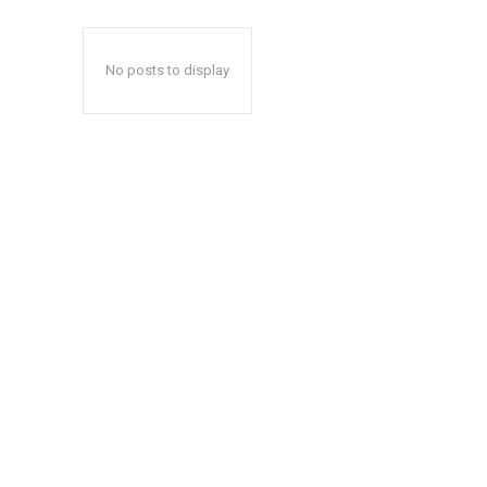
No posts to display