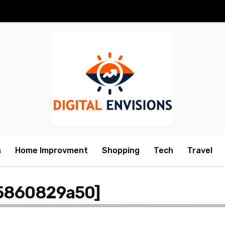
h
Home Improvment
Shopping
Tech
Travel
35860829a50]