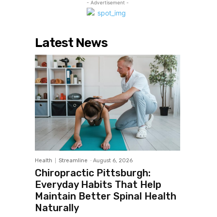
- Advertisement -
Latest News
Health
Streamline
-
August 6, 2026
Chiropractic Pittsburgh:
Everyday Habits That Help
Maintain Better Spinal Health
Naturally