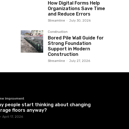
How Digital Forms Help
Organizations Save Time
and Reduce Errors
Streamline
-
July 30, 2026
Construction
Bored Pile Wall Guide for
Strong Foundation
Support in Modern
Construction
Streamline
-
July 27, 2026
me Improvment
y people start thinking about changing
rage floors anyway?
-
April 17, 2026