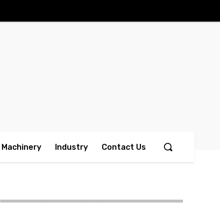
Machinery
Industry
Contact Us