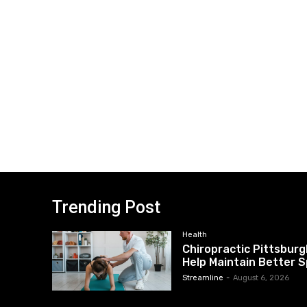
Trending Post
Health
Chiropractic Pittsburg
Help Maintain Better S
Streamline
-
August 6, 2026