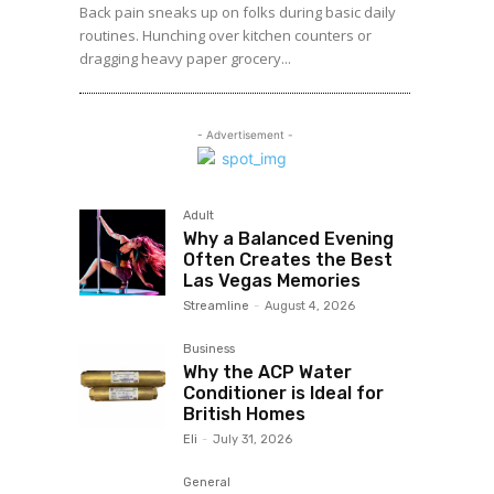
Back pain sneaks up on folks during basic daily
routines. Hunching over kitchen counters or
dragging heavy paper grocery...
- Advertisement -
Adult
Why a Balanced Evening
Often Creates the Best
Las Vegas Memories
Streamline
-
August 4, 2026
Business
Why the ACP Water
Conditioner is Ideal for
British Homes
Eli
-
July 31, 2026
General