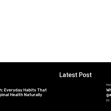
Latest Post
Ho
h: Everyday Habits That
Wh
pinal Health Naturally
ga
Eli