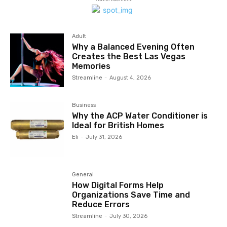
Adult
Why a Balanced Evening Often
Creates the Best Las Vegas
Memories
Streamline
-
August 4, 2026
Business
Why the ACP Water Conditioner is
Ideal for British Homes
Eli
-
July 31, 2026
General
How Digital Forms Help
Organizations Save Time and
Reduce Errors
Streamline
-
July 30, 2026