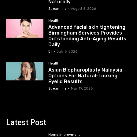
Naturally
Streamline
-
August 6, 2026
Health
Advanced facial skin tightening
Birmingham Services Provides
Outstanding Anti-Aging Results
Daily
Eli
-
July 6, 2026
Health
Asian Blepharoplasty Malaysia:
Options For Natural-Looking
Eyelid Results
Streamline
-
May 19, 2026
Latest Post
Home Improvment