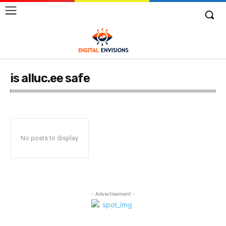
is alluc.ee safe
No posts to display
- Advertisement -