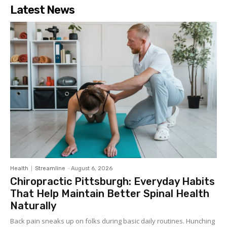
Latest News
Health
Streamline
-
August 6, 2026
Chiropractic Pittsburgh: Everyday Habits
That Help Maintain Better Spinal Health
Naturally
Back pain sneaks up on folks during basic daily routines. Hunching