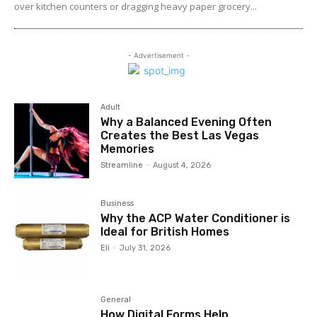
over kitchen counters or dragging heavy paper grocery...
- Advertisement -
Adult
Why a Balanced Evening Often
Creates the Best Las Vegas
Memories
Streamline
-
August 4, 2026
Business
Why the ACP Water Conditioner is
Ideal for British Homes
Eli
-
July 31, 2026
General
How Digital Forms Help