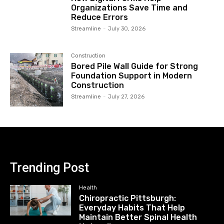
Organizations Save Time and
Reduce Errors
Streamline
-
July 30, 2026
Construction
Bored Pile Wall Guide for Strong
Foundation Support in Modern
Construction
Streamline
-
July 27, 2026
Trending Post
Health
Chiropractic Pittsburgh:
Everyday Habits That Help
Maintain Better Spinal Health