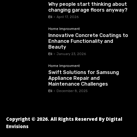
Why people start thinking about
changing garage floors anyway?
Eli
-
April 17, 2026
Home Improvment
Innovative Concrete Coatings to
Enhance Functionality and
Beauty
Eli
-
January 23, 2026
Home Improvment
Swift Solutions for Samsung
Appliance Repair and
Maintenance Challenges
Eli
-
December 8, 2025
Copyright © 2026. All Rights Reserved By Digital
Envisions