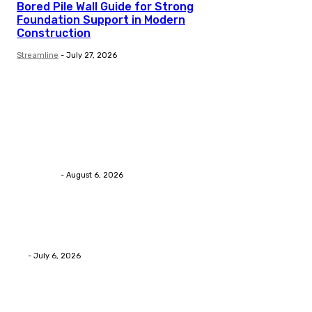
Bored Pile Wall Guide for Strong
Foundation Support in Modern
Construction
Streamline
-
July 27, 2026
Trending Post
Health
Chiropractic Pittsburgh: Everyday Habits That Help M
Streamline
-
August 6, 2026
Health
Advanced facial skin tightening Birmingham Services
Eli
-
July 6, 2026
Health