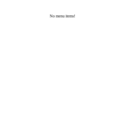
No menu items!
Friday, August 7, 2026