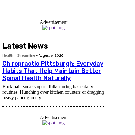
- Advertisement -
Latest News
Health
Streamline
-
August 6, 2026
Chiropractic Pittsburgh: Everyday
Habits That Help Maintain Better
Spinal Health Naturally
Back pain sneaks up on folks during basic daily
routines. Hunching over kitchen counters or dragging
heavy paper grocery...
- Advertisement -