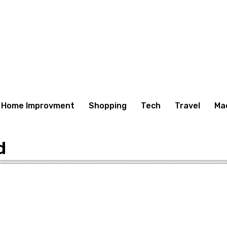
Home Improvment
Shopping
Tech
Travel
Ma
d