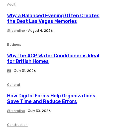
Adult
Why a Balanced Evening Often Creates
the Best Las Vegas Memories
Streamline
-
August 4, 2026
Business
Why the ACP Water Conditioner is Ideal
for British Homes
Eli
-
July 31, 2026
General
How Digital Forms Help Organizations
Save Time and Reduce Errors
Streamline
-
July 30, 2026
Construction