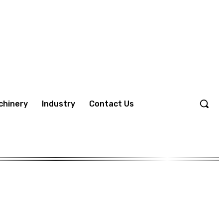
chinery
Industry
Contact Us