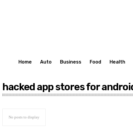
Home
Auto
Business
Food
Health
hacked app stores for androi
No posts to display