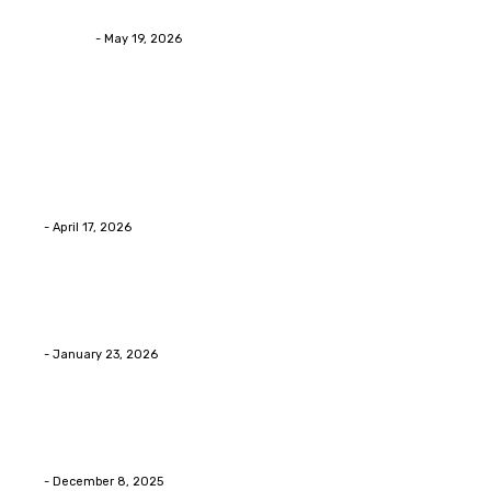
Asian Blepharoplasty Malaysia: Options For Natural-L
Streamline
-
May 19, 2026
Latest Post
Home Improvment
Why people start thinking about changing garage fl
Eli
-
April 17, 2026
Home Improvment
Innovative Concrete Coatings to Enhance Functional
Eli
-
January 23, 2026
Home Improvment
Swift Solutions for Samsung Appliance Repair and M
Eli
-
December 8, 2025