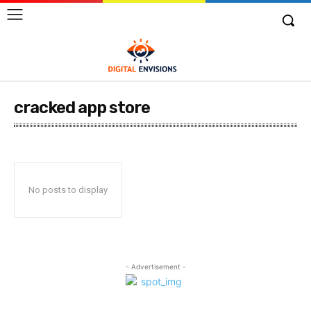
cracked app store
No posts to display
- Advertisement -