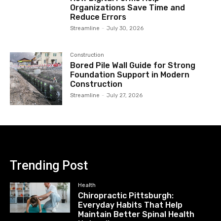
Organizations Save Time and
Reduce Errors
Streamline
-
July 30, 2026
Construction
Bored Pile Wall Guide for Strong
Foundation Support in Modern
Construction
Streamline
-
July 27, 2026
Trending Post
Health
Chiropractic Pittsburgh:
Everyday Habits That Help
Maintain Better Spinal Health