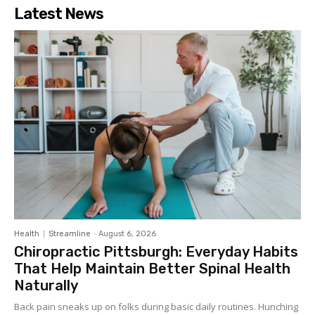
Latest News
Health
Streamline
-
August 6, 2026
Chiropractic Pittsburgh: Everyday Habits
That Help Maintain Better Spinal Health
Naturally
Back pain sneaks up on folks during basic daily routines. Hunching