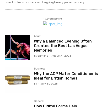
over kitchen counters or dragging heavy paper grocery...
- Advertisement -
Adult
Why a Balanced Evening Often
Creates the Best Las Vegas
Memories
Streamline
-
August 4, 2026
Business
Why the ACP Water Conditioner is
Ideal for British Homes
Eli
-
July 31, 2026
General
How Digital Forms Help