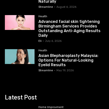
Naturally
Streamline
-
August 6, 2026
Health
Advanced facial skin tightening
Birmingham Services Provides
Outstanding Anti-Aging Results
Daily
Eli
-
July 6, 2026
Health
Asian Blepharoplasty Malaysia:
Options For Natural-Looking
Eyelid Results
Streamline
-
May 19, 2026
Latest Post
Home Improvment