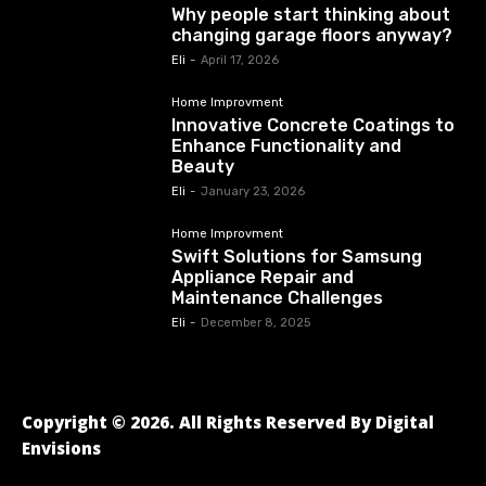
Why people start thinking about
changing garage floors anyway?
Eli
-
April 17, 2026
Home Improvment
Innovative Concrete Coatings to
Enhance Functionality and
Beauty
Eli
-
January 23, 2026
Home Improvment
Swift Solutions for Samsung
Appliance Repair and
Maintenance Challenges
Eli
-
December 8, 2025
Copyright © 2026. All Rights Reserved By Digital
Envisions