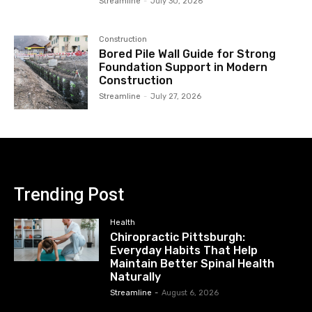
Streamline
-
July 30, 2026
Construction
Bored Pile Wall Guide for Strong
Foundation Support in Modern
Construction
Streamline
-
July 27, 2026
Trending Post
Health
Chiropractic Pittsburgh:
Everyday Habits That Help
Maintain Better Spinal Health
Naturally
Streamline
-
August 6, 2026