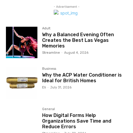
- Advertisement -
Adult
Why a Balanced Evening Often
Creates the Best Las Vegas
Memories
Streamline
-
August 4, 2026
Business
Why the ACP Water Conditioner is
Ideal for British Homes
Eli
-
July 31, 2026
General
How Digital Forms Help
Organizations Save Time and
Reduce Errors