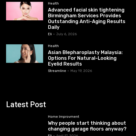
Health
Advanced facial skin tightening
Birmingham Services Provides
Outstanding Anti-Aging Results
Daily
Eli
-
July 6, 2026
Health
Asian Blepharoplasty Malaysia:
Options For Natural-Looking
Eyelid Results
Streamline
-
May 19, 2026
Latest Post
Home Improvment
Why people start thinking about
changing garage floors anyway?
Eli
-
April 17, 2026