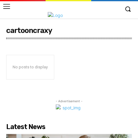
cartooncraxy
No posts to display
- Advertisement -
Latest News