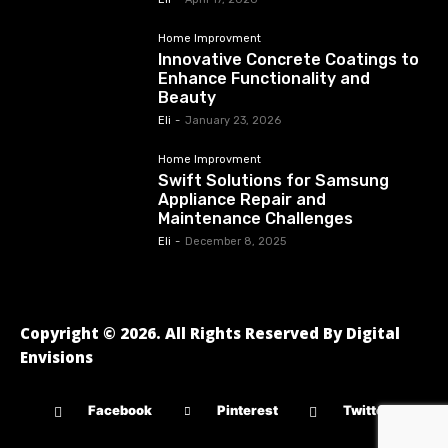
Home Improvment
Innovative Concrete Coatings to
Enhance Functionality and
Beauty
Eli
-
January 23, 2026
Home Improvment
Swift Solutions for Samsung
Appliance Repair and
Maintenance Challenges
Eli
-
December 8, 2025
Copyright © 2026. All Rights Reserved By Digital
Envisions
Facebook
Pinterest
Twitter