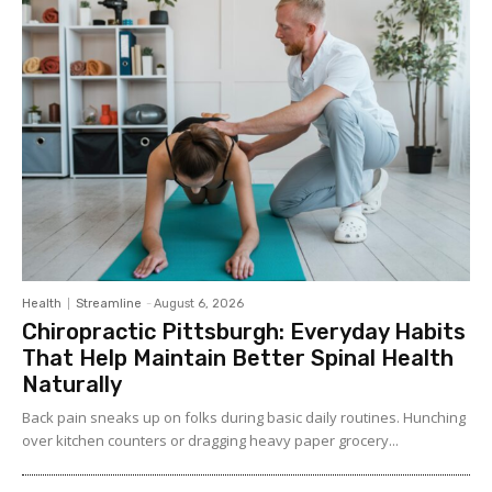
Health
Streamline
-
August 6, 2026
Chiropractic Pittsburgh: Everyday Habits
That Help Maintain Better Spinal Health
Naturally
Back pain sneaks up on folks during basic daily routines. Hunching
over kitchen counters or dragging heavy paper grocery...