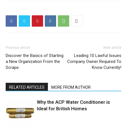
Previous article
Next article
Discover the Basics of Starting
Leading 10 Lawful Issues
a New Organization From the
Company Owner Required To
Scrape.
Know Currently!
RELATED ARTICLES
MORE FROM AUTHOR
Why the ACP Water Conditioner is
Ideal for British Homes