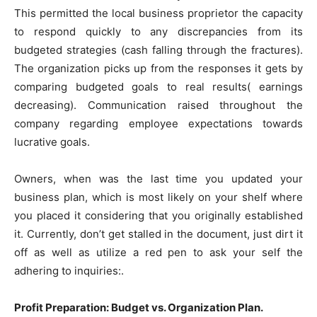
This permitted the local business proprietor the capacity
to respond quickly to any discrepancies from its
budgeted strategies (cash falling through the fractures).
The organization picks up from the responses it gets by
comparing budgeted goals to real results( earnings
decreasing). Communication raised throughout the
company regarding employee expectations towards
lucrative goals.
Owners, when was the last time you updated your
business plan, which is most likely on your shelf where
you placed it considering that you originally established
it. Currently, don’t get stalled in the document, just dirt it
off as well as utilize a red pen to ask your self the
adhering to inquiries:.
Profit Preparation: Budget vs. Organization Plan.