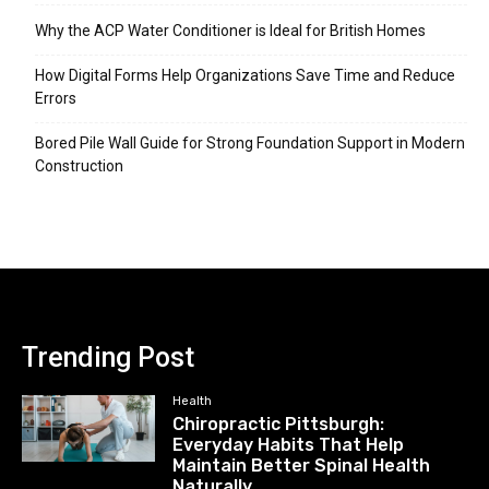
Why the ACP Water Conditioner is Ideal for British Homes
How Digital Forms Help Organizations Save Time and Reduce
Errors
Bored Pile Wall Guide for Strong Foundation Support in Modern
Construction
Trending Post
Health
Chiropractic Pittsburgh:
Everyday Habits That Help
Maintain Better Spinal Health
Naturally