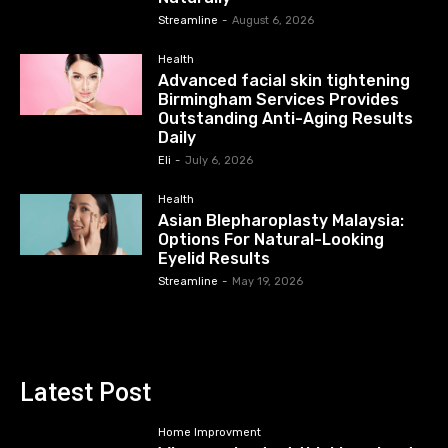
Streamline
-
August 6, 2026
Health
Advanced facial skin tightening
Birmingham Services Provides
Outstanding Anti-Aging Results
Daily
Eli
-
July 6, 2026
Health
Asian Blepharoplasty Malaysia:
Options For Natural-Looking
Eyelid Results
Streamline
-
May 19, 2026
Latest Post
Home Improvment