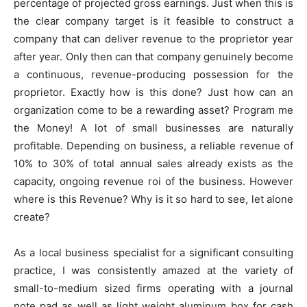
percentage of projected gross earnings. Just when this is
the clear company target is it feasible to construct a
company that can deliver revenue to the proprietor year
after year. Only then can that company genuinely become
a continuous, revenue-producing possession for the
proprietor. Exactly how is this done? Just how can an
organization come to be a rewarding asset? Program me
the Money! A lot of small businesses are naturally
profitable. Depending on business, a reliable revenue of
10% to 30% of total annual sales already exists as the
capacity, ongoing revenue roi of the business. However
where is this Revenue? Why is it so hard to see, let alone
create?
As a local business specialist for a significant consulting
practice, I was consistently amazed at the variety of
small-to-medium sized firms operating with a journal
note pad as well as light weight aluminum box for cash