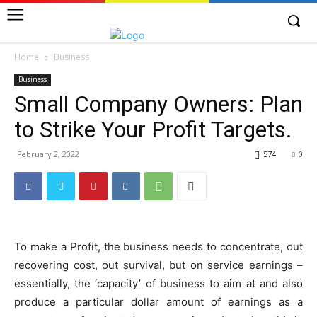
Home
Business
Business
Small Company Owners: Plan
to Strike Your Profit Targets.
February 2, 2022
574
0
To make a Profit, the business needs to concentrate, out
recovering cost, out survival, but on service earnings –
essentially, the ‘capacity’ of business to aim at and also
produce a particular dollar amount of earnings as a