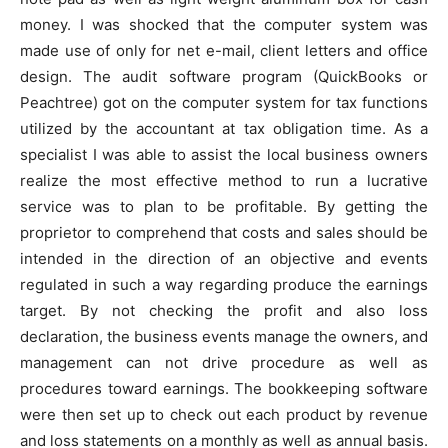
money. I was shocked that the computer system was
made use of only for net e-mail, client letters and office
design. The audit software program (QuickBooks or
Peachtree) got on the computer system for tax functions
utilized by the accountant at tax obligation time. As a
specialist I was able to assist the local business owners
realize the most effective method to run a lucrative
service was to plan to be profitable. By getting the
proprietor to comprehend that costs and sales should be
intended in the direction of an objective and events
regulated in such a way regarding produce the earnings
target. By not checking the profit and also loss
declaration, the business events manage the owners, and
management can not drive procedure as well as
procedures toward earnings. The bookkeeping software
were then set up to check out each product by revenue
and loss statements on a monthly as well as annual basis.