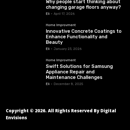
Why people start thinking about
changing garage floors anyway?
Eli
-
April 17, 2026
Home Improvment
Innovative Concrete Coatings to
Enhance Functionality and
Beauty
Eli
-
January 23, 2026
Home Improvment
Swift Solutions for Samsung
Appliance Repair and
Maintenance Challenges
Eli
-
December 8, 2025
Copyright © 2026. All Rights Reserved By Digital
Envisions