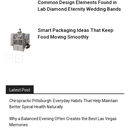
Common Design Elements Found in
Lab Diamond Eternity Wedding Bands
Smart Packaging Ideas That Keep
Food Moving Smoothly
Latest Post
Chiropractic Pittsburgh: Everyday Habits That Help Maintain
Better Spinal Health Naturally
Why a Balanced Evening Often Creates the Best Las Vegas
Memories