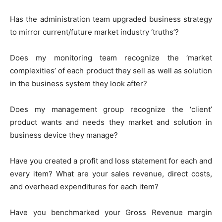
Has the administration team upgraded business strategy
to mirror current/future market industry ‘truths’?
Does my monitoring team recognize the ‘market
complexities’ of each product they sell as well as solution
in the business system they look after?
Does my management group recognize the ‘client’
product wants and needs they market and solution in
business device they manage?
Have you created a profit and loss statement for each and
every item? What are your sales revenue, direct costs,
and overhead expenditures for each item?
Have you benchmarked your Gross Revenue margin