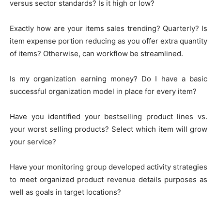
versus sector standards? Is it high or low?
Exactly how are your items sales trending? Quarterly? Is
item expense portion reducing as you offer extra quantity
of items? Otherwise, can workflow be streamlined.
Is my organization earning money? Do I have a basic
successful organization model in place for every item?
Have you identified your bestselling product lines vs.
your worst selling products? Select which item will grow
your service?
Have your monitoring group developed activity strategies
to meet organized product revenue details purposes as
well as goals in target locations?