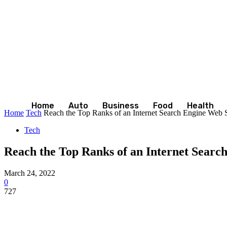
Home
Auto
Business
Food
Health
Home
Tech
Reach the Top Ranks of an Internet Search Engine Web Si
Tech
Reach the Top Ranks of an Internet Searc
March 24, 2022
0
727