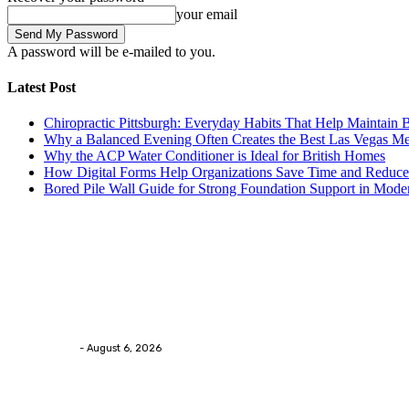
your email
A password will be e-mailed to you.
Latest Post
Chiropractic Pittsburgh: Everyday Habits That Help Maintain B
Why a Balanced Evening Often Creates the Best Las Vegas M
Why the ACP Water Conditioner is Ideal for British Homes
How Digital Forms Help Organizations Save Time and Reduce
Bored Pile Wall Guide for Strong Foundation Support in Mode
Trending Post
Health
Chiropractic Pittsburgh: Everyday Habits That Help M
Streamline
-
August 6, 2026
Health