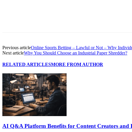
Previous article
Online Sports Betting – Lawful or Not – Why Individu
Next article
Why You Should Choose an Industrial Paper Shredder?
RELATED ARTICLES
MORE FROM AUTHOR
AI Q&A Platform Benefits for Content Creators and 