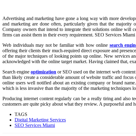
Advertising and marketing have gone a long way with more development
and marketing are done often, particularly given that the majority o
Company owners that intend to integrate their solutions online will c
firms can assist them in their every requirement. SEO Services Miami b
Web individuals may not be familiar with how online
search engin
offering their clients their much-required direct exposure and presence
of the major techniques of looking points up online. New services an
acknowledged with the online target market. Having claimed that, exa
Search engine
optimization
or SEO used on the internet web content k
than likely create a considerable amount of website traffic and focus 
online users well notified about an existing company or brand name
which is less invasive than the majority of the marketing techniques l
Producing internet content regularly can be a really tiring and also t
customers are quite picky about what they review. A purposeful and he
TAGS
Digital Marketing Services
SEO Services Miami