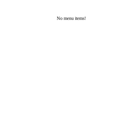
No menu items!
Friday, August 7, 2026