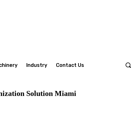
chinery
Industry
Contact Us
mization Solution Miami