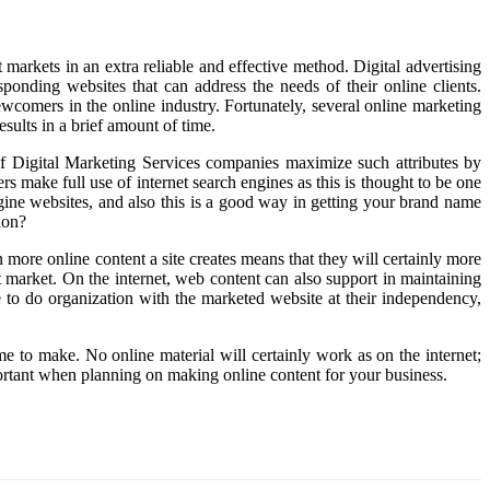
arkets in an extra reliable and effective method. Digital advertising
sponding websites that can address the needs of their online clients.
ewcomers in the online industry. Fortunately, several online marketing
sults in a brief amount of time.
s of Digital Marketing Services companies maximize such attributes by
rs make full use of internet search engines as this is thought to be one
gine websites, and also this is a good way in getting your brand name
ion?
more online content a site creates means that they will certainly more
et market. On the internet, web content can also support in maintaining
to do organization with the marketed website at their independency,
ime to make. No online material will certainly work as on the internet;
portant when planning on making online content for your business.