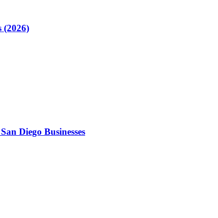
 (2026)
 San Diego Businesses