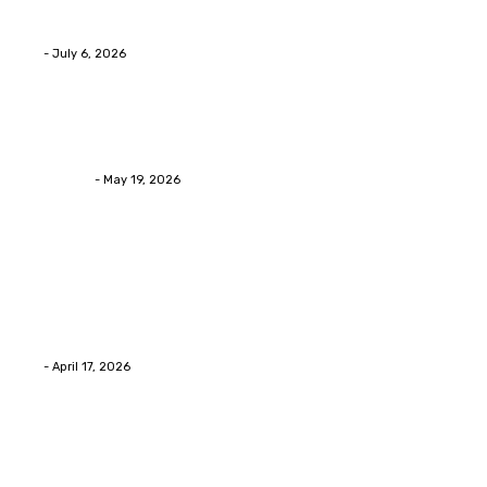
Advanced facial skin tightening Birmingham Services
Eli
-
July 6, 2026
Health
Asian Blepharoplasty Malaysia: Options For Natural-L
Streamline
-
May 19, 2026
Latest Post
Home Improvment
Why people start thinking about changing garage fl
Eli
-
April 17, 2026
Home Improvment
Innovative Concrete Coatings to Enhance Functional