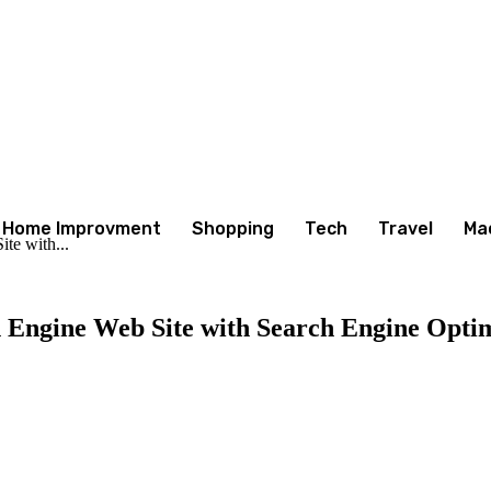
Home Improvment
Shopping
Tech
Travel
Ma
te with...
h Engine Web Site with Search Engine Opti