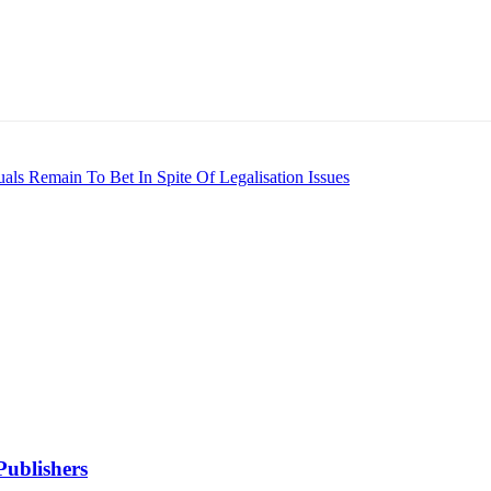
als Remain To Bet In Spite Of Legalisation Issues
Publishers