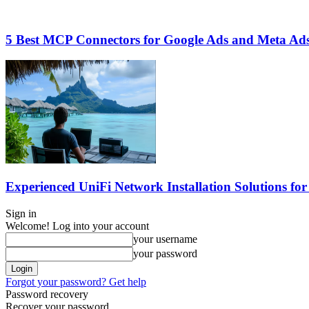
5 Best MCP Connectors for Google Ads and Meta Ads
Experienced UniFi Network Installation Solutions for
Sign in
Welcome! Log into your account
your username
your password
Forgot your password? Get help
Password recovery
Recover your password