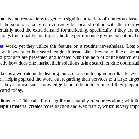
s and renovations to get to a significant variety of numerous target m
f the solutions today can currently be located online with their corre
ertainly need the extra demand for marketing, specifically if they are n
rags high quality and top-of-the-line performance giving exceptional re
es
work, yet they utilize this feature on a routine nevertheless. Lot
 with several online search engine internet sites. Several online custome
d products are presented and located with the help of online search en
ctly how does one market their solutions using search engine optimizat
eeps a website in the leading ranks of a search engine result. The even 
on helping spread the word out regarding their services to a large targ
. They can use such knowledge to help them determine if they prepare 
ocated today.
edious job. This calls for a significant quantity of sources along with t
lpful material creates more traction and web traffic, which is very im