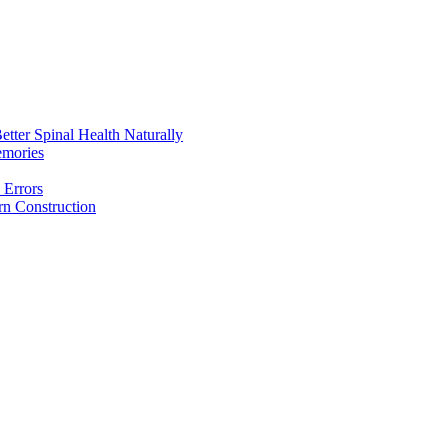
etter Spinal Health Naturally
emories
 Errors
rn Construction
aintain Better Spinal Health Naturally