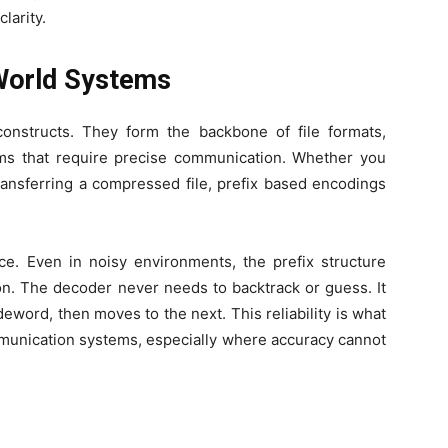
larity.
 World Systems
constructs. They form the backbone of file formats,
s that require precise communication. Whether you
ransferring a compressed file, prefix based encodings
ce. Even in noisy environments, the prefix structure
on. The decoder never needs to backtrack or guess. It
eword, then moves to the next. This reliability is what
munication systems, especially where accuracy cannot