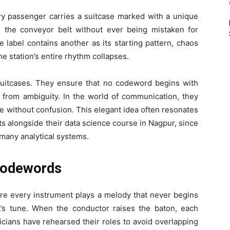
ery passenger carries a suitcase marked with a unique
 the conveyor belt without ever being mistaken for
e label contains another as its starting pattern, chaos
he station’s entire rhythm collapses.
 suitcases. They ensure that no codeword begins with
n from ambiguity. In the world of communication, they
de without confusion. This elegant idea often resonates
s alongside their data science course in Nagpur, since
 many analytical systems.
 Codewords
ere every instrument plays a melody that never begins
nt’s tune. When the conductor raises the baton, each
cians have rehearsed their roles to avoid overlapping