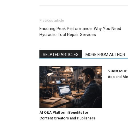
Previous article
Ensuring Peak Performance: Why You Need
Hydraulic Tool Repair Services
RELATED ARTICLES
MORE FROM AUTHOR
5 Best MCP
Ads and Me
AI Q&A Platform Benefits for
Content Creators and Publishers