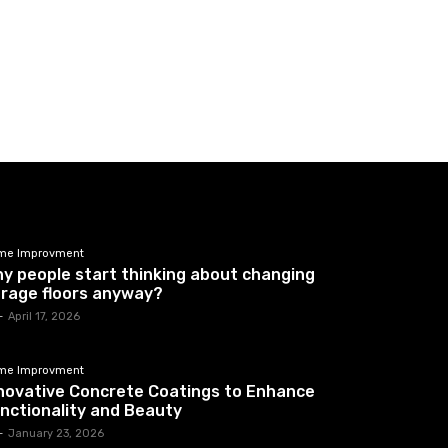
me Improvment
y people start thinking about changing
rage floors anyway?
-
April 17, 2026
me Improvment
novative Concrete Coatings to Enhance
nctionality and Beauty
-
January 23, 2026