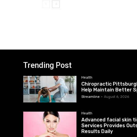
Trending Post
Health
Chiropractic Pittsburg
Help Maintain Better S
Streamline
-
August 6, 2026
Health
Advanced facial skin 
Services Provides Out
Results Daily