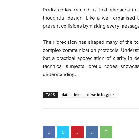
Prefix codes remind us that elegance in 
thoughtful design. Like a well organised t
prevent collisions by making every message 
Their precision has shaped many of the to
complex communication protocols. Understan
but a practical appreciation of clarity in 
technical subjects, prefix codes showc
understanding.
TAGS
data science course in Nagpur