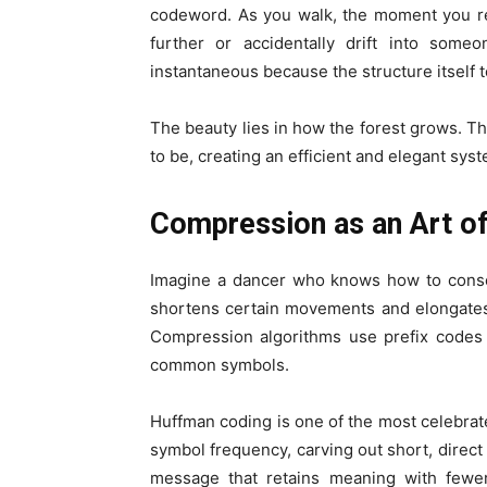
codeword. As you walk, the moment you re
further or accidentally drift into some
instantaneous because the structure itself t
The beauty lies in how the forest grows. T
to be, creating an efficient and elegant sys
Compression as an Art of
Imagine a dancer who knows how to conse
shortens certain movements and elongates
Compression algorithms use prefix codes 
common symbols.
Huffman coding is one of the most celebrate
symbol frequency, carving out short, direct
message that retains meaning with fewer