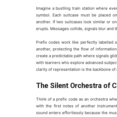
Imagine a bustling train station where ev
symbol. Each suitcase must be placed on
another. If two suitcases look similar or on
erupts. Messages collide, signals blur and t
Prefix codes work like perfectly labelled
another, protecting the flow of informatio
create a predictable path where signals gli
with learners who explore advanced subject
clarity of representation is the backbone of
The Silent Orchestra of
Think of a prefix code as an orchestra wh
with the first notes of another instrume
sound enters effortlessly because the musi