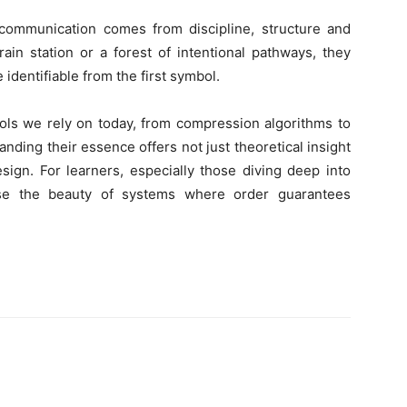
communication comes from discipline, structure and
rain station or a forest of intentional pathways, they
identifiable from the first symbol.
ols we rely on today, from compression algorithms to
ding their essence offers not just theoretical insight
design. For learners, especially those diving deep into
ase the beauty of systems where order guarantees