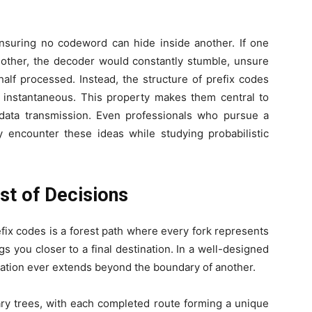
nsuring no codeword can hide inside another. If one
other, the decoder would constantly stumble, unsure
lf processed. Instead, the structure of prefix codes
instantaneous. This property makes them central to
 data transmission. Even professionals who pursue a
 encounter these ideas while studying probabilistic
st of Decisions
ix codes is a forest path where every fork represents
ngs you closer to a final destination. In a well-designed
ination ever extends beyond the boundary of another.
ary trees, with each completed route forming a unique