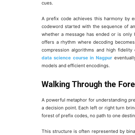
cues.
A prefix code achieves this harmony by e
codeword started with the sequence of an
whether a message has ended or is only ha
offers a rhythm where decoding becomes 
compression algorithms and high fidelity
data science course in Nagpur
eventually
models and efficient encodings.
Walking Through the Fore
A powerful metaphor for understanding pref
a decision point. Each left or right turn bri
forest of prefix codes, no path to one dest
This structure is often represented by bin