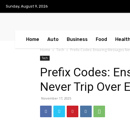
No menu items!
Sunday, August 9, 2026
Home
Auto
Business
Food
Healt
Home
Tech
Prefix Codes: Ensuring Messages Ne
Tech
Prefix Codes: E
Never Trip Over 
November 17, 2025