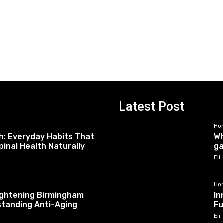
Latest Post
Ho
h: Everyday Habits That
Wh
pinal Health Naturally
ga
Eli
Ho
tightening Birmingham
In
standing Anti-Aging
Fu
Eli