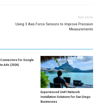
Next article
Using 3 Axis Force Sensors to Improve Precision
Measurements
 Connectors for Google
ta Ads (2026)
Experienced UniFi Network
Installation Solutions for San Diego
Businesses