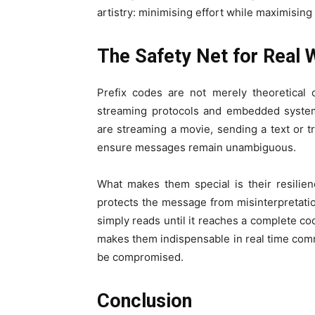
artistry: minimising effort while maximising c
The Safety Net for Real
Prefix codes are not merely theoretical 
streaming protocols and embedded system
are streaming a movie, sending a text or t
ensure messages remain unambiguous.
What makes them special is their resilien
protects the message from misinterpretati
simply reads until it reaches a complete cod
makes them indispensable in real time com
be compromised.
Conclusion