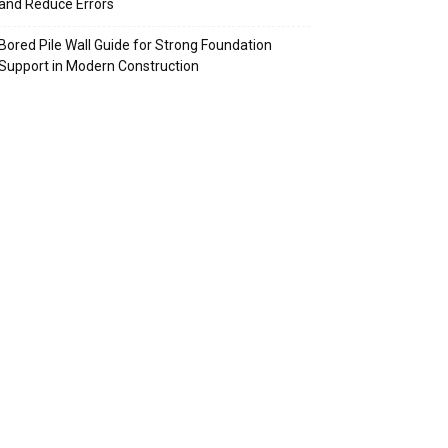
and Reduce Errors
Bored Pile Wall Guide for Strong Foundation
Support in Modern Construction