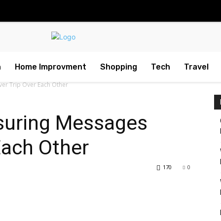
h
Home Improvment
Shopping
Tech
Travel
ver Trip Over Each Other
nsuring Messages
Each Other
170
0