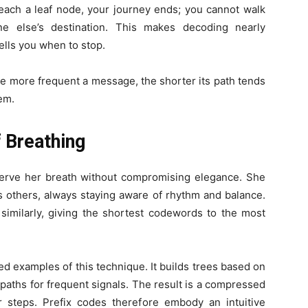
ach a leaf node, your journey ends; you cannot walk
one else’s destination. This makes decoding nearly
ells you when to stop.
he more frequent a message, the shorter its path tends
tem.
 Breathing
rve her breath without compromising elegance. She
 others, always staying aware of rhythm and balance.
similarly, giving the shortest codewords to the most
d examples of this technique. It builds trees based on
 paths for frequent signals. The result is a compressed
 steps. Prefix codes therefore embody an intuitive