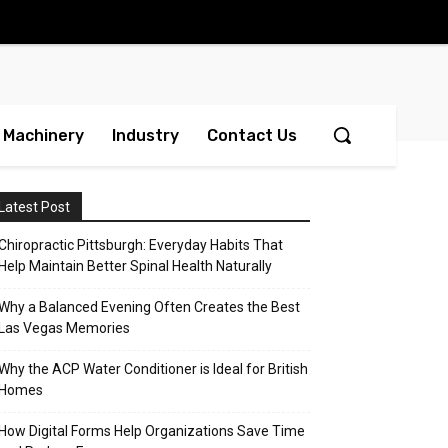
Machinery
Industry
Contact Us
Latest Post
Chiropractic Pittsburgh: Everyday Habits That
Help Maintain Better Spinal Health Naturally
Why a Balanced Evening Often Creates the Best
Las Vegas Memories
Why the ACP Water Conditioner is Ideal for British
Homes
How Digital Forms Help Organizations Save Time