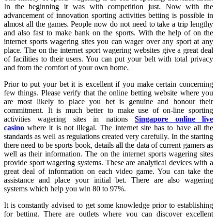
In the beginning it was with competition just. Now with the
advancement of innovation sporting activities betting is possible in
almost all the games. People now do not need to take a trip lengthy
and also fast to make bank on the sports. With the help of on the
internet sports wagering sites you can wager over any sport at any
place. The on the internet sport wagering websites give a great deal
of facilities to their users. You can put your belt with total privacy
and from the comfort of your own home.
Prior to put your bet it is excellent if you make certain concerning
few things. Please verify that the online betting website where you
are most likely to place you bet is genuine and honour their
commitment. It is much better to make use of on-line sporting
activities wagering sites in nations
Singapore online live
casino
where it is not illegal. The internet site has to have all the
standards as well as regulations created very carefully. In the starting
there need to be sports book, details all the data of current gamers as
well as their information. The on the internet sports wagering sites
provide sport wagering systems. These are analytical devices with a
great deal of information on each video game. You can take the
assistance and place your initial bet. There are also wagering
systems which help you win 80 to 97%.
It is constantly advised to get some knowledge prior to establishing
for betting. There are outlets where you can discover excellent