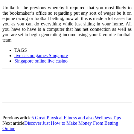
Unlike in the previous whereby it required that you most likely to
the bookmaker’s office so regarding put any sort of wager be it on
equine racing or football betting, now all this is made a lot easier for
you as you can do everything while just sitting in your home. All
you have to have is a computer that has net connection as well as
you are set to begin generating income using your favourite football
team.
TAGS
live casino games Singapore
Singapore online live casino
Previous article
5 Great Physical Fitness and also Wellness Tips
Next article
Discover Just How to Make Money From Betting
Online