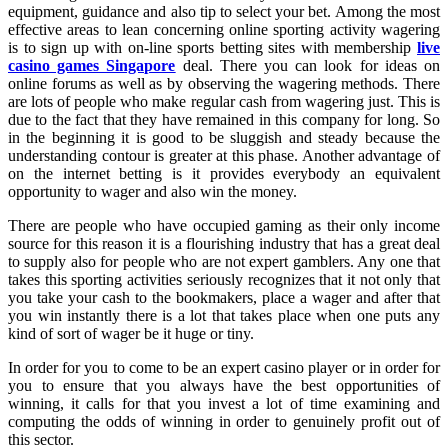
equipment, guidance and also tip to select your bet. Among the most
effective areas to lean concerning online sporting activity wagering
is to sign up with on-line sports betting sites with membership
live
casino games Singapore
deal. There you can look for ideas on
online forums as well as by observing the wagering methods. There
are lots of people who make regular cash from wagering just. This is
due to the fact that they have remained in this company for long. So
in the beginning it is good to be sluggish and steady because the
understanding contour is greater at this phase. Another advantage of
on the internet betting is it provides everybody an equivalent
opportunity to wager and also win the money.
There are people who have occupied gaming as their only income
source for this reason it is a flourishing industry that has a great deal
to supply also for people who are not expert gamblers. Any one that
takes this sporting activities seriously recognizes that it not only that
you take your cash to the bookmakers, place a wager and after that
you win instantly there is a lot that takes place when one puts any
kind of sort of wager be it huge or tiny.
In order for you to come to be an expert casino player or in order for
you to ensure that you always have the best opportunities of
winning, it calls for that you invest a lot of time examining and
computing the odds of winning in order to genuinely profit out of
this sector.