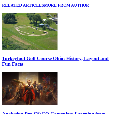
RELATED ARTICLES
MORE FROM AUTHOR
Turkeyfoot Golf Course Ohio: History, Layout and
Fun Facts
Analyzing Pro CS:GO Gameplay: Learning from