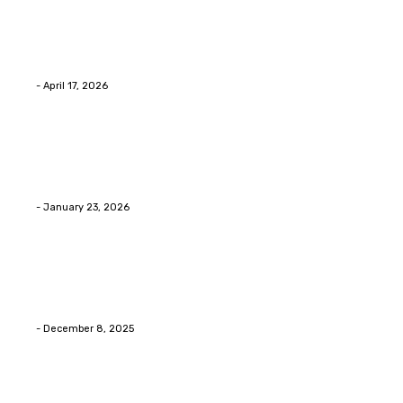
Home Improvment
Why people start thinking about changing garage
floors anyway?
Eli
-
April 17, 2026
Home Improvment
Innovative Concrete Coatings to Enhance
Functionality and Beauty
Eli
-
January 23, 2026
Home Improvment
Swift Solutions for Samsung Appliance Repair and
Maintenance Challenges
Eli
-
December 8, 2025