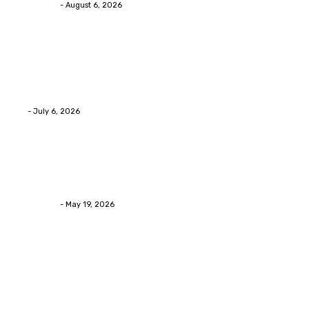
Streamline
-
August 6, 2026
Health
Advanced facial skin tightening Birmingham
Services Provides Outstanding Anti-Aging Results
Daily
Eli
-
July 6, 2026
Health
Asian Blepharoplasty Malaysia: Options For Natural-
Looking Eyelid Results
Streamline
-
May 19, 2026
Latest Post