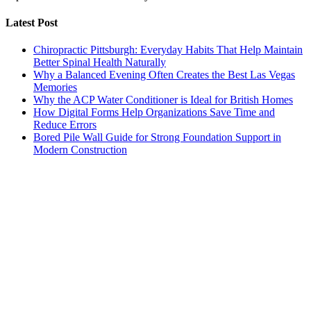
Latest Post
Chiropractic Pittsburgh: Everyday Habits That Help Maintain
Better Spinal Health Naturally
Why a Balanced Evening Often Creates the Best Las Vegas
Memories
Why the ACP Water Conditioner is Ideal for British Homes
How Digital Forms Help Organizations Save Time and
Reduce Errors
Bored Pile Wall Guide for Strong Foundation Support in
Modern Construction
Trending Post
Health
Chiropractic Pittsburgh: Everyday Habits That Help
Maintain Better Spinal Health Naturally