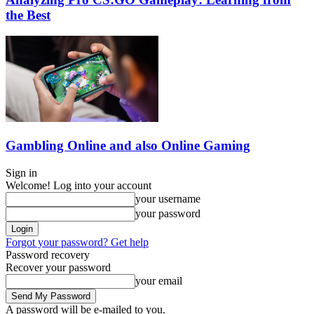
the Best
Gambling Online and also Online Gaming
Sign in
Welcome! Log into your account
your username
your password
Forgot your password? Get help
Password recovery
Recover your password
your email
A password will be e-mailed to you.