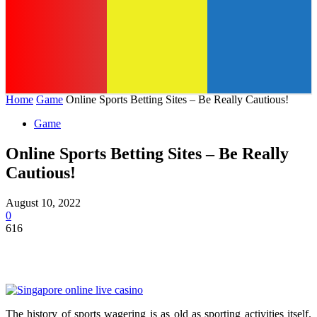
Home
Game
Online Sports Betting Sites – Be Really Cautious!
Game
Online Sports Betting Sites – Be Really
Cautious!
August 10, 2022
0
616
The history of sports wagering is as old as sporting activities itself.