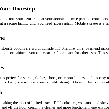
 Your Doorstep
ou to store your items right at your doorstep. These portable containe
at a secure facility until you need access again. Mobile storage is a 
me
e storage options are worth considering. Shelving units, overhead rac
nto bins or cabinets, you can clear up floor space for other uses. This 
es
 is perfect for storing clothes, shoes, or seasonal items, and it’s eas
rganized way to maximize your available storage at home. This is an idea
h
 making the most of limited space. Tall bookcases, wall-mounted shelves
and off the floor, creating a cleaner and more functional living environ