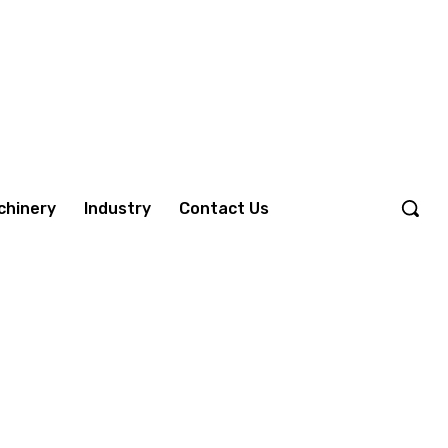
chinery
Industry
Contact Us