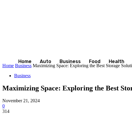
Home
Auto
Business
Food
Health
Home
Business
Maximizing Space: Exploring the Best Storage Solut
Business
Maximizing Space: Exploring the Best Sto
November 21, 2024
0
314