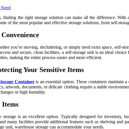
nding the right storage solution can make all the difference. With a v
 some of the most popular and effective storage solutions, from self-stor
d Convenience
ether you’re moving, decluttering, or simply need extra space, self-st
ess and secure, clean facilities, a self-storage unit is an ideal choice 
plies, making the entire process easier and more efficient.
tecting Your Sensitive Items
Storage Container
is an essential option. These containers maintain a
cs, artwork, documents, or delicate clothing require a stable environmen
 changes or high humidity.
 Items
 storage is an excellent option. Typically designed for inventory, bu
d many facilities provide additional features such as shelving and pal
torage unit, warehouse storage can accommodate your needs.