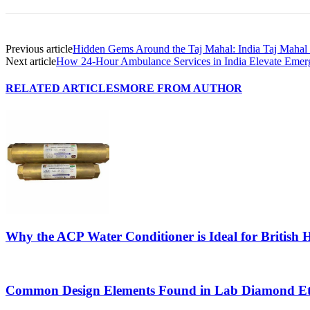
Previous article
Hidden Gems Around the Taj Mahal: India Taj Mahal
Next article
How 24-Hour Ambulance Services in India Elevate Emerg
RELATED ARTICLES
MORE FROM AUTHOR
Why the ACP Water Conditioner is Ideal for British
Common Design Elements Found in Lab Diamond Et