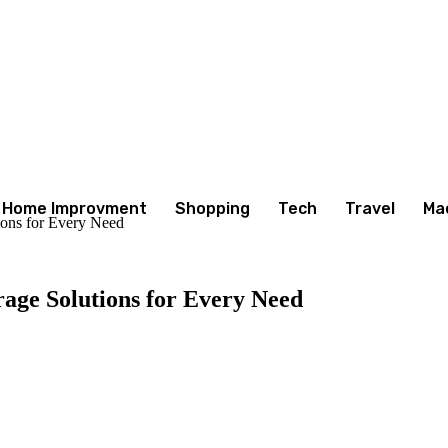
Home Improvment
Shopping
Tech
Travel
Ma
ions for Every Need
rage Solutions for Every Need