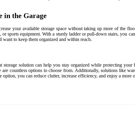
e in the Garage
ncrease your available storage space without taking up more of the floor
, or sports equipment. With a sturdy ladder or pull-down stairs, you can 
till want to keep them organized and within reach.
ht storage solution can help you stay organized while protecting your 
ere are countless options to choose from. Additionally, solutions like 
 option, you can reduce clutter, increase efficiency, and enjoy a more o