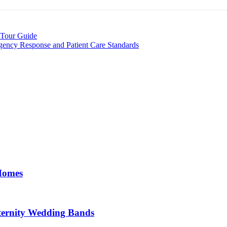
 Tour Guide
ency Response and Patient Care Standards
 Homes
ernity Wedding Bands