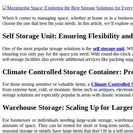
When it comes to managing space, whether at home or in a business, fi
choose the one that best fits your needs. In this article, we’ll explore
Self Storage Unit: Ensuring Flexibility an
One of the most popular storage solutions is the
self storage unit
. Wh
ensuring you only pay for the space you need. With round-the-clock acc
self-storage facilities also provide additional services like packing sup
Climate Controlled Storage Container: Pro
For those storing sensitive or valuable items, a
Climate Controlled 
from extreme heat, cold, or moisture. Items such as antiques, electroni
storage solutions are especially popular in areas with drastic seasonal
Warehouse Storage: Scaling Up for Larger
For businesses or individuals needing large-scale storage, warehouse
amounts of space. They can be rented for short or long-term needs, an
seasonal storage or simply have large items that don’t fit in a self-s