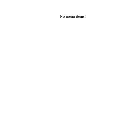
No menu items!
Wednesday, August 5, 2026