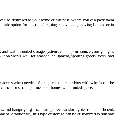
rs can be delivered to your home or business, where you can pack them
fantastic option for those undergoing renovations, moving homes, or in
ks, and wall-mounted storage systems can help maximize your garage’s
solution works well for seasonal equipment, sporting goods, tools, and
y to access when needed. Storage containers or bins with wheels can be
l choice for small apartments or homes with limited space.
, and hanging organizers are perfect for storing items in an efficient,
ment. Additionally, this type of storage can be customized to suit any