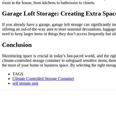
room in the house, from kitchens to bathrooms to closets.
Garage Loft Storage: Creating Extra Spac
If you already have a garage, garage loft storage can significantly i
offering an out-of-the-way area to store seasonal decorations, luggage
need to keep larger items or things they don’t access frequently but s
Conclusion
Maximizing space is crucial in today’s fast-paced world, and the rig
climate-controlled storage container to safeguard sensitive items, th
the most of your home or business space. By selecting the right storage
TAGS
Climate Controlled Storage Container
self storage unit