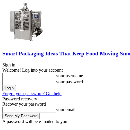
Smart Packaging Ideas That Keep Food Moving Smo
Sign in
Welcome! Log into your account
your username
your password
Forgot your password? Get help
Password recovery
Recover your password
your email
A password will be e-mailed to you.