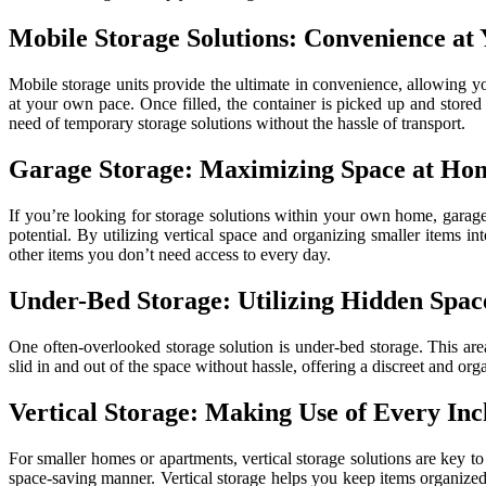
Mobile Storage Solutions: Convenience at
Mobile storage units provide the ultimate in convenience, allowing y
at your own pace. Once filled, the container is picked up and stored 
need of temporary storage solutions without the hassle of transport.
Garage Storage: Maximizing Space at Ho
If you’re looking for storage solutions within your own home, garag
potential. By utilizing vertical space and organizing smaller items i
other items you don’t need access to every day.
Under-Bed Storage: Utilizing Hidden Spac
One often-overlooked storage solution is under-bed storage. This area
slid in and out of the space without hassle, offering a discreet and o
Vertical Storage: Making Use of Every Inc
For smaller homes or apartments, vertical storage solutions are key to
space-saving manner. Vertical storage helps you keep items organized 