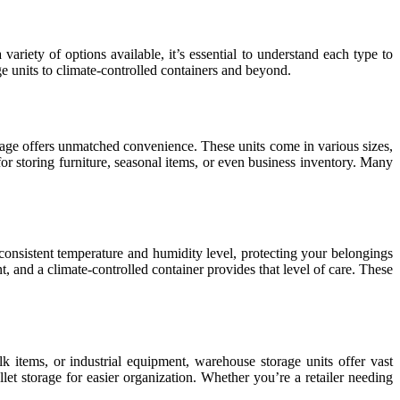
ariety of options available, it’s essential to understand each type to
age units to climate-controlled containers and beyond.
orage offers unmatched convenience. These units come in various sizes,
for storing furniture, seasonal items, or even business inventory. Many
 consistent temperature and humidity level, protecting your belongings
t, and a climate-controlled container provides that level of care. These
lk items, or industrial equipment, warehouse storage units offer vast
let storage for easier organization. Whether you’re a retailer needing