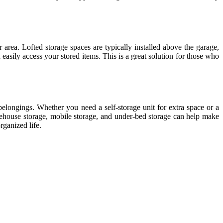
 area. Lofted storage spaces are typically installed above the garage,
easily access your stored items. This is a great solution for those who
belongings. Whether you need a self-storage unit for extra space or a
warehouse storage, mobile storage, and under-bed storage can help make
rganized life.