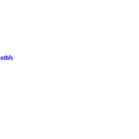
othly