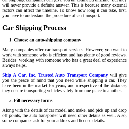
will never provide a definite answer. This is because many external
factors can affect the timeline. To know how long it can take, first,
you have to understand the procedure of car transport.
Car Shipping Process
Choose an auto-shipping company
Many companies offer car transport services. However, you want to
work with someone who is efficient and has plenty of good reviews.
Besides, working with someone who has a great deal of experience
always helps.
Ship A Car, Inc. Trusted Auto Transport Company
will give
you the peace of mind that you need while shipping a car. They
have been in the market for years, and irrespective of the distance,
they ensure transporting vehicles safely from one place to another.
Fill necessary forms
Along with the details of car model and make, and pick up and drop
off points, the auto transporter will need other details as well. Also,
some companies ask for your address and license details.