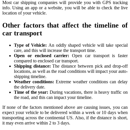
Most car shipping companies will provide you with GPS tracking
info. Using an app or a website, you will be able to check the live
location of your vehicle.
Other factors that affect the timeline of
car transport
Type of Vehicle:
An oddly shaped vehicle will take special
care, and this will increase the transport time.
Open or enclosed carrier:
Open car transport is faster
compared to enclosed car transport.
Shipping distance:
The distance between pick and drop-off
locations, as well as the road conditions will impact your auto-
shipping timeline.
Weather conditions:
Extreme weather conditions can delay
the delivery date.
Time of the year:
During vacations, there is heavy traffic on
the road, and this can impact your timeline.
If none of the factors mentioned above are causing issues, you can
expect your vehicle to be delivered within a week or 10 days when
transporting across the continental US. Also, if the distance is short,
it may even arrive within 2 to 3 days.