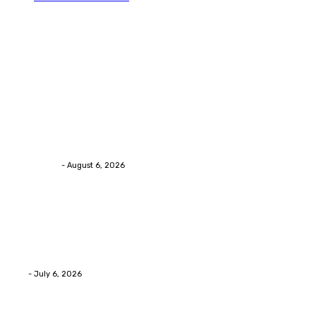
Trending Post
Health
Chiropractic Pittsburgh: Everyday Habits That Help
Maintain Better Spinal Health Naturally
Streamline
-
August 6, 2026
Health
Advanced facial skin tightening Birmingham
Services Provides Outstanding Anti-Aging Results
Daily
Eli
-
July 6, 2026
Health