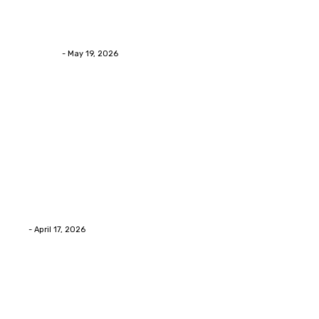
Asian Blepharoplasty Malaysia: Options For Natural-
Looking Eyelid Results
Streamline
-
May 19, 2026
Latest Post
Home Improvment
Why people start thinking about changing garage
floors anyway?
Eli
-
April 17, 2026
Home Improvment
Innovative Concrete Coatings to Enhance
Functionality and Beauty