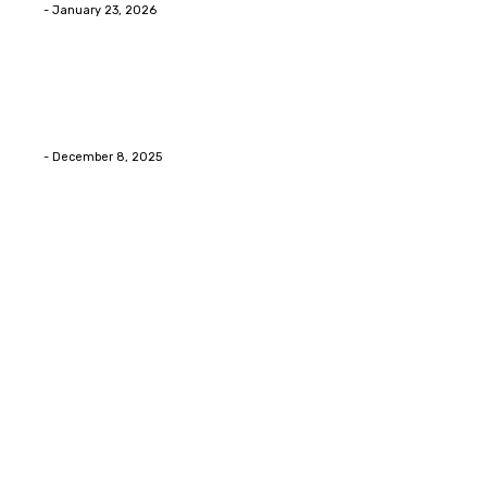
Eli
-
January 23, 2026
Home Improvment
Swift Solutions for Samsung Appliance Repair and
Maintenance Challenges
Eli
-
December 8, 2025
Copyright © 2026. All Rights Reserved By Digital Envisions
Facebook
Pinterest
Twitter
Youtube