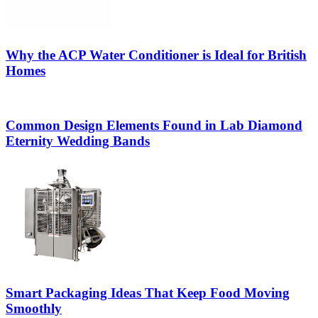
Why the ACP Water Conditioner is Ideal for British
Homes
Common Design Elements Found in Lab Diamond
Eternity Wedding Bands
Smart Packaging Ideas That Keep Food Moving
Smoothly