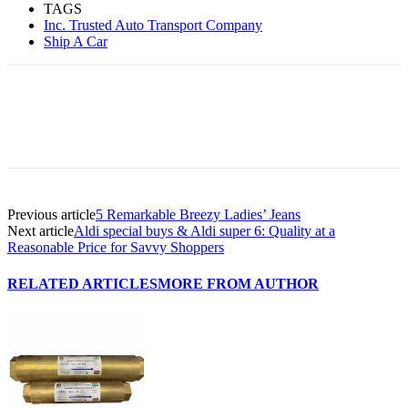
TAGS
Inc. Trusted Auto Transport Company
Ship A Car
Previous article
5 Remarkable Breezy Ladies’ Jeans
Next article
Aldi special buys & Aldi super 6: Quality at a
Reasonable Price for Savvy Shoppers
RELATED ARTICLES
MORE FROM AUTHOR