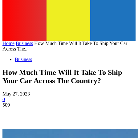
Home
Business
How Much Time Will It Take To Ship Your Car
Across The...
Business
How Much Time Will It Take To Ship
Your Car Across The Country?
May 27, 2023
0
509