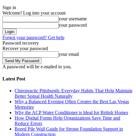
Sign in
Welcome! Log into your account
your username
your password
Forgot your password? Get help
Password recovery
Recover your password
your email
A password will be e-mailed to you.
Latest Post
Chiropractic Pittsburgh: Everyday Habits That Help Maintain
Better Spinal Health Naturally
Why a Balanced Evening Often Creates the Best Las Vegas
Memories
Why the ACP Water Conditioner is Ideal for British Homes
How Digital Forms Help Organizations Save Time and
Reduce Errors
Bored Pile Wall Guide for Strong Foundation Support in
Modern Construction