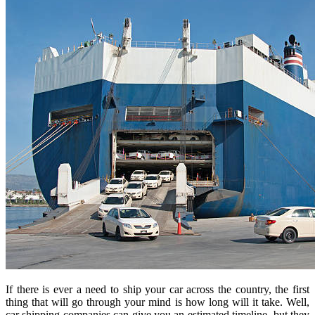
If there is ever a need to ship your car across the country, the first
thing that will go through your mind is how long will it take. Well,
car shipping companies can give you an estimated timeline, but they