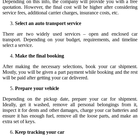
Depending on this info, the company will provide you with a free
quotation. However, the final cost will be higher after considering
service fees, additional carrier charges, insurance costs, etc.
Select an auto transport service
There are two widely used services – open and enclosed car
transport. Depending on your budget, requirements, and timeline
select a service.
Make the final booking
After making the necessary selections, book your car shipment.
Mostly, you will be given a part payment while booking and the rest
will be paid after getting your car delivered.
Prepare your vehicle
Depending on the pickup date, prepare your car for shipment.
Ideally, get it washed, remove all personal belongings from it,
inspect it for dents and other damages, charge your car batteries and
ensure it has enough fuel, remove all the loose parts, and make an
extra set of keys.
Keep tracking your car