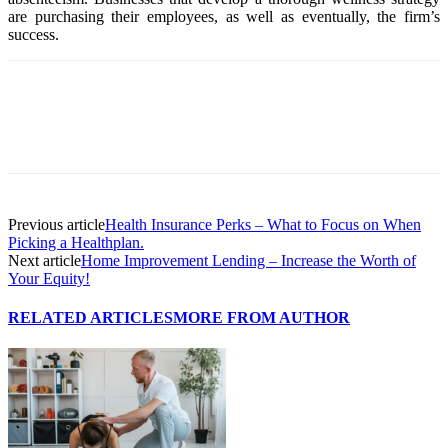
are purchasing their employees, as well as eventually, the firm’s
success.
Previous article
Health Insurance Perks – What to Focus on When
Picking a Healthplan.
Next article
Home Improvement Lending – Increase the Worth of
Your Equity!
RELATED ARTICLES
MORE FROM AUTHOR