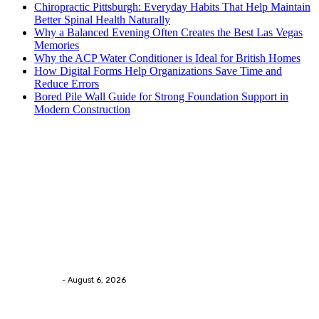
Chiropractic Pittsburgh: Everyday Habits That Help Maintain
Better Spinal Health Naturally
Why a Balanced Evening Often Creates the Best Las Vegas
Memories
Why the ACP Water Conditioner is Ideal for British Homes
How Digital Forms Help Organizations Save Time and
Reduce Errors
Bored Pile Wall Guide for Strong Foundation Support in
Modern Construction
Trending Post
Health
Chiropractic Pittsburgh: Everyday Habits That Help
Maintain Better Spinal Health Naturally
Streamline
-
August 6, 2026
Health