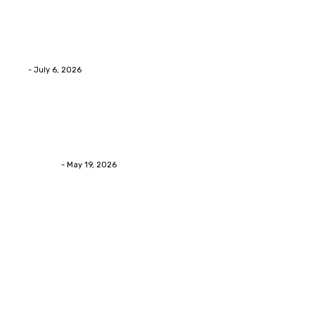
Advanced facial skin tightening Birmingham
Services Provides Outstanding Anti-Aging Results
Daily
Eli
-
July 6, 2026
Health
Asian Blepharoplasty Malaysia: Options For Natural-
Looking Eyelid Results
Streamline
-
May 19, 2026
Latest Post
Home Improvment
Why people start thinking about changing garage