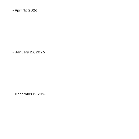
floors anyway?
Eli
-
April 17, 2026
Home Improvment
Innovative Concrete Coatings to Enhance
Functionality and Beauty
Eli
-
January 23, 2026
Home Improvment
Swift Solutions for Samsung Appliance Repair and
Maintenance Challenges
Eli
-
December 8, 2025
Copyright © 2026. All Rights Reserved By Digital Envisions