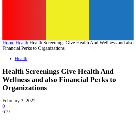
Home
Health
Health Screenings Give Health And Wellness and also
Financial Perks to Organizations
Health
Health Screenings Give Health And
Wellness and also Financial Perks to
Organizations
February 3, 2022
0
619