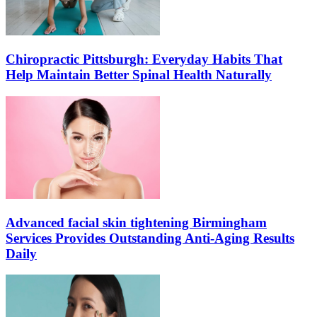
Chiropractic Pittsburgh: Everyday Habits That
Help Maintain Better Spinal Health Naturally
Advanced facial skin tightening Birmingham
Services Provides Outstanding Anti-Aging Results
Daily