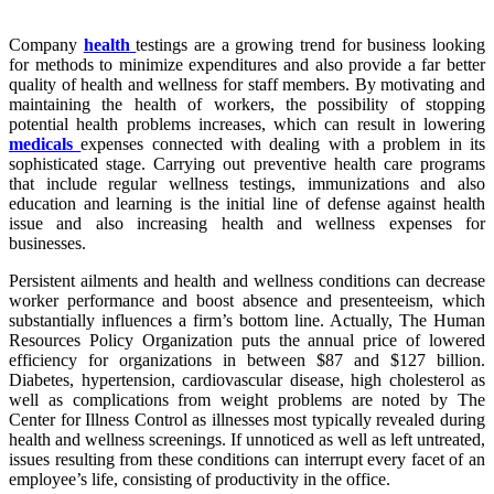
Company
health
testings are a growing trend for business looking
for methods to minimize expenditures and also provide a far better
quality of health and wellness for staff members. By motivating and
maintaining the health of workers, the possibility of stopping
potential health problems increases, which can result in lowering
medicals
expenses connected with dealing with a problem in its
sophisticated stage. Carrying out preventive health care programs
that include regular wellness testings, immunizations and also
education and learning is the initial line of defense against health
issue and also increasing health and wellness expenses for
businesses.
Persistent ailments and health and wellness conditions can decrease
worker performance and boost absence and presenteeism, which
substantially influences a firm’s bottom line. Actually, The Human
Resources Policy Organization puts the annual price of lowered
efficiency for organizations in between $87 and $127 billion.
Diabetes, hypertension, cardiovascular disease, high cholesterol as
well as complications from weight problems are noted by The
Center for Illness Control as illnesses most typically revealed during
health and wellness screenings. If unnoticed as well as left untreated,
issues resulting from these conditions can interrupt every facet of an
employee’s life, consisting of productivity in the office.