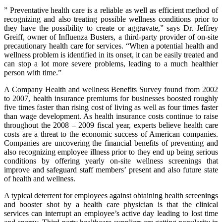
” Preventative health care is a reliable as well as efficient method of
recognizing and also treating possible wellness conditions prior to
they have the possibility to create or aggravate,” says Dr. Jeffrey
Greiff, owner of Influenza Busters, a third-party provider of on-site
precautionary health care for services. “When a potential health and
wellness problem is identified in its onset, it can be easily treated and
can stop a lot more severe problems, leading to a much healthier
person with time.”
A Company Health and wellness Benefits Survey found from 2002
to 2007, health insurance premiums for businesses boosted roughly
five times faster than rising cost of living as well as four times faster
than wage development. As health insurance costs continue to raise
throughout the 2008 – 2009 fiscal year, experts believe health care
costs are a threat to the economic success of American companies.
Companies are uncovering the financial benefits of preventing and
also recognizing employee illness prior to they end up being serious
conditions by offering yearly on-site wellness screenings that
improve and safeguard staff members’ present and also future state
of health and wellness.
A typical deterrent for employees against obtaining health screenings
and booster shot by a health care physician is that the clinical
services can interrupt an employee’s active day leading to lost time