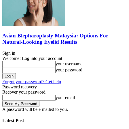
Asian Blepharoplasty Malaysia: Options For
Natural-Looking Eyelid Results
Sign in
Welcome! Log into your account
your username
your password
Forgot your password? Get help
Password recovery
Recover your password
your email
A password will be e-mailed to you.
Latest Post