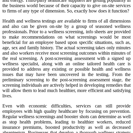
and energy. Third-party healthcare suppliers are getting popularity in
the business world because of their capacity to give on-site services
to firms of any type of dimension. So, exactly how does it function?
Health and wellness testings are available to firms of all dimensions
and also can be given on-site by a group of seasoned wellness
professionals. Prior to a wellness screening, info sheets are provided
to make recommendations on what screenings would be most
beneficial for an employee based upon specific situations, such as,
age, sex and family history. The actual screening takes only minutes
and also workers receive most screening outcomes within minutes of
the real screening. A post-screening assessment with a signed up
wellness specialist, along with an online tailored health care is
provided to address any existing or possible health and wellness
issues that may have been uncovered in the testing. From the
preliminary screening to the post-screening assessment stage, the
screening individuals are actively helped in developing remedies that
will allow them to lead much healthier, more efficient and satisfying
lives.
Even with economic difficulties, services can still provide
employees with high quality healthcare by focusing on prevention.
Regular wellness screenings and booster shots can determine as well
as stop health problems, leading to healthier workers, reduced
insurance premiums, boosted productivity as well as decreased
absenteeism. Businesses that develop a thorough wellness strategy