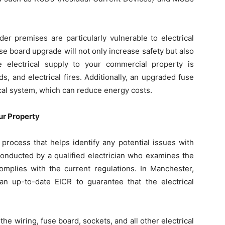
er premises are particularly vulnerable to electrical
se board upgrade will not only increase safety but also
 electrical supply to your commercial property is
s, and electrical fires. Additionally, an upgraded fuse
ical system, which can reduce energy costs.
ur Property
process that helps identify any potential issues with
 conducted by a qualified electrician who examines the
 complies with the current regulations. In Manchester,
an up-to-date EICR to guarantee that the electrical
e wiring, fuse board, sockets, and all other electrical