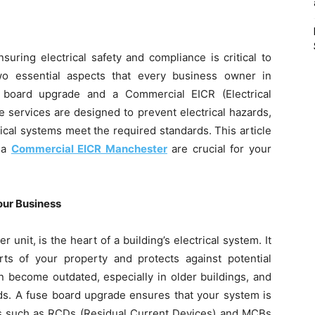
suring electrical safety and compliance is critical to
wo essential aspects that every business owner in
 board upgrade and a Commercial EICR (Electrical
se services are designed to prevent electrical hazards,
ical systems meet the required standards. This article
 a
Commercial EICR Manchester
are crucial for your
our Business
nit, is the heart of a building’s electrical system. It
ts of your property and protects against potential
an become outdated, especially in older buildings, and
ds. A fuse board upgrade ensures that your system is
ces such as RCDs (Residual Current Devices) and MCBs