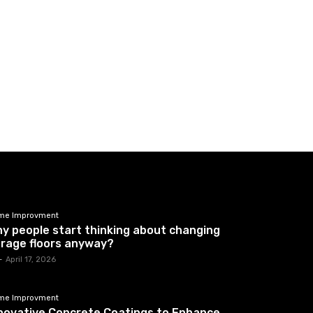
me Improvment
y people start thinking about changing
rage floors anyway?
-
April 17, 2026
me Improvment
novative Concrete Coatings to Enhance