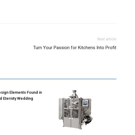
Next article
Turn Your Passion for Kitchens Into Profit
ign Elements Found in
d Eternity Wedding