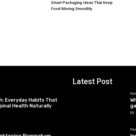
Smart Packaging Ideas That Keep
Food Moving Smoothly
Latest Post
Ho
h: Everyday Habits That
Wh
pinal Health Naturally
ga
Eli
Ho
tightening Birmingham
In