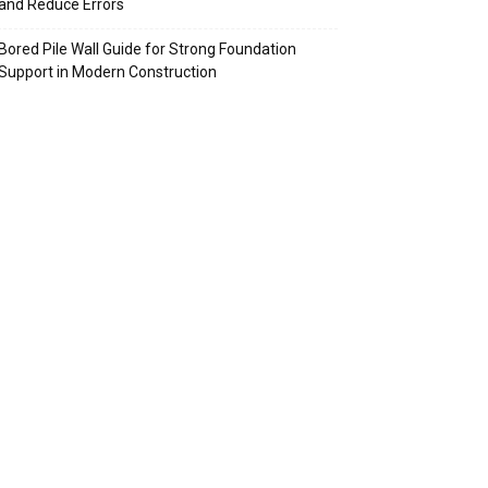
and Reduce Errors
Bored Pile Wall Guide for Strong Foundation
Support in Modern Construction