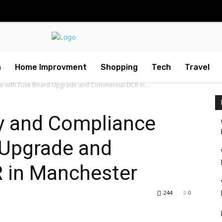
h
Home Improvment
Shopping
Tech
Travel
e with Fuse Board Upgrade and Commercial EICR in...
y and Compliance
 Upgrade and
 in Manchester
244
0