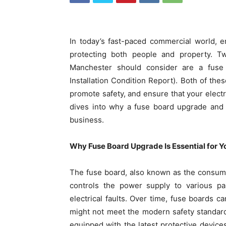
In today’s fast-paced commercial world, en
protecting both people and property. T
Manchester should consider are a fuse
Installation Condition Report). Both of the
promote safety, and ensure that your electr
dives into why a fuse board upgrade and
business.
Why Fuse Board Upgrade Is Essential for Y
The fuse board, also known as the consumer u
controls the power supply to various par
electrical faults. Over time, fuse boards c
might not meet the modern safety standar
equipped with the latest protective devi