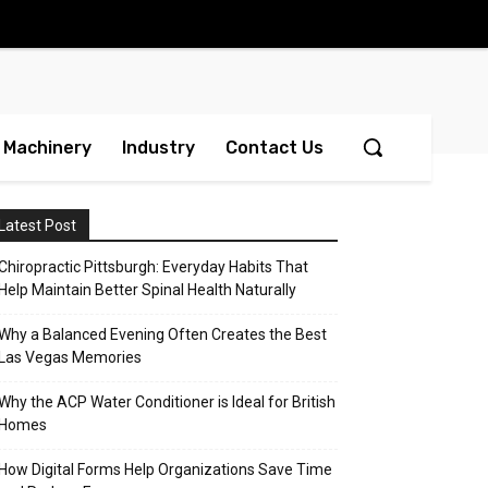
Machinery
Industry
Contact Us
Latest Post
Chiropractic Pittsburgh: Everyday Habits That
Help Maintain Better Spinal Health Naturally
Why a Balanced Evening Often Creates the Best
Las Vegas Memories
Why the ACP Water Conditioner is Ideal for British
Homes
How Digital Forms Help Organizations Save Time