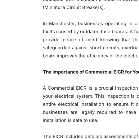
(Miniature Circuit Breakers).
In Manchester, businesses operating in old
faults caused by outdated fuse boards. A fu
provide peace of mind knowing that the
safeguarded against short circuits, overload
board improves the efficiency of the electr
The Importance of Commercial EICR for Yo
A Commercial EICR is a crucial inspection 
your electrical system. This inspection is
entire electrical installation to ensure it
businesses are legally required to have 
installation is safe to use.
The EICR includes detailed assessments of th