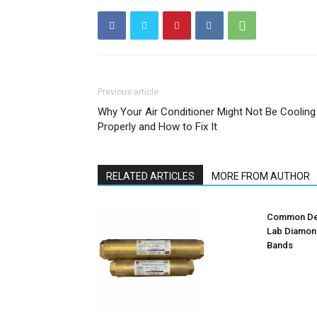
Previous article
Why Your Air Conditioner Might Not Be Cooling
Properly and How to Fix It
RELATED ARTICLES
MORE FROM AUTHOR
Common Des
Lab Diamon
Bands