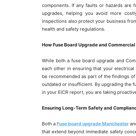
components. If any faults or hazards are f
upgrades, helping you avoid more costl
inspections also protect your business from
health and safety regulations.
How Fuse Board Upgrade and Commercial 
While both a fuse board upgrade and Comm
each other in ensuring that your electrica
be recommended as part of the findings of 
outdated or insufficient. By upgrading the
in your EICR report, you are taking proactiv
Ensuring Long-Term Safety and Complian
Both a
Fuse board upgrade Manchester
and
that extend beyond immediate safety conce