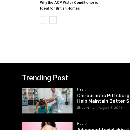
Why the ACP Water Conditioner is
Ideal for British Homes
Trending Post
Health
Chiropractic Pittsburg
Help Maintain Better S
Streamline
-
August 6, 2026
Health
Advanced facial skin 