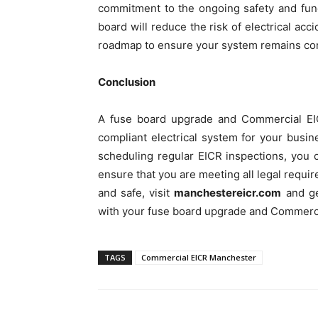
commitment to the ongoing safety and func
board will reduce the risk of electrical a
roadmap to ensure your system remains comp
Conclusion
A fuse board upgrade and Commercial EIC
compliant electrical system for your busi
scheduling regular EICR inspections, you 
ensure that you are meeting all legal requi
and safe, visit
manchestereicr.com
and get
with your fuse board upgrade and Commerc
TAGS
Commercial EICR Manchester