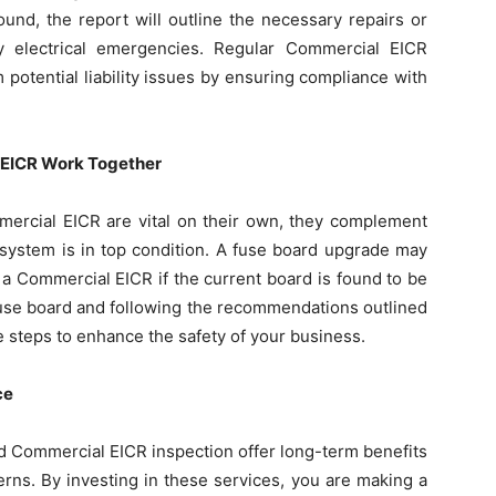
ound, the report will outline the necessary repairs or
y electrical emergencies. Regular Commercial EICR
 potential liability issues by ensuring compliance with
EICR Work Together
ercial EICR are vital on their own, they complement
l system is in top condition. A fuse board upgrade may
a Commercial EICR if the current board is found to be
 fuse board and following the recommendations outlined
e steps to enhance the safety of your business.
ce
 Commercial EICR inspection offer long-term benefits
rns. By investing in these services, you are making a