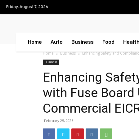
No menu items!
Friday, August 7, 2026
Home
Auto
Business
Food
Healt
Home
Business
Enhancing Safety and Complianc
Business
Enhancing Safet
with Fuse Board
Commercial EICR
February 25, 2025