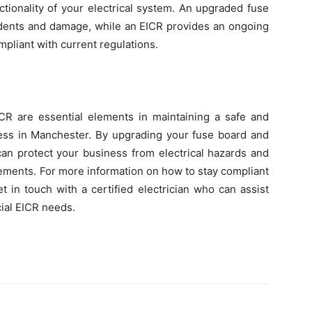
tionality of your electrical system. An upgraded fuse
ccidents and damage, while an EICR provides an ongoing
liant with current regulations.
R are essential elements in maintaining a safe and
ness in Manchester. By upgrading your fuse board and
can protect your business from electrical hazards and
rements. For more information on how to stay compliant
 in touch with a certified electrician who can assist
ial EICR needs.