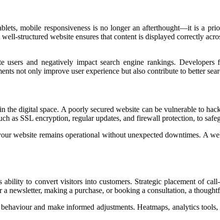
ets, mobile responsiveness is no longer an afterthought—it is a priorit
well-structured website ensures that content is displayed correctly acros
rate users and negatively impact search engine rankings. Developer
ents not only improve user experience but also contribute to better se
in the digital space. A poorly secured website can be vulnerable to hack
uch as SSL encryption, regular updates, and firewall protection, to safe
your website remains operational without unexpected downtimes. A well-
s ability to convert visitors into customers. Strategic placement of call
for a newsletter, making a purchase, or booking a consultation, a thought
r behaviour and make informed adjustments. Heatmaps, analytics tools,