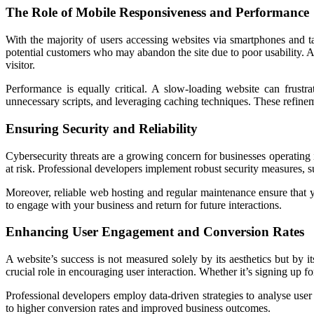
The Role of Mobile Responsiveness and Performance
With the majority of users accessing websites via smartphones and tabl
potential customers who may abandon the site due to poor usability. A 
visitor.
Performance is equally critical. A slow-loading website can frust
unnecessary scripts, and leveraging caching techniques. These refinem
Ensuring Security and Reliability
Cybersecurity threats are a growing concern for businesses operating 
at risk. Professional developers implement robust security measures, s
Moreover, reliable web hosting and regular maintenance ensure that 
to engage with your business and return for future interactions.
Enhancing User Engagement and Conversion Rates
A website’s success is not measured solely by its aesthetics but by it
crucial role in encouraging user interaction. Whether it’s signing up 
Professional developers employ data-driven strategies to analyse use
to higher conversion rates and improved business outcomes.