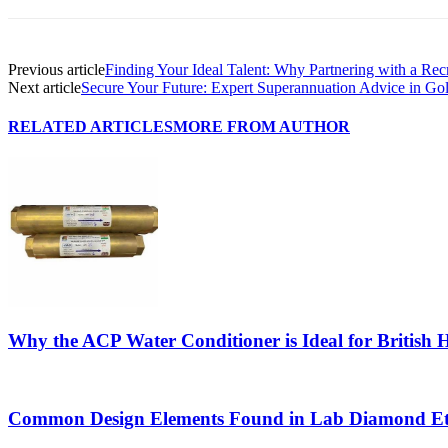
Previous article
Finding Your Ideal Talent: Why Partnering with a Rec
Next article
Secure Your Future: Expert Superannuation Advice in Gol
RELATED ARTICLES
MORE FROM AUTHOR
Why the ACP Water Conditioner is Ideal for British
Common Design Elements Found in Lab Diamond Et