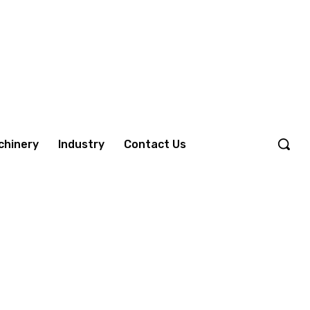
chinery
Industry
Contact Us