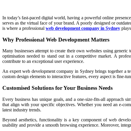
In today’s fast-paced digital world, having a powerful online presence
serves as the virtual face of your brand. A poorly designed or outdat
is where a professional
web development company in Sydney
plays 
Why Professional Web Development Matters
Many businesses attempt to create their own websites using generic t
optimisation needed to stand out in a competitive market. A profes
contribute to an exceptional user experience.
An expert web development company in Sydney brings together a team o
custom design elements to interactive features, every aspect is fine-
Customised Solutions for Your Business Needs
Every business has unique goals, and a one-size-fits-all approach s
that align with your specific objectives. Whether you need an e-comme
latest industry trends.
Beyond aesthetics, functionality is a key component of web develo
usability and provide a smooth browsing experience. Moreover, integrat