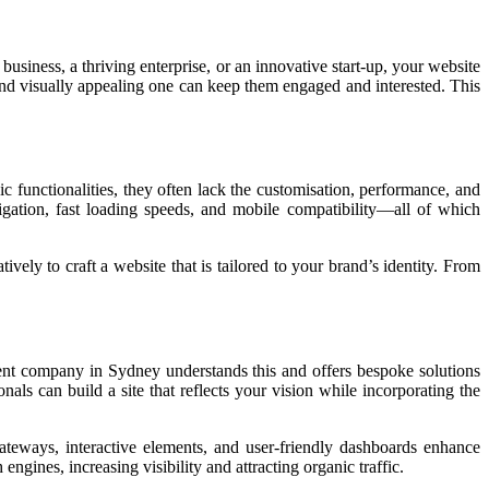
usiness, a thriving enterprise, or an innovative start-up, your website
 and visually appealing one can keep them engaged and interested. This
 functionalities, they often lack the customisation, performance, and
igation, fast loading speeds, and mobile compatibility—all of which
ly to craft a website that is tailored to your brand’s identity. From
ment company in Sydney understands this and offers bespoke solutions
als can build a site that reflects your vision while incorporating the
teways, interactive elements, and user-friendly dashboards enhance
gines, increasing visibility and attracting organic traffic.