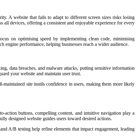
y. A website that fails to adapt to different screen sizes risks losing
s all devices, offering a consistent and enjoyable experience for every
s focus on optimising speed by implementing clean code, minimising
arch engine performance, helping businesses reach a wider audience.
ing, data breaches, and malware attacks, putting sensitive information
guard your website and maintain user trust.
maintained site instils confidence in users, making them more likely
-to-action buttons, compelling content, and intuitive navigation play a
fully designed website guides users toward desired actions.
 and A/B testing help refine elements that impact engagement, leading