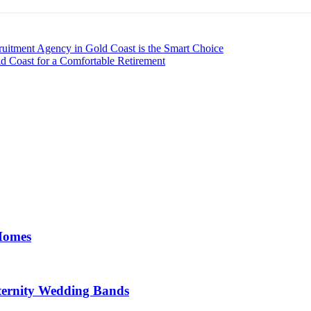
ruitment Agency in Gold Coast is the Smart Choice
d Coast for a Comfortable Retirement
 Homes
ernity Wedding Bands