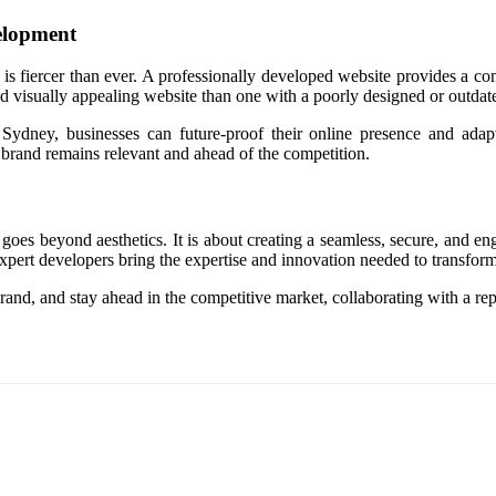
elopment
 is fiercer than ever. A professionally developed website provides a com
nd visually appealing website than one with a poorly designed or outdat
dney, businesses can future-proof their online presence and adapt 
r brand remains relevant and ahead of the competition.
 goes beyond aesthetics. It is about creating a seamless, secure, and e
pert developers bring the expertise and innovation needed to transform y
ur brand, and stay ahead in the competitive market, collaborating with a