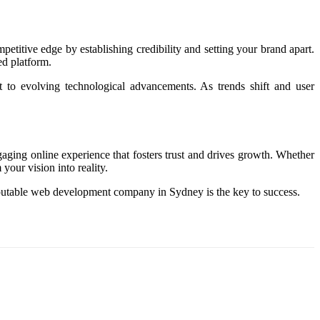
petitive edge by establishing credibility and setting your brand apart.
ed platform.
to evolving technological advancements. As trends shift and user
ngaging online experience that fosters trust and drives growth. Whether
our vision into reality.
 reputable web development company in Sydney is the key to success.