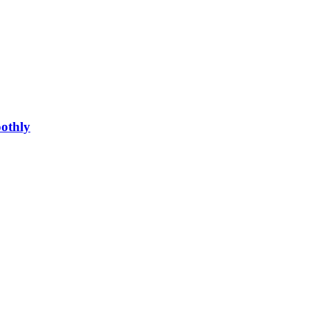
othly