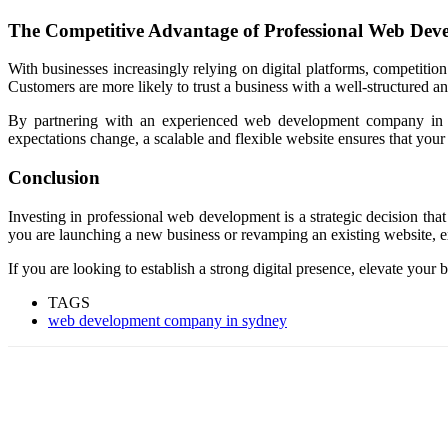
The Competitive Advantage of Professional Web Dev
With businesses increasingly relying on digital platforms, competition
Customers are more likely to trust a business with a well-structured a
By partnering with an experienced web development company in Sy
expectations change, a scalable and flexible website ensures that you
Conclusion
Investing in professional web development is a strategic decision that
you are launching a new business or revamping an existing website, ex
If you are looking to establish a strong digital presence, elevate yo
TAGS
web development company in sydney