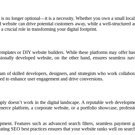
 is no longer optional—it is a necessity. Whether you own a small local b
ed website can drive potential customers away, while a well-structured
a crucial role in transforming your digital footprint.
emplates or DIY website builders. While these platforms may offer basic
sionally developed website, on the other hand, ensures seamless nav
f skilled developers, designers, and strategists who work collaborative
tuned to enhance user engagement and drive conversions.
imply doesn’t work in the digital landscape. A reputable web develop
rce platform, a corporate website, or a portfolio showcase, profession
pment. Features such as advanced search filters, seamless payment ga
ing SEO best practices ensures that your website ranks well on search en