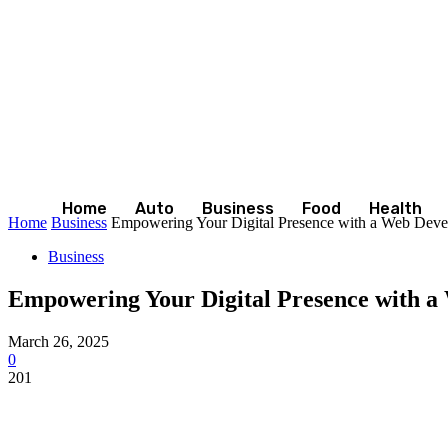
Home
Auto
Business
Food
Health
Home
Business
Empowering Your Digital Presence with a Web Dev
Business
Empowering Your Digital Presence with 
March 26, 2025
0
201