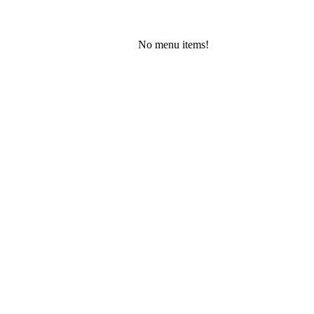
No menu items!
Friday, August 7, 2026