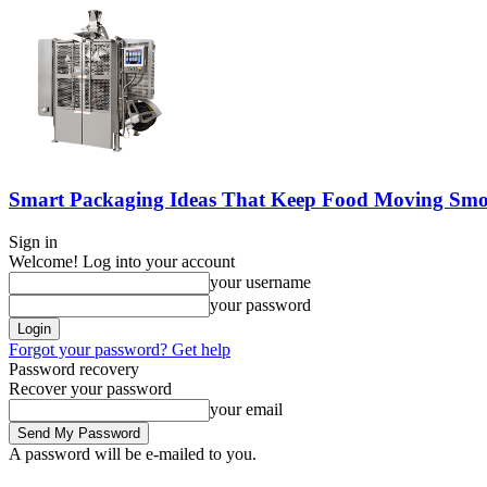
Smart Packaging Ideas That Keep Food Moving Smo
Sign in
Welcome! Log into your account
your username
your password
Forgot your password? Get help
Password recovery
Recover your password
your email
A password will be e-mailed to you.