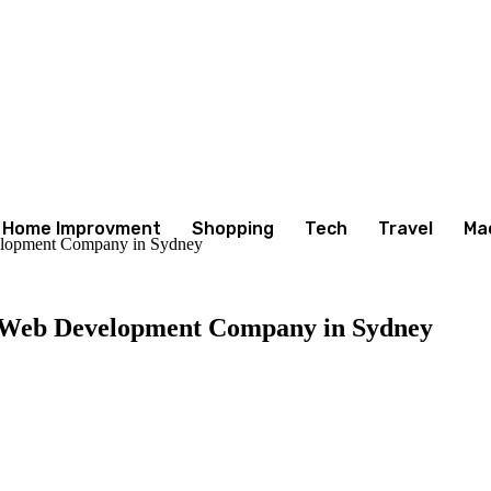
Home Improvment
Shopping
Tech
Travel
Ma
elopment Company in Sydney
a Web Development Company in Sydney