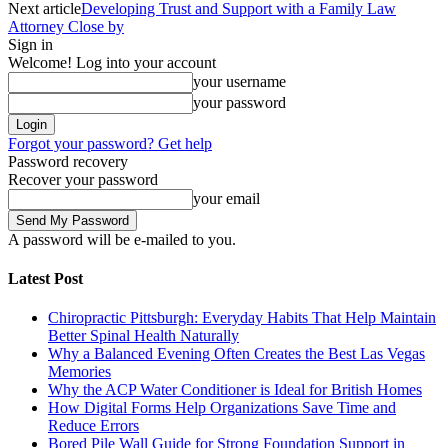
Next article
Developing Trust and Support with a Family Law
Attorney Close by
Sign in
Welcome! Log into your account
your username
your password
Forgot your password? Get help
Password recovery
Recover your password
your email
A password will be e-mailed to you.
Latest Post
Chiropractic Pittsburgh: Everyday Habits That Help Maintain
Better Spinal Health Naturally
Why a Balanced Evening Often Creates the Best Las Vegas
Memories
Why the ACP Water Conditioner is Ideal for British Homes
How Digital Forms Help Organizations Save Time and
Reduce Errors
Bored Pile Wall Guide for Strong Foundation Support in