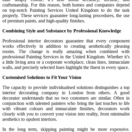
craftsmanship. For this reason, both homes and companies depend
on top-notch Painting Services United Kingdom to do the task
properly. These services guarantee long-lasting procedures, the use
of premium paints, and high-quality finishes.
Combining Style and Substance by Professional Knowledge
Professional interior decorators guarantee that every component
works effectively in addition to creating aesthetically pleasing
rooms. The change is really amazing when combined with
professional Painting Services in the United Kingdom. Whether it’s
a little living area or a corporate workplace, clean lines, immaculate
walls, and precisely selected hues highlight the finest in every space.
Customised Solutions to Fit Your Vision
The capacity to provide individualised solutions distinguishes a top
interior decorating company in London from others. A good
decorator understands that no two customers are similar. Often in
conjunction with talented painters who bring the last touches to life
with vibrant colours and immaculate finishes, decorators work
closely with you to convert your vision into reality, from minimalist
aesthetics to opulent interiors.
In the long term, skipping painting might be more expensive.