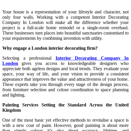
Your house is a representation of your lifestyle and character, not
only four walls. Working with a competent Interior Decorating
Company In London will make all the difference whether your
project is a full-scale home remodel or a single-room overhaul.
These businesses turn places into beautiful sanctuaries customised to
your requirements by combining invention with utility.
Why engage a London interior decorating firm?
Selecting a professional
Interior Decorating Company In
London
gives you access to knowledgeable designers who
appreciate both ageless designs and local trends. They evaluate your
space, your way of life, and your vision to provide a consistent
appearance that improves the value and attractiveness of your home.
These experts take you through every stage of the design process,
from furniture selection and colour coordination to space planning
and lighting.
Painting Services Setting the Standard Across the United
Kingdom
One of the most basic yet effective methods to revitalise a space is
with a new coat of paint. However, good painting is about more
than simply colour; it’s also about accuracy, lifetime, and