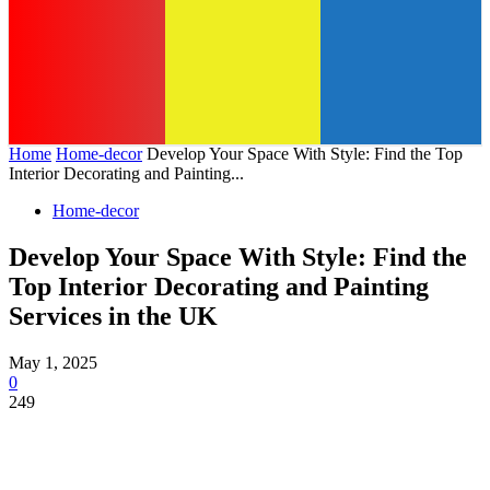
Home
Home-decor
Develop Your Space With Style: Find the Top
Interior Decorating and Painting...
Home-decor
Develop Your Space With Style: Find the
Top Interior Decorating and Painting
Services in the UK
May 1, 2025
0
249