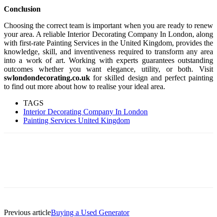
Conclusion
Choosing the correct team is important when you are ready to renew
your area. A reliable Interior Decorating Company In London, along
with first-rate Painting Services in the United Kingdom, provides the
knowledge, skill, and inventiveness required to transform any area
into a work of art. Working with experts guarantees outstanding
outcomes whether you want elegance, utility, or both. Visit
swlondondecorating.co.uk
for skilled design and perfect painting
to find out more about how to realise your ideal area.
TAGS
Interior Decorating Company In London
Painting Services United Kingdom
Previous article
Buying a Used Generator