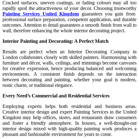
Cracked surfaces, uneven coatings, or fading colours may all too
rapidly spoil the attractiveness of your decor. Choosing trustworthy
Painting Services United Kingdom
guarantees you gain from
professional surface preparation, competent application, and durable
outcomes. Attention to detail guarantees a smooth finish from wall to
wall, therefore enhancing the whole interior decorating project.
Interior Painting and Decorating: A Perfect Match
Results are perfect when an Interior Decorating Company in
London collaborates closely with skilled painters. Harmonising with
furniture and décor, walls, ceilings, and trimmings become canvases
for creative expression, hence producing balanced and welcoming
environments. A consistent finish depends on the interaction
between decorating and painting, whether your goal is modern,
rustic charm, or traditional elegance.
Every Need’s Commercial and Residential Services
Employing experts helps both residential and business areas.
Creative interior design and expert Painting Services in the United
Kingdom may help offices, stores, and restaurants draw consumers
and foster a friendly atmosphere. In houses, a well-thought-out
interior design mixed with high-quality painting work produces a
pleasant and fashionable environment for years to come.