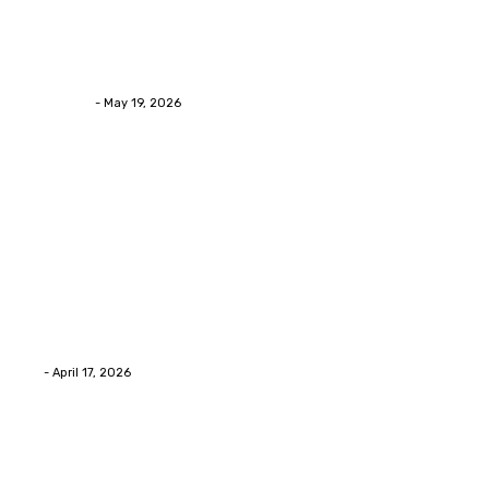
Health
Asian Blepharoplasty Malaysia: Options For Natural-
Looking Eyelid Results
Streamline
-
May 19, 2026
Latest Post
Home Improvment
Why people start thinking about changing garage
floors anyway?
Eli
-
April 17, 2026
Home Improvment
Innovative Concrete Coatings to Enhance
Functionality and Beauty