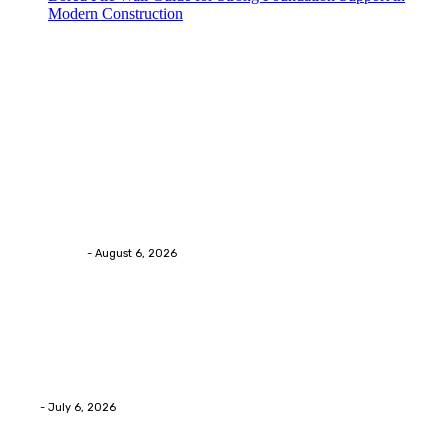
Modern Construction
Trending Post
Health
Chiropractic Pittsburgh: Everyday Habits That Help
Maintain Better Spinal Health Naturally
Streamline
-
August 6, 2026
Health
Advanced facial skin tightening Birmingham
Services Provides Outstanding Anti-Aging Results
Daily
Eli
-
July 6, 2026