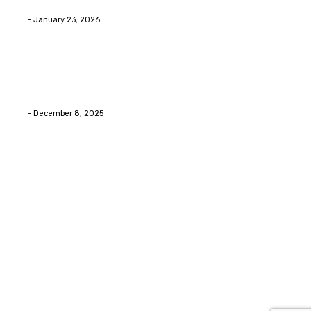
Eli
-
January 23, 2026
Home Improvment
Swift Solutions for Samsung Appliance Repair and
Maintenance Challenges
Eli
-
December 8, 2025
Copyright © 2026. All Rights Reserved By Digital Envisions
Facebook
Pinterest
Twitter
Youtube