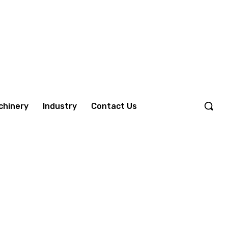
chinery
Industry
Contact Us