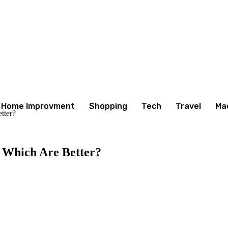
Home Improvment
Shopping
Tech
Travel
Ma
tter?
. Which Are Better?