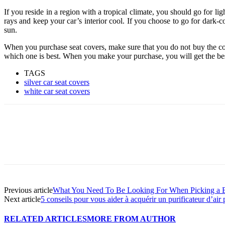
If you reside in a region with a tropical climate, you should go for ligh
rays and keep your car’s interior cool. If you choose to go for dark-co
sun.
When you purchase seat covers, make sure that you do not buy the cover
which one is best. When you make your purchase, you will get the bes
TAGS
silver car seat covers
white car seat covers
Previous article
What You Need To Be Looking For When Picking a B
Next article
5 conseils pour vous aider à acquérir un purificateur d’air 
RELATED ARTICLES
MORE FROM AUTHOR