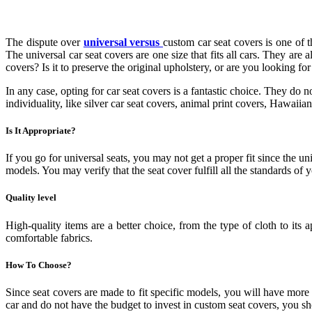
The dispute over
universal versus
custom car seat covers is one of 
The universal car seat covers are one size that fits all cars. They a
covers? Is it to preserve the original upholstery, or are you looking for
In any case, opting for car seat covers is a fantastic choice. They do n
individuality, like silver car seat covers, animal print covers, Hawaiian
Is It Appropriate?
If you go for universal seats, you may not get a proper fit since the uni
models. You may verify that the seat cover fulfill all the standards o
Quality level
High-quality items are a better choice, from the type of cloth to its 
comfortable fabrics.
How To Choose?
Since seat covers are made to fit specific models, you will have mor
car and do not have the budget to invest in custom seat covers, you sho