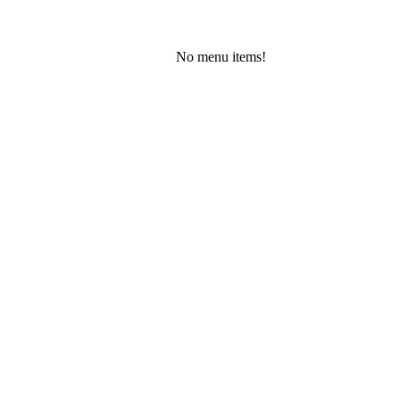
No menu items!
Friday, August 7, 2026