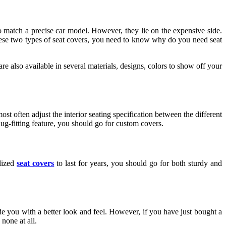
o match a precise car model. However, they lie on the expensive side.
 these two types of seat covers, you need to know why do you need seat
are also available in several materials, designs, colors to show off your
most often adjust the interior seating specification between the different
ug-fitting feature, you should go for custom covers.
alized
seat covers
to last for years, you should go for both sturdy and
e you with a better look and feel. However, if you have just bought a
none at all.