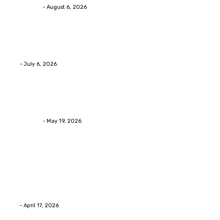
Streamline
-
August 6, 2026
Health
Advanced facial skin tightening Birmingham Services
Eli
-
July 6, 2026
Health
Asian Blepharoplasty Malaysia: Options For Natural-L
Streamline
-
May 19, 2026
Latest Post
Home Improvment
Why people start thinking about changing garage fl
Eli
-
April 17, 2026