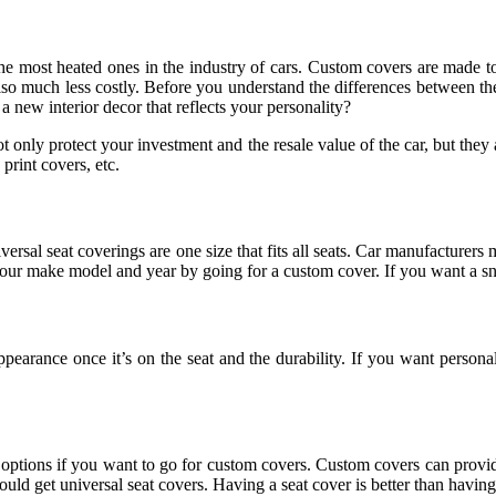
the most heated ones in the industry of cars. Custom covers are made t
re also much less costly. Before you understand the differences between
 a new interior decor that reflects your personality?
ot only protect your investment and the resale value of the car, but they 
 print covers, etc.
versal seat coverings are one size that fits all seats. Car manufacturers 
f your make model and year by going for a custom cover. If you want a sn
appearance once it’s on the seat and the durability. If you want person
e options if you want to go for custom covers. Custom covers can provid
uld get universal seat covers. Having a seat cover is better than having 