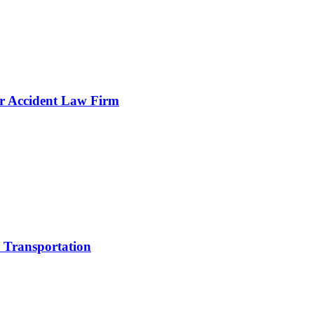
 Accident Law Firm
e Transportation