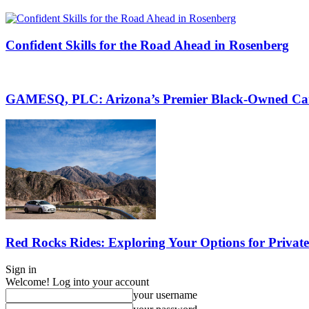
Confident Skills for the Road Ahead in Rosenberg
GAMESQ, PLC: Arizona’s Premier Black-Owned Car
Red Rocks Rides: Exploring Your Options for Privat
Sign in
Welcome! Log into your account
your username