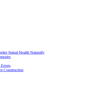
etter Spinal Health Naturally
emories
 Errors
rn Construction
aintain Better Spinal Health Naturally