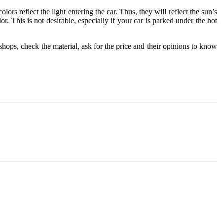
lors reflect the light entering the car. Thus, they will reflect the sun’s
r. This is not desirable, especially if your car is parked under the hot
shops, check the material, ask for the price and their opinions to know