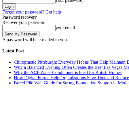
your password
Forgot your password? Get help
Password recovery
Recover your password
your email
A password will be e-mailed to you.
Latest Post
Chiropractic Pittsburgh: Everyday Habits That Help Maintain B
Why a Balanced Evening Often Creates the Best Las Vegas M
Why the ACP Water Conditioner is Ideal for British Homes
How Digital Forms Help Organizations Save Time and Reduce
Bored Pile Wall Guide for Strong Foundation Support in Mode
Trending Post
Health
Chiropractic Pittsburgh: Everyday Habits That Help M