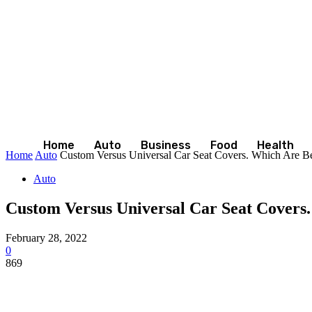
Home
Auto
Business
Food
Health
Home
Auto
Custom Versus Universal Car Seat Covers. Which Are Be
Auto
Custom Versus Universal Car Seat Covers
February 28, 2022
0
869