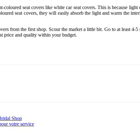
t-coloured seat covers like white car seat covers. This is because light co
loured seat covers, they will easily absorb the light and warm the interio
s from the first shop. Scour the market a little bit. Go to at least 4-5 
t price and quality within your budget.
ridal Shop
pour votre service