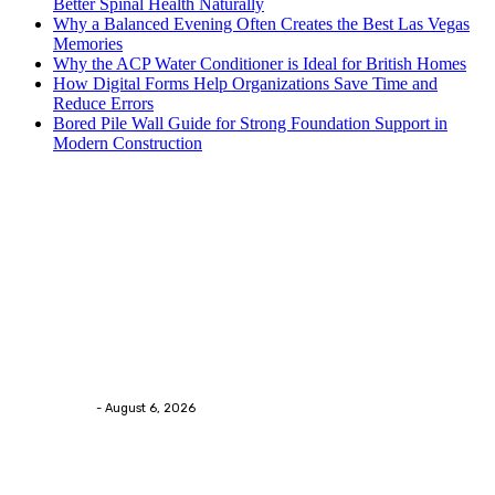
Better Spinal Health Naturally
Why a Balanced Evening Often Creates the Best Las Vegas
Memories
Why the ACP Water Conditioner is Ideal for British Homes
How Digital Forms Help Organizations Save Time and
Reduce Errors
Bored Pile Wall Guide for Strong Foundation Support in
Modern Construction
Trending Post
Health
Chiropractic Pittsburgh: Everyday Habits That Help
Maintain Better Spinal Health Naturally
Streamline
-
August 6, 2026
Health