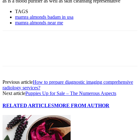
as is a blood purifier as well as skin cleansing representative
TAGS
mamra almonds badam in usa
mamra almonds near me
Previous article
How to prepare diagnostic imaging comprehensive
radiology services?
Next article
Puppies Up for Sale – The Numerous Aspects
RELATED ARTICLES
MORE FROM AUTHOR