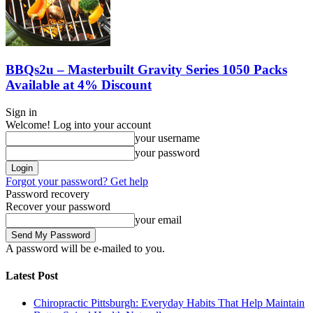
BBQs2u – Masterbuilt Gravity Series 1050 Packs
Available at 4% Discount
Sign in
Welcome! Log into your account
your username
your password
Forgot your password? Get help
Password recovery
Recover your password
your email
A password will be e-mailed to you.
Latest Post
Chiropractic Pittsburgh: Everyday Habits That Help Maintain