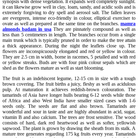
synopsis with dense vegetation. It expands well completely sunlight.
it can likewise grow well in clay, loam, sandy, and acidic soils and is
extremely forgiving to dry spell and aerosol salt. The fallen leaves
are evergreen, intense eco-friendly in colour, elliptical exerciser to
ovate as well as prepared at the same time on the branches.
mamra
almonds badam in usa
They are pinnately compound as well as
less than 5 centimeters in length. The branches occur from a single
main trunk which is typically pruned in order to make the tree attain
a thick appearance. During the night the leaflets close up. The
flowers are inconspicuously elongated and red or yellow in colour.
They are 2.5 cm in width, borne in racemes, 5 petalled and with red
or yellow streaks. Buds are with four pink colour sepals which are
shed as the flowers mature as well as start blooming.
The fruit is an indehiscent legume, 12-15 cm in size with a tough
brown covering. The fruit births a juicy, fleshy as well as acidulous
pulp. At maturation it achieves reddish-brown colouration. The
tamarinds of Asia have longer hulls bearing 6-12 seeds while those
of Africa and also West India have smaller sized cases with 1-6
seeds only. The seeds are flat and also brown. Tamarinds are
wonderful and sour in taste and are highly abundant in acid, sugar,
vitamin B and also calcium. The trees are frost sensitive. The wood
consists of hard, dark red heartwood as well as softer, yellowish
sapwood. The plant is grown by drawing the sheath from its stalk. A
mature tree generates regarding 175 kg fruits every year. Tamarinds