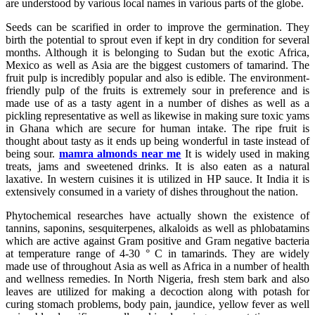
are understood by various local names in various parts of the globe.
Seeds can be scarified in order to improve the germination. They
birth the potential to sprout even if kept in dry condition for several
months. Although it is belonging to Sudan but the exotic Africa,
Mexico as well as Asia are the biggest customers of tamarind. The
fruit pulp is incredibly popular and also is edible. The environment-
friendly pulp of the fruits is extremely sour in preference and is
made use of as a tasty agent in a number of dishes as well as a
pickling representative as well as likewise in making sure toxic yams
in Ghana which are secure for human intake. The ripe fruit is
thought about tasty as it ends up being wonderful in taste instead of
being sour.
mamra almonds near me
It is widely used in making
treats, jams and sweetened drinks. It is also eaten as a natural
laxative. In western cuisines it is utilized in HP sauce. It India it is
extensively consumed in a variety of dishes throughout the nation.
Phytochemical researches have actually shown the existence of
tannins, saponins, sesquiterpenes, alkaloids as well as phlobatamins
which are active against Gram positive and Gram negative bacteria
at temperature range of 4-30 ° C in tamarinds. They are widely
made use of throughout Asia as well as Africa in a number of health
and wellness remedies. In North Nigeria, fresh stem bark and also
leaves are utilized for making a decoction along with potash for
curing stomach problems, body pain, jaundice, yellow fever as well