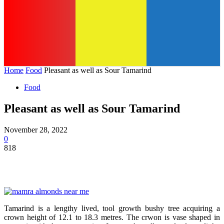
Home
Food
Pleasant as well as Sour Tamarind
Food
Pleasant as well as Sour Tamarind
November 28, 2022
0
818
Tamarind is a lengthy lived, tool growth bushy tree acquiring a
crown height of 12.1 to 18.3 metres. The crwon is vase shaped in