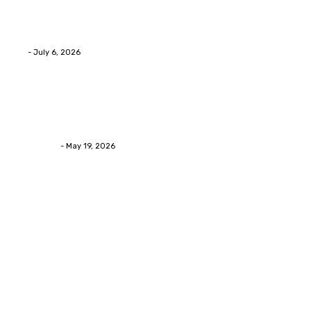
Advanced facial skin tightening Birmingham
Services Provides Outstanding Anti-Aging Results
Daily
Eli
-
July 6, 2026
Health
Asian Blepharoplasty Malaysia: Options For Natural-
Looking Eyelid Results
Streamline
-
May 19, 2026
Latest Post
Home Improvment
Why people start thinking about changing garage
floors anyway?