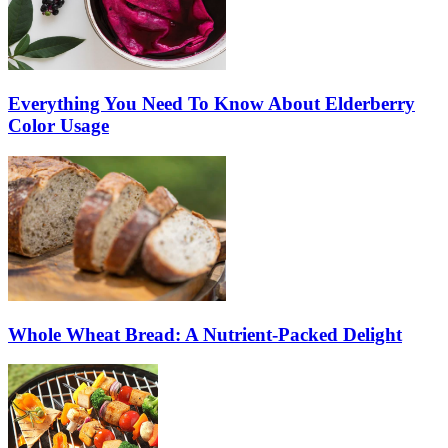
Everything You Need To Know About Elderberry
Color Usage
Whole Wheat Bread: A Nutrient-Packed Delight