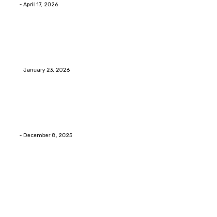
Eli
-
April 17, 2026
Home Improvment
Innovative Concrete Coatings to Enhance
Functionality and Beauty
Eli
-
January 23, 2026
Home Improvment
Swift Solutions for Samsung Appliance Repair and
Maintenance Challenges
Eli
-
December 8, 2025
Copyright © 2026. All Rights Reserved By Digital
Envisions