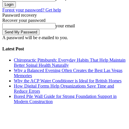
Forgot your password? Get help
Password recovery
Recover your password
your email
A password will be e-mailed to you.
Latest Post
Chiropractic Pittsburgh: Everyday Habits That Help Maintain
Better Spinal Health Naturally
Why a Balanced Evening Often Creates the Best Las Vegas
Memories
Why the ACP Water Conditioner is Ideal for British Homes
How Digital Forms Help Organizations Save Time and
Reduce Errors
Bored Pile Wall Guide for Strong Foundation Support in
Modern Construction