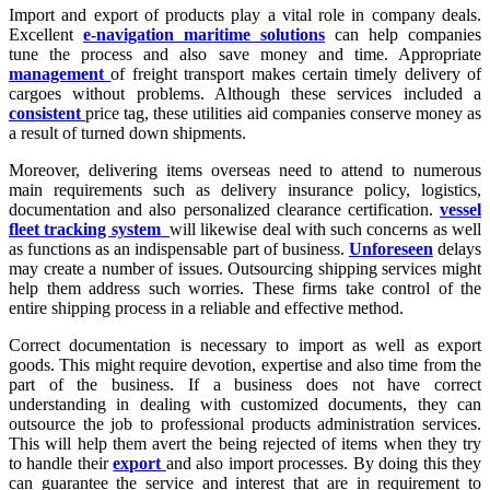
Import and export of products play a vital role in company deals.
Excellent
e-navigation maritime solutions
can help companies
tune the process and also save money and time. Appropriate
management
of freight transport makes certain timely delivery of
cargoes without problems. Although these services included a
consistent
price tag, these utilities aid companies conserve money as
a result of turned down shipments.
Moreover, delivering items overseas need to attend to numerous
main requirements such as delivery insurance policy, logistics,
documentation and also personalized clearance certification.
vessel
fleet tracking system
will likewise deal with such concerns as well
as functions as an indispensable part of business.
Unforeseen
delays
may create a number of issues. Outsourcing shipping services might
help them address such worries. These firms take control of the
entire shipping process in a reliable and effective method.
Correct documentation is necessary to import as well as export
goods. This might require devotion, expertise and also time from the
part of the business. If a business does not have correct
understanding in dealing with customized documents, they can
outsource the job to professional products administration services.
This will help them avert the being rejected of items when they try
to handle their
export
and also import processes. By doing this they
can guarantee the service and interest that are in requirement to