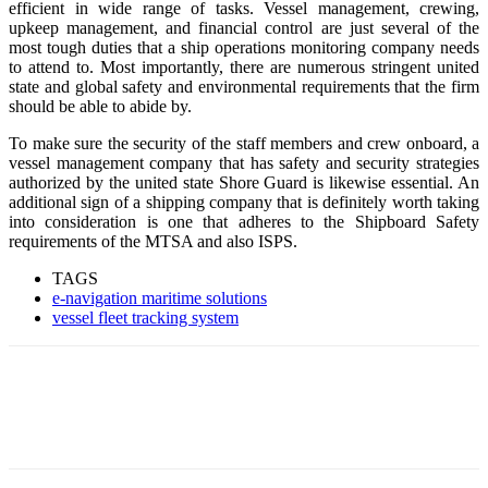
efficient in wide range of tasks. Vessel management, crewing,
upkeep management, and financial control are just several of the
most tough duties that a ship operations monitoring company needs
to attend to. Most importantly, there are numerous stringent united
state and global safety and environmental requirements that the firm
should be able to abide by.
To make sure the security of the staff members and crew onboard, a
vessel management company that has safety and security strategies
authorized by the united state Shore Guard is likewise essential. An
additional sign of a shipping company that is definitely worth taking
into consideration is one that adheres to the Shipboard Safety
requirements of the MTSA and also ISPS.
TAGS
e-navigation maritime solutions
vessel fleet tracking system