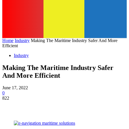
Home
Industry
Making The Maritime Industry Safer And More
Efficient
Industry
Making The Maritime Industry Safer
And More Efficient
June 17, 2022
0
822