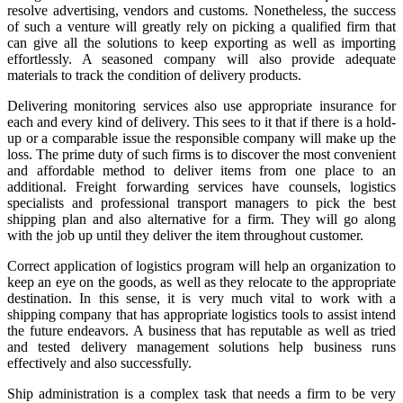
resolve advertising, vendors and customs. Nonetheless, the success
of such a venture will greatly rely on picking a qualified firm that
can give all the solutions to keep exporting as well as importing
effortlessly. A seasoned company will also provide adequate
materials to track the condition of delivery products.
Delivering monitoring services also use appropriate insurance for
each and every kind of delivery. This sees to it that if there is a hold-
up or a comparable issue the responsible company will make up the
loss. The prime duty of such firms is to discover the most convenient
and affordable method to deliver items from one place to an
additional. Freight forwarding services have counsels, logistics
specialists and professional transport managers to pick the best
shipping plan and also alternative for a firm. They will go along
with the job up until they deliver the item throughout customer.
Correct application of logistics program will help an organization to
keep an eye on the goods, as well as they relocate to the appropriate
destination. In this sense, it is very much vital to work with a
shipping company that has appropriate logistics tools to assist intend
the future endeavors. A business that has reputable as well as tried
and tested delivery management solutions help business runs
effectively and also successfully.
Ship administration is a complex task that needs a firm to be very