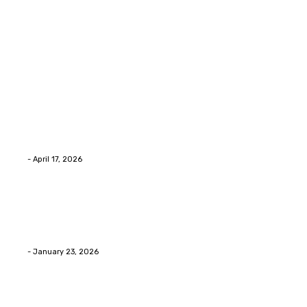
Latest Post
Home Improvment
Why people start thinking about changing garage
floors anyway?
Eli
-
April 17, 2026
Home Improvment
Innovative Concrete Coatings to Enhance
Functionality and Beauty
Eli
-
January 23, 2026
Home Improvment