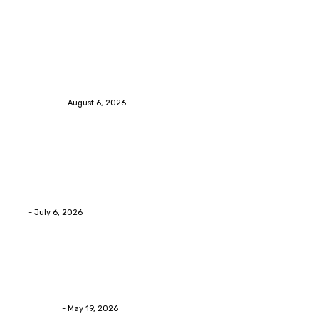
Trending Post
Health
Chiropractic Pittsburgh: Everyday Habits That Help
Maintain Better Spinal Health Naturally
Streamline
-
August 6, 2026
Health
Advanced facial skin tightening Birmingham
Services Provides Outstanding Anti-Aging Results
Daily
Eli
-
July 6, 2026
Health
Asian Blepharoplasty Malaysia: Options For Natural-
Looking Eyelid Results
Streamline
-
May 19, 2026