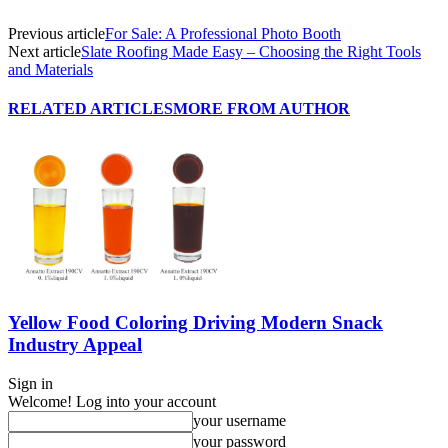
Previous article
For Sale: A Professional Photo Booth
Next article
Slate Roofing Made Easy – Choosing the Right Tools
and Materials
RELATED ARTICLES
MORE FROM AUTHOR
Yellow Food Coloring Driving Modern Snack
Industry Appeal
Sign in
Welcome! Log into your account
your username
your password