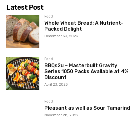
Latest Post
Food
Whole Wheat Bread: A Nutrient-
Packed Delight
December 30, 2023
Food
BBQs2u – Masterbuilt Gravity
Series 1050 Packs Available at 4%
Discount
April 23, 2023
Food
Pleasant as well as Sour Tamarind
November 28, 2022