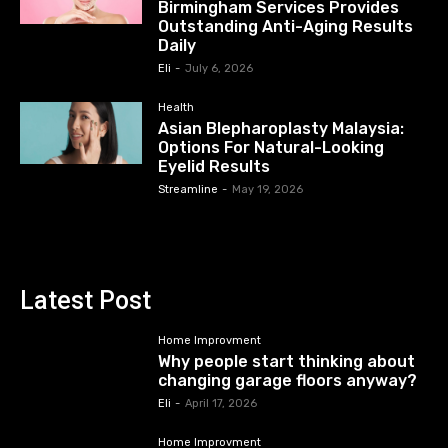
Birmingham Services Provides
Outstanding Anti-Aging Results
Daily
Eli
-
July 6, 2026
Health
Asian Blepharoplasty Malaysia:
Options For Natural-Looking
Eyelid Results
Streamline
-
May 19, 2026
Latest Post
Home Improvment
Why people start thinking about
changing garage floors anyway?
Eli
-
April 17, 2026
Home Improvment