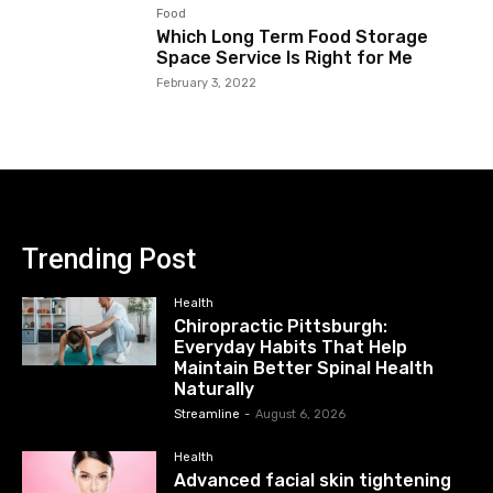
Food
Which Long Term Food Storage
Space Service Is Right for Me
February 3, 2022
Trending Post
Health
Chiropractic Pittsburgh:
Everyday Habits That Help
Maintain Better Spinal Health
Naturally
Streamline
-
August 6, 2026
Health
Advanced facial skin tightening