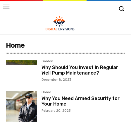
Home
Garden
Why Should You Invest In Regular
Well Pump Maintenance?
December 8, 2023
Home
Why You Need Armed Security for
Your Home
February 20, 2023