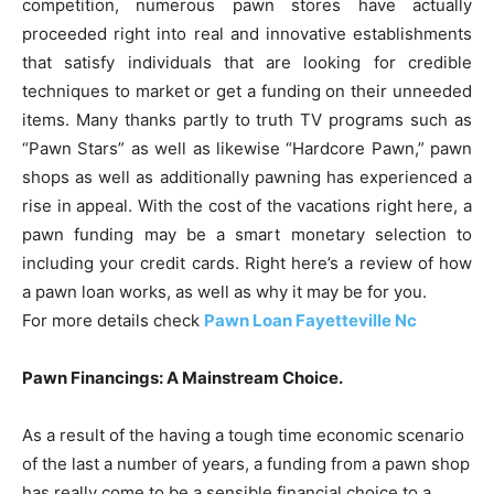
competition, numerous pawn stores have actually
proceeded right into real and innovative establishments
that satisfy individuals that are looking for credible
techniques to market or get a funding on their unneeded
items. Many thanks partly to truth TV programs such as
“Pawn Stars” as well as likewise “Hardcore Pawn,” pawn
shops as well as additionally pawning has experienced a
rise in appeal. With the cost of the vacations right here, a
pawn funding may be a smart monetary selection to
including your credit cards. Right here’s a review of how
a pawn loan works, as well as why it may be for you.
For more details check
Pawn Loan Fayetteville Nc
Pawn Financings: A Mainstream Choice.
As a result of the having a tough time economic scenario
of the last a number of years, a funding from a pawn shop
has really come to be a sensible financial choice to a