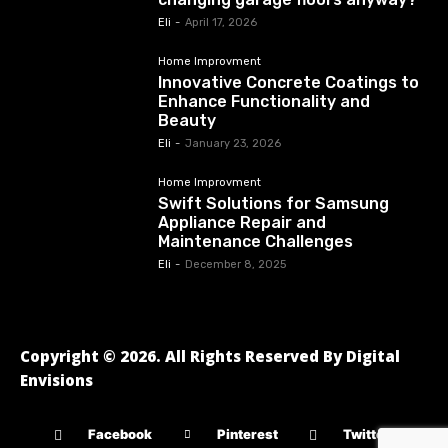
Eli
-
April 17, 2026
Home Improvment
Innovative Concrete Coatings to
Enhance Functionality and
Beauty
Eli
-
January 23, 2026
Home Improvment
Swift Solutions for Samsung
Appliance Repair and
Maintenance Challenges
Eli
-
December 8, 2025
Copyright © 2026. All Rights Reserved By Digital
Envisions
Facebook
Pinterest
Twitter