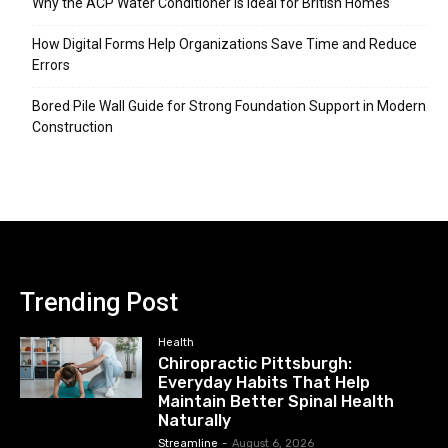
Why the ACP Water Conditioner is Ideal for British Homes
How Digital Forms Help Organizations Save Time and Reduce
Errors
Bored Pile Wall Guide for Strong Foundation Support in Modern
Construction
Trending Post
Health
Chiropractic Pittsburgh:
Everyday Habits That Help
Maintain Better Spinal Health
Naturally
Streamline
-
August 6, 2026