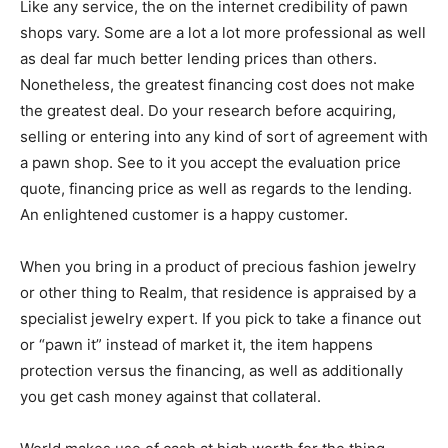
Like any service, the on the internet credibility of pawn
shops vary. Some are a lot a lot more professional as well
as deal far much better lending prices than others.
Nonetheless, the greatest financing cost does not make
the greatest deal. Do your research before acquiring,
selling or entering into any kind of sort of agreement with
a pawn shop. See to it you accept the evaluation price
quote, financing price as well as regards to the lending.
An enlightened customer is a happy customer.
When you bring in a product of precious fashion jewelry
or other thing to Realm, that residence is appraised by a
specialist jewelry expert. If you pick to take a finance out
or “pawn it” instead of market it, the item happens
protection versus the financing, as well as additionally
you get cash money against that collateral.