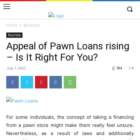
Home
Business
Business
Appeal of Pawn Loans rising
– Is It Right For You?
July 1, 2022
784
0
For some individuals, the concept of taking a financing
from a pawn store might make them really feel unsure.
Nevertheless, as a result of laws and additionally