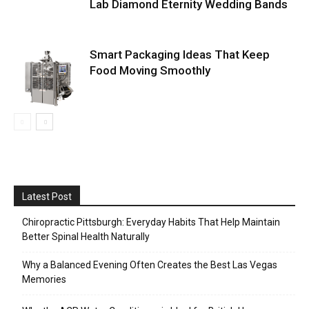
Lab Diamond Eternity Wedding Bands
Smart Packaging Ideas That Keep
Food Moving Smoothly
Latest Post
Chiropractic Pittsburgh: Everyday Habits That Help Maintain
Better Spinal Health Naturally
Why a Balanced Evening Often Creates the Best Las Vegas
Memories