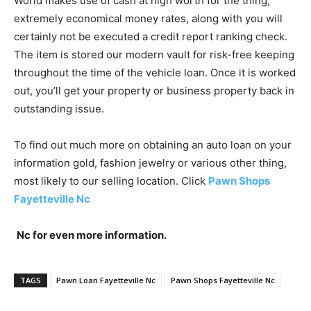
World makes use of cash at high worth for the thing,
extremely economical money rates, along with you will
certainly not be executed a credit report ranking check.
The item is stored our modern vault for risk-free keeping
throughout the time of the vehicle loan. Once it is worked
out, you’ll get your property or business property back in
outstanding issue.
To find out much more on obtaining an auto loan on your
information gold, fashion jewelry or various other thing,
most likely to our selling location. Click
Pawn Shops
Fayetteville Nc
Nc for even more information.
TAGS
Pawn Loan Fayetteville Nc
Pawn Shops Fayetteville Nc