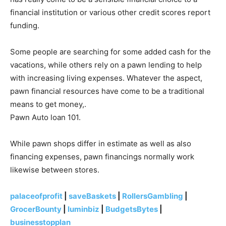
financial institution or various other credit scores report
funding.
Some people are searching for some added cash for the
vacations, while others rely on a pawn lending to help
with increasing living expenses. Whatever the aspect,
pawn financial resources have come to be a traditional
means to get money,.
Pawn Auto loan 101.
While pawn shops differ in estimate as well as also
financing expenses, pawn financings normally work
likewise between stores.
palaceofprofit
|
saveBaskets
|
RollersGambling
|
GrocerBounty
|
luminbiz
|
BudgetsBytes
|
businesstopplan