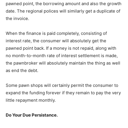
pawned point, the borrowing amount and also the growth
date. The regional polices will similarly get a duplicate of
the invoice.
When the finance is paid completely, consisting of
interest rate, the consumer will absolutely get the
pawned point back. If a money is not repaid, along with
no month-to-month rate of interest settlement is made,
the pawnbroker will absolutely maintain the thing as well
as end the debt.
Some pawn shops will certainly permit the consumer to
expand the funding forever if they remain to pay the very
little repayment monthly.
Do Your Due Persistance.