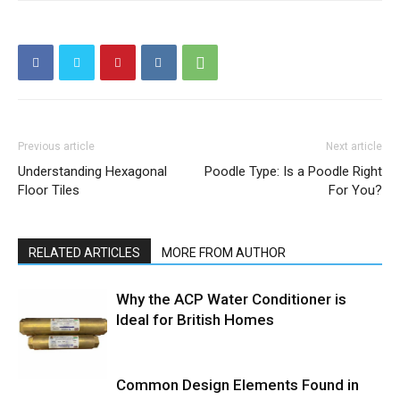
Previous article
Next article
Understanding Hexagonal
Poodle Type: Is a Poodle Right
Floor Tiles
For You?
RELATED ARTICLES
MORE FROM AUTHOR
Why the ACP Water Conditioner is
Ideal for British Homes
Common Design Elements Found in