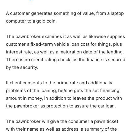
A customer generates something of value, from a laptop
computer to a gold coin.
The pawnbroker examines it as well as likewise supplies
customer a fixed-term vehicle loan cost for things, plus
interest rate, as well as a maturation date of the lending.
There is no credit rating check, as the finance is secured
by the security.
If client consents to the prime rate and additionally
problems of the loaning, he/she gets the set financing
amount in money, in addition to leaves the product with
the pawnbroker as protection to assure the car loan.
The pawnbroker will give the consumer a pawn ticket
with their name as well as address, a summary of the