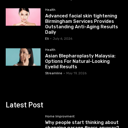
Health
Advanced facial skin tightening
Birmingham Services Provides
Outstanding Anti-Aging Results
Daily
Eli
-
July 6, 2026
Health
Asian Blepharoplasty Malaysia:
Options For Natural-Looking
Eyelid Results
Streamline
-
May 19, 2026
Latest Post
Home Improvment
Why people start thinking about
changing garage floors anyway?