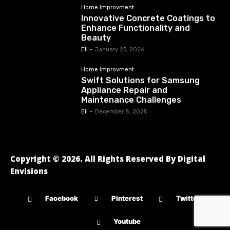
Home Improvment
Innovative Concrete Coatings to
Enhance Functionality and
Beauty
Eli
-
January 23, 2026
Home Improvment
Swift Solutions for Samsung
Appliance Repair and
Maintenance Challenges
Eli
-
December 8, 2025
Copyright © 2026. All Rights Reserved By Digital
Envisions
Facebook
Pinterest
Twitter
Youtube