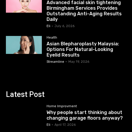
Advanced facial skin tightening
Birmingham Services Provides
Outstanding Anti-Aging Results
Daily
Eli
-
July 6, 2026
Health
Asian Blepharoplasty Malaysia:
Options For Natural-Looking
Eyelid Results
Streamline
-
May 19, 2026
Latest Post
Home Improvment
Why people start thinking about
changing garage floors anyway?
Eli
-
April 17, 2026