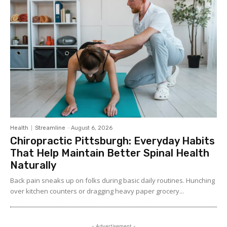
Health
Streamline
-
August 6, 2026
Chiropractic Pittsburgh: Everyday Habits
That Help Maintain Better Spinal Health
Naturally
Back pain sneaks up on folks during basic daily routines. Hunching
over kitchen counters or dragging heavy paper grocery...
- Advertisement -