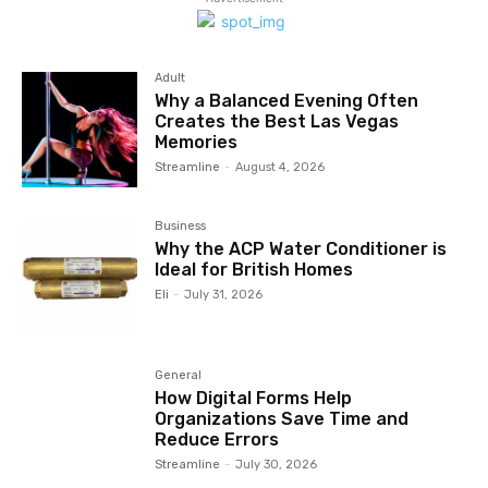
Adult
Why a Balanced Evening Often
Creates the Best Las Vegas
Memories
Streamline
-
August 4, 2026
Business
Why the ACP Water Conditioner is
Ideal for British Homes
Eli
-
July 31, 2026
General
How Digital Forms Help
Organizations Save Time and
Reduce Errors
Streamline
-
July 30, 2026