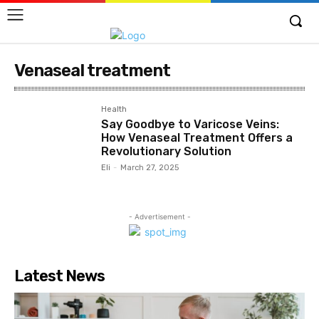
Venaseal treatment
Health
Say Goodbye to Varicose Veins:
How Venaseal Treatment Offers a
Revolutionary Solution
Eli
-
March 27, 2025
- Advertisement -
Latest News