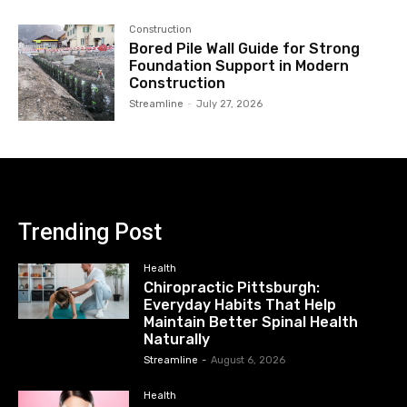
Construction
Bored Pile Wall Guide for Strong
Foundation Support in Modern
Construction
Streamline
-
July 27, 2026
Trending Post
Health
Chiropractic Pittsburgh:
Everyday Habits That Help
Maintain Better Spinal Health
Naturally
Streamline
-
August 6, 2026
Health