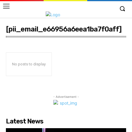
[pii_email_e66956a6eea1ba7f0aff]
No posts to display
- Advertisement -
Latest News