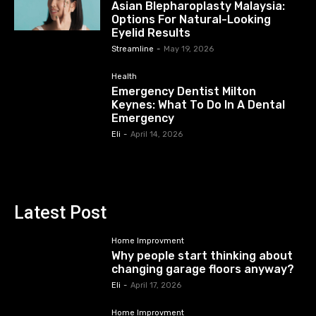
Asian Blepharoplasty Malaysia:
Options For Natural-Looking
Eyelid Results
Streamline
-
May 19, 2026
Health
Emergency Dentist Milton
Keynes: What To Do In A Dental
Emergency
Eli
-
April 14, 2026
Latest Post
Home Improvment
Why people start thinking about
changing garage floors anyway?
Eli
-
April 17, 2026
Home Improvment