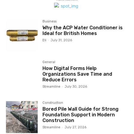
Business
Why the ACP Water Conditioner is
Ideal for British Homes
Eli
-
July 31, 2026
General
How Digital Forms Help
Organizations Save Time and
Reduce Errors
Streamline
-
July 30, 2026
Construction
Bored Pile Wall Guide for Strong
Foundation Support in Modern
Construction
Streamline
-
July 27, 2026