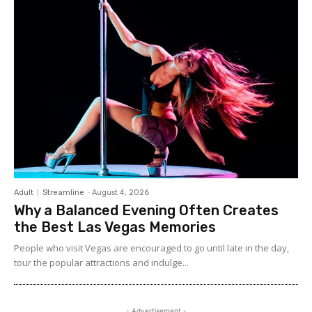
Adult
Streamline
-
August 4, 2026
Why a Balanced Evening Often Creates
the Best Las Vegas Memories
People who visit Vegas are encouraged to go until late in the day,
tour the popular attractions and indulge...
- Advertisement -