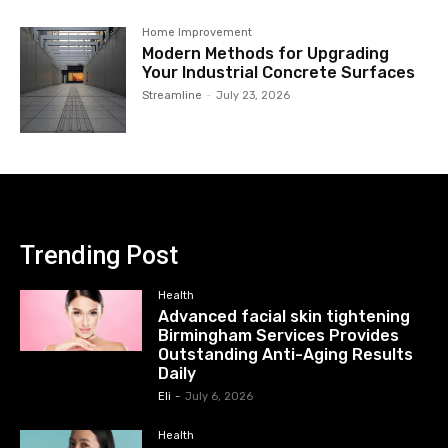
Home Improvement
Modern Methods for Upgrading
Your Industrial Concrete Surfaces
Streamline
-
July 23, 2026
Trending Post
Health
Advanced facial skin tightening
Birmingham Services Provides
Outstanding Anti-Aging Results
Daily
Eli
-
July 6, 2026
Health