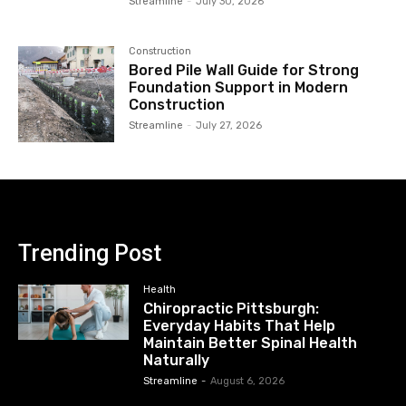
Streamline
-
July 30, 2026
Construction
Bored Pile Wall Guide for Strong
Foundation Support in Modern
Construction
Streamline
-
July 27, 2026
Trending Post
Health
Chiropractic Pittsburgh:
Everyday Habits That Help
Maintain Better Spinal Health
Naturally
Streamline
-
August 6, 2026