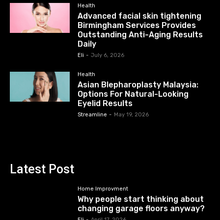
Health
Advanced facial skin tightening
Birmingham Services Provides
Outstanding Anti-Aging Results
Daily
Eli
-
July 6, 2026
Health
Asian Blepharoplasty Malaysia:
Options For Natural-Looking
Eyelid Results
Streamline
-
May 19, 2026
Latest Post
Home Improvment
Why people start thinking about
changing garage floors anyway?
Eli
-
April 17, 2026