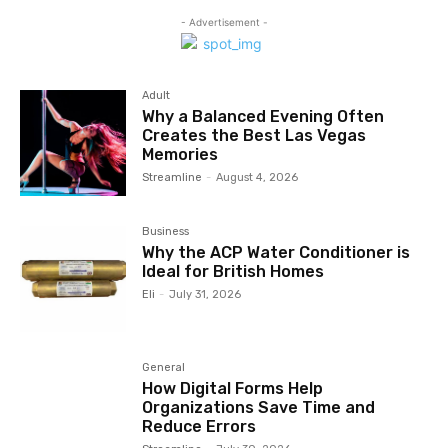
- Advertisement -
Adult
Why a Balanced Evening Often
Creates the Best Las Vegas
Memories
Streamline
-
August 4, 2026
Business
Why the ACP Water Conditioner is
Ideal for British Homes
Eli
-
July 31, 2026
General
How Digital Forms Help
Organizations Save Time and
Reduce Errors