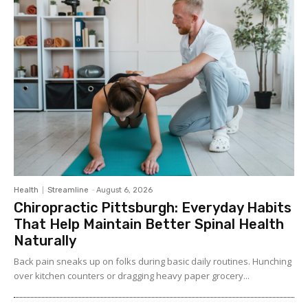
Health
Streamline
-
August 6, 2026
Chiropractic Pittsburgh: Everyday Habits
That Help Maintain Better Spinal Health
Naturally
Back pain sneaks up on folks during basic daily routines. Hunching
over kitchen counters or dragging heavy paper grocery...