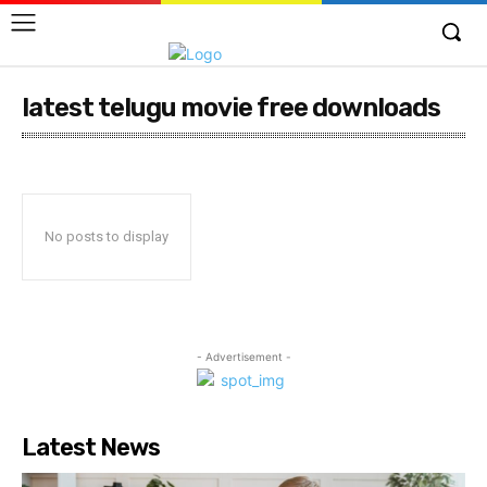
latest telugu movie free downloads
No posts to display
- Advertisement -
Latest News