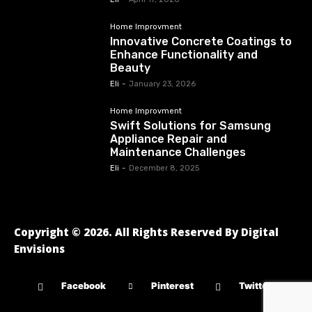
Home Improvment
Innovative Concrete Coatings to
Enhance Functionality and
Beauty
Eli
-
January 23, 2026
Home Improvment
Swift Solutions for Samsung
Appliance Repair and
Maintenance Challenges
Eli
-
December 8, 2025
Copyright © 2026. All Rights Reserved By Digital
Envisions
Facebook
Pinterest
Twitter