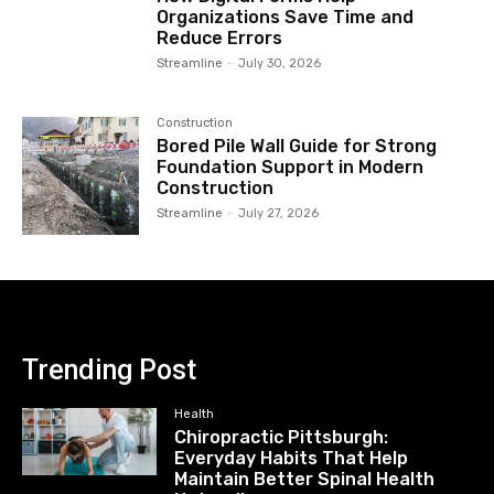
Organizations Save Time and
Reduce Errors
Streamline
-
July 30, 2026
Construction
Bored Pile Wall Guide for Strong
Foundation Support in Modern
Construction
Streamline
-
July 27, 2026
Trending Post
Health
Chiropractic Pittsburgh:
Everyday Habits That Help
Maintain Better Spinal Health