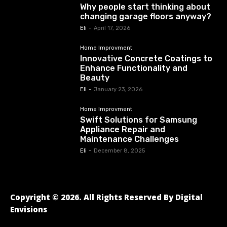
Why people start thinking about
changing garage floors anyway?
Eli
-
April 17, 2026
Home Improvment
Innovative Concrete Coatings to
Enhance Functionality and
Beauty
Eli
-
January 23, 2026
Home Improvment
Swift Solutions for Samsung
Appliance Repair and
Maintenance Challenges
Eli
-
December 8, 2025
Copyright © 2026. All Rights Reserved By Digital
Envisions