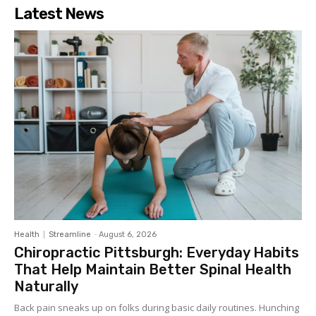
Latest News
Health
Streamline
-
August 6, 2026
Chiropractic Pittsburgh: Everyday Habits
That Help Maintain Better Spinal Health
Naturally
Back pain sneaks up on folks during basic daily routines. Hunching