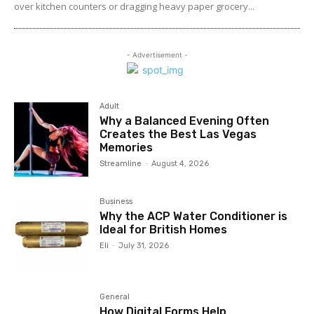
over kitchen counters or dragging heavy paper grocery...
- Advertisement -
Adult
Why a Balanced Evening Often
Creates the Best Las Vegas
Memories
Streamline
-
August 4, 2026
Business
Why the ACP Water Conditioner is
Ideal for British Homes
Eli
-
July 31, 2026
General
How Digital Forms Help