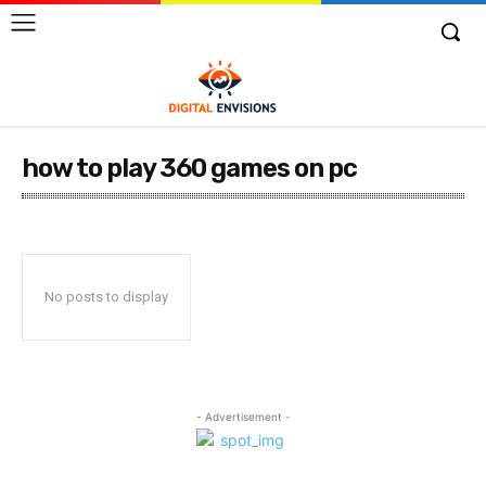
how to play 360 games on pc
No posts to display
- Advertisement -