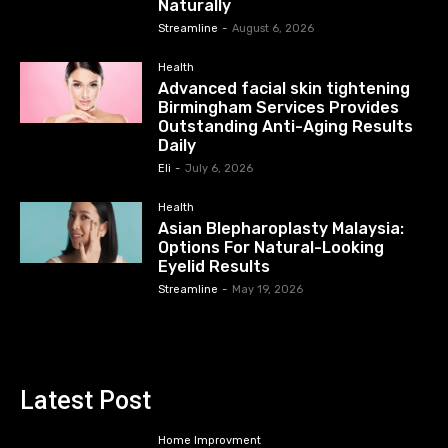
Naturally
Streamline
-
August 6, 2026
Health
Advanced facial skin tightening
Birmingham Services Provides
Outstanding Anti-Aging Results
Daily
Eli
-
July 6, 2026
Health
Asian Blepharoplasty Malaysia:
Options For Natural-Looking
Eyelid Results
Streamline
-
May 19, 2026
Latest Post
Home Improvment