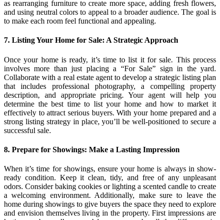
as rearranging furniture to create more space, adding fresh flowers,
and using neutral colors to appeal to a broader audience. The goal is
to make each room feel functional and appealing.
7. Listing Your Home for Sale: A Strategic Approach
Once your home is ready, it’s time to list it for sale. This process
involves more than just placing a “For Sale” sign in the yard.
Collaborate with a real estate agent to develop a strategic listing plan
that includes professional photography, a compelling property
description, and appropriate pricing. Your agent will help you
determine the best time to list your home and how to market it
effectively to attract serious buyers. With your home prepared and a
strong listing strategy in place, you’ll be well-positioned to secure a
successful sale.
8. Prepare for Showings: Make a Lasting Impression
When it’s time for showings, ensure your home is always in show-
ready condition. Keep it clean, tidy, and free of any unpleasant
odors. Consider baking cookies or lighting a scented candle to create
a welcoming environment. Additionally, make sure to leave the
home during showings to give buyers the space they need to explore
and envision themselves living in the property. First impressions are