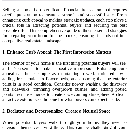
Selling a home is a significant financial transaction that requires
careful preparation to ensure a smooth and successful sale. From
enhancing curb appeal to making strategic updates, each step plays a
crucial role in attracting potential buyers and securing the best
possible offer. This comprehensive guide outlines essential strategies
for preparing your home for the market, ensuring it stands out in a
competitive real estate landscape.
1. Enhance Curb Appeal: The First Impression Matters
The exterior of your home is the first thing potential buyers will see,
and it’s essential to make a positive impression. Enhancing curb
appeal can be as simple as maintaining a well-manicured lawn,
adding fresh mulch to flower beds, and ensuring that the exterior
paint is in good condition. Consider power washing the driveway
and sidewalks, trimming overgrown bushes, and adding potted
plants near the entrance to create a welcoming atmosphere. A clean,
attractive exterior sets the tone for what buyers can expect inside.
2. Declutter and Depersonalize: Create a Neutral Space
When potential buyers walk through your home, they need to
envision themselves living there. This can be challenging if your