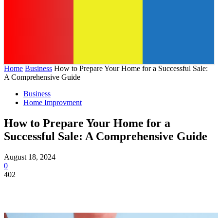
Home
Business
How to Prepare Your Home for a Successful Sale:
A Comprehensive Guide
Business
Home Improvment
How to Prepare Your Home for a
Successful Sale: A Comprehensive Guide
August 18, 2024
0
402