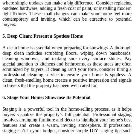
where simple updates can make a big difference. Consider replacing
outdated hardware, adding a fresh coat of paint, or installing modern
light fixtures. These small changes can make your home feel more
contemporary and inviting, which can be attractive to potential
buyers.
5. Deep Clean: Present a Spotless Home
A clean home is essential when preparing for showings. A thorough
deep clean includes scrubbing floors, wiping down baseboards,
cleaning windows, and making sure every surface shines. Pay
special attention to kitchens and bathrooms, as these areas are often
scrutinized by buyers. If cleaning isn’t your forte, consider hiring a
professional cleaning service to ensure your home is spotless. A
clean, fresh-smelling home creates a positive impression and signals
to buyers that the property has been well cared for.
6. Stage Your Home: Showcase Its Potential
Staging is a powerful tool in the home-selling process, as it helps
buyers visualize the property’s full potential. Professional staging
involves arranging furniture and décor to highlight your home’s best
features and create a warm, inviting atmosphere. If professional
staging isn’t in your budget, consider simple DIY staging tips such