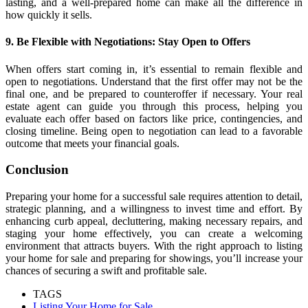
lasting, and a well-prepared home can make all the difference in
how quickly it sells.
9. Be Flexible with Negotiations: Stay Open to Offers
When offers start coming in, it’s essential to remain flexible and
open to negotiations. Understand that the first offer may not be the
final one, and be prepared to counteroffer if necessary. Your real
estate agent can guide you through this process, helping you
evaluate each offer based on factors like price, contingencies, and
closing timeline. Being open to negotiation can lead to a favorable
outcome that meets your financial goals.
Conclusion
Preparing your home for a successful sale requires attention to detail,
strategic planning, and a willingness to invest time and effort. By
enhancing curb appeal, decluttering, making necessary repairs, and
staging your home effectively, you can create a welcoming
environment that attracts buyers. With the right approach to listing
your home for sale and preparing for showings, you’ll increase your
chances of securing a swift and profitable sale.
TAGS
Listing Your Home for Sale