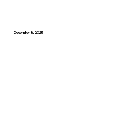
Home Improvment
Swift Solutions for Samsung Appliance Repair and
Maintenance Challenges
Eli
-
December 8, 2025
Copyright © 2026. All Rights Reserved By Digital Envisions
Facebook
Pinterest
Twitter
Youtube