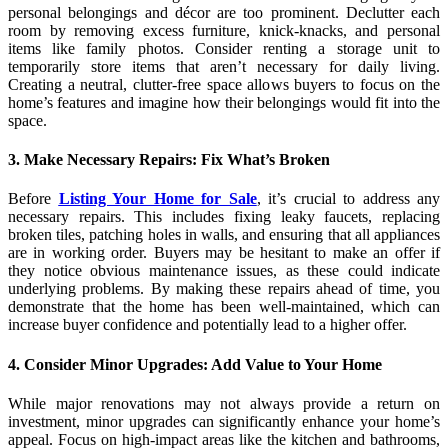
personal belongings and décor are too prominent. Declutter each
room by removing excess furniture, knick-knacks, and personal
items like family photos. Consider renting a storage unit to
temporarily store items that aren’t necessary for daily living.
Creating a neutral, clutter-free space allows buyers to focus on the
home’s features and imagine how their belongings would fit into the
space.
3. Make Necessary Repairs: Fix What’s Broken
Before
Listing Your Home for Sale
, it’s crucial to address any
necessary repairs. This includes fixing leaky faucets, replacing
broken tiles, patching holes in walls, and ensuring that all appliances
are in working order. Buyers may be hesitant to make an offer if
they notice obvious maintenance issues, as these could indicate
underlying problems. By making these repairs ahead of time, you
demonstrate that the home has been well-maintained, which can
increase buyer confidence and potentially lead to a higher offer.
4. Consider Minor Upgrades: Add Value to Your Home
While major renovations may not always provide a return on
investment, minor upgrades can significantly enhance your home’s
appeal. Focus on high-impact areas like the kitchen and bathrooms,