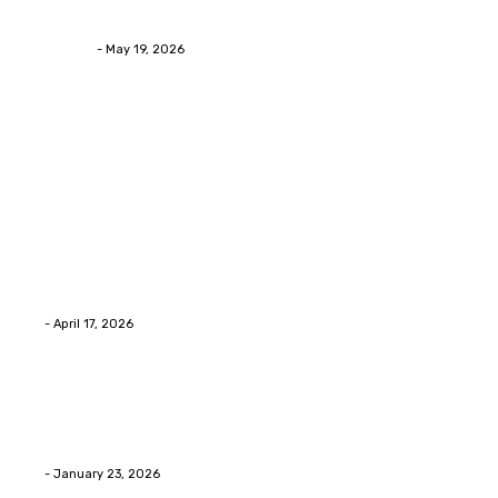
Looking Eyelid Results
Streamline
-
May 19, 2026
Latest Post
Home Improvment
Why people start thinking about changing garage
floors anyway?
Eli
-
April 17, 2026
Home Improvment
Innovative Concrete Coatings to Enhance
Functionality and Beauty
Eli
-
January 23, 2026