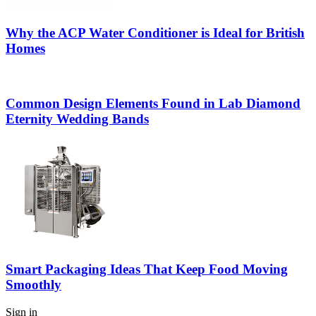
Why the ACP Water Conditioner is Ideal for British
Homes
Common Design Elements Found in Lab Diamond
Eternity Wedding Bands
Smart Packaging Ideas That Keep Food Moving
Smoothly
Sign in