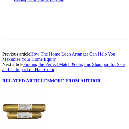
Previous article
How The Home Loan Arranger Can Help You
Maximize Your Home Equity
Next article
Finding the Perfect Match & Organic Shampoo for Sale
and Its Impact on Hair Color
RELATED ARTICLES
MORE FROM AUTHOR