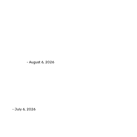
Trending Post
Health
Chiropractic Pittsburgh: Everyday Habits That Help
Maintain Better Spinal Health Naturally
Streamline
-
August 6, 2026
Health
Advanced facial skin tightening Birmingham
Services Provides Outstanding Anti-Aging Results
Daily
Eli
-
July 6, 2026
Health
Asian Blepharoplasty Malaysia: Options For Natural-