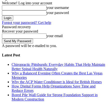
Welcome! Log into your account
your username
your password
Forgot your password? Get help
Password recovery
Recover your password
your email
A password will be e-mailed to you.
Latest Post
Chiropractic Pittsburgh: Everyday Habits That Help Maintain
Better Spinal Health Naturally
Why a Balanced Evening Often Creates the Best Las Vegas
Memories
Why the ACP Water Conditioner is Ideal for British Homes
How Digital Forms Help Organizations Save Time and
Reduce Errors
Bored Pile Wall Guide for Strong Foundation Support in
Modern Construction